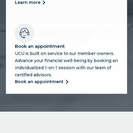
about
learn more
75th
anniversary
hub
Book an appointment
UCU is built on service to our member-owners.
Advance your financial well-being by booking an
individualized 1-on-1 session with our team of
certified advisors.
about
book an appointment
book
an
appointment