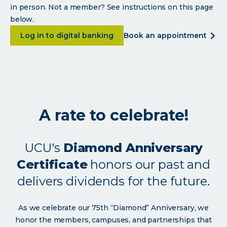
in person. Not a member? See instructions on this page
below.
about <p>Built for the members who built 
abou
Log in to digital banking
book an appointment
<p>b
for
the
mem
who
built
A rate to celebrate!
us.
</p>
UCU's
Diamond Anniversary
Certificate
honors our past and
delivers dividends for the future.
As we celebrate our 75th “Diamond” Anniversary, we
honor the members, campuses, and partnerships that