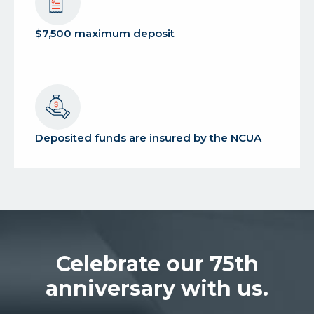
$7,500 maximum deposit
Deposited funds are insured by the NCUA
Celebrate our 75th
anniversary with us.