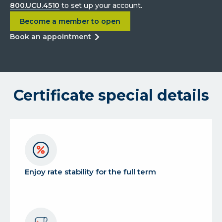
800.UCU.4510
to set up your account.
about
4.00% APY 5-month Diamond Anniversary 
Become a member to open
about
book an appointment
4.00%
apy
5-
month
Certificate special details
diamond
anniversary
certificate
Enjoy rate stability for the full term