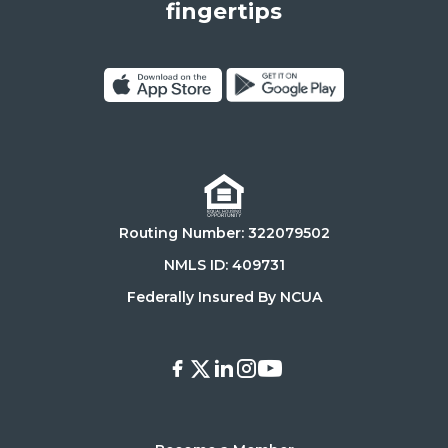
States,
fingertips
90025
Click
Click
on
on
Download
Get
on
it
the
on
Routing Number: 322079502
App
Google
Store
Play
NMLS ID: 409731
Store
Federally Insured By NCUA
Facebook
X
LinkedIn
Instagram
Youtube