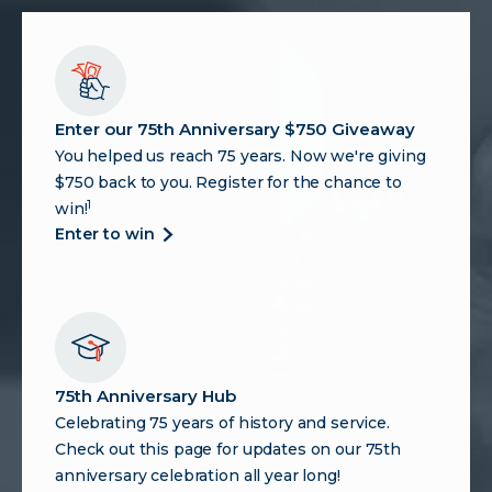
Enter our 75th Anniversary $750 Giveaway
You helped us reach 75 years. Now we're giving
$750 back to you. Register for the chance to
1
win!
about
enter to win
enter
our
75th
anniversary
$750
giveaway
75th Anniversary Hub
Celebrating 75 years of history and service.
Check out this page for updates on our 75th
anniversary celebration all year long!