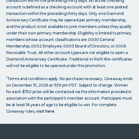
transaction within the preceding thirty days. An active checking
account is defined as a checking account with at least one posted
transaction within the preceding thirty days. Only one Diamond
Anniversary Certificate may be opened per primary membership,
and the product is not available to joint members unless they qualify
under their own primary membership. Eligibility is limited to primary
members whose account classifications are 0000 General
Membership, 0002 Employee, 0003 Board of Directors, or 0006
Revocable Trust. All other account types are not eligible to open a
Diamond Anniversary Certificate. Traditional or Roth IRA certificates
will not be eligible to be opened under this promotion.
1
Terms and conditions apply. No purchase necessary. Giveaway ends
on December 31, 2026 at 11:59 pm PST. Subject to change. Winner
for each $750 prize will be contacted via the information provided in
association with the participant’s member account. Participant must
be at least 18 years of age to be eligible to win. For complete
Giveaway rules,
visit here
.