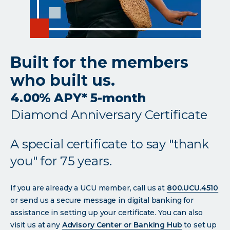
Built for the members
who built us.
4.00% APY* 5-month
Diamond Anniversary Certificate
A special certificate to say "thank
you" for 75 years.
If you are already a UCU member, call us at
800.UCU.4510
or send us a secure message in digital banking for
assistance in setting up your certificate. You can also
visit us at any
Advisory Center or Banking Hub
to set up