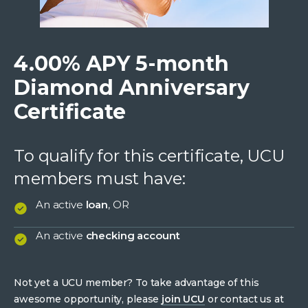
4.00% APY 5-month
Diamond Anniversary
Certificate
To qualify for this certificate, UCU
members must have:
An active
loan
, OR
An active
checking account
Not yet a UCU member? To take advantage of this
awesome opportunity, please
join UCU
or contact us at