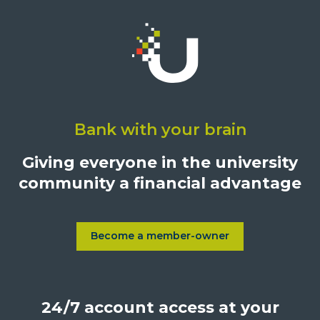
Click
on
Bank with your brain
University
Credit
Giving everyone in the university
Union,
community a financial advantage
1500
S.
Sepulveda
Blvd.,
Become a member-owner
Learn more about Become a
Los
Angeles,
California,
24/7 account access at your
United