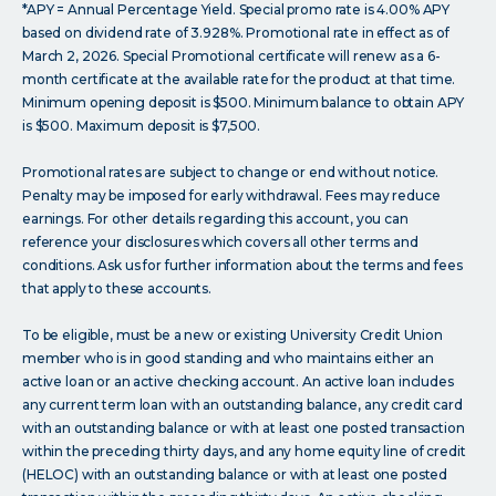
*APY = Annual Percentage Yield. Special promo rate is 4.00% APY
based on dividend rate of 3.928%. Promotional rate in effect as of
March 2, 2026. Special Promotional certificate will renew as a 6-
month certificate at the available rate for the product at that time.
Minimum opening deposit is $500. Minimum balance to obtain APY
is $500. Maximum deposit is $7,500.
Promotional rates are subject to change or end without notice.
Penalty may be imposed for early withdrawal. Fees may reduce
earnings. For other details regarding this account, you can
reference your disclosures which covers all other terms and
conditions. Ask us for further information about the terms and fees
that apply to these accounts.
To be eligible, must be a new or existing University Credit Union
member who is in good standing and who maintains either an
active loan or an active checking account. An active loan includes
any current term loan with an outstanding balance, any credit card
with an outstanding balance or with at least one posted transaction
within the preceding thirty days, and any home equity line of credit
(HELOC) with an outstanding balance or with at least one posted