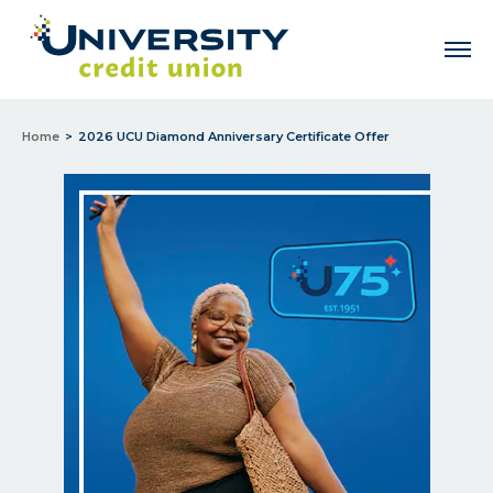
Men
Home
2026 UCU Diamond Anniversary Certificate Offer