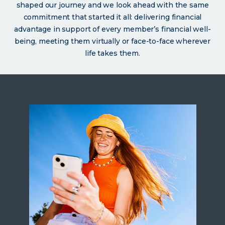
shaped our journey and we look ahead with the same
commitment that started it all: delivering financial
advantage in support of every member’s financial well-
being, meeting them virtually or face-to-face wherever
life takes them.