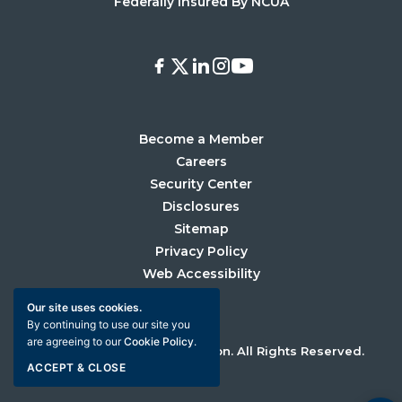
Federally Insured By NCUA
Facebook
X
LinkedIn
Instagram
Youtube
Become a Member
Careers
Security Center
Disclosures
Sitemap
Privacy Policy
Web Accessibility
Our site uses cookies.
By continuing to use our site you
are agreeing to our
Cookie Policy
.
©2026 University Credit Union. All Rights Reserved.
ACCEPT & CLOSE