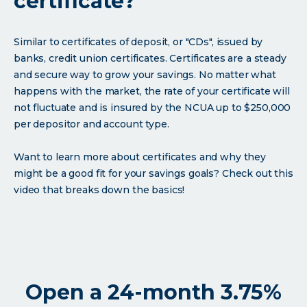
certificate?
Similar to certificates of deposit, or "CDs", issued by
banks, credit union certificates. Certificates are a steady
and secure way to grow your savings. No matter what
happens with the market, the rate of your certificate will
not fluctuate and is insured by the NCUA up to $250,000
per depositor and account type.
Want to learn more about certificates and why they
might be a good fit for your savings goals? Check out this
video that breaks down the basics!
Open a 24-month 3.75%