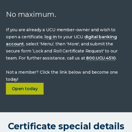
No maximum.
If you are already a UCU member-owner and wish to
open a certificate,
log in
to your UCU
digital banking
account
, select 'Menu', then 'More', and submit the
secure form ‘Lock and Roll Certificate Request' to our
team. For further assistance, call us at
800.UCU.4510
.
Not a member? Click the link below and become one
today!
about
3.75% APY 24-month certificate
Open today
Certificate special details