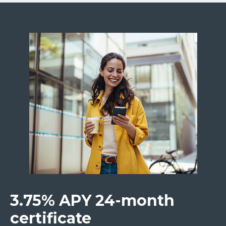
3.75% APY 24-month
certificate