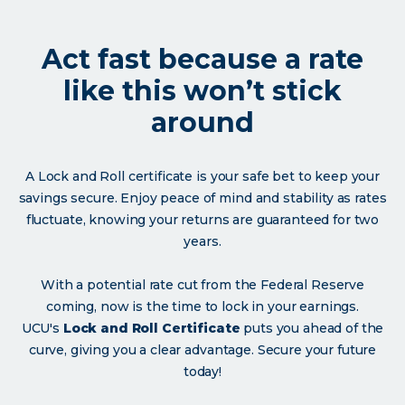
Act fast because a rate
like this won’t stick
around
A Lock and Roll certificate is your safe bet to keep your
savings secure. Enjoy peace of mind and stability as rates
fluctuate, knowing your returns are guaranteed for two
years.
With a potential rate cut from the Federal Reserve
coming, now is the time to lock in your earnings.
UCU's
Lock and Roll Certificate
puts you ahead of the
curve, giving you a clear advantage. Secure your future
today!