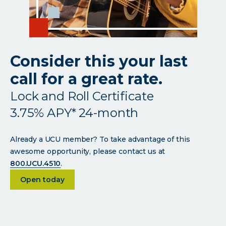
Consider this your last
call for a great rate.
Lock and Roll Certificate
3.75% APY* 24-month
Already a UCU member? To take advantage of this
awesome opportunity, please contact us at
800.UCU.4510
.
about <p>Consider this your last call for a great r
Open today