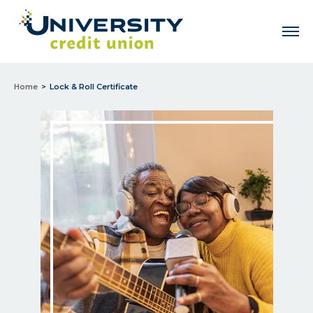
Men
Home
Lock & Roll Certificate