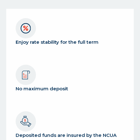
Enjoy rate stability for the full term
No maximum deposit
Deposited funds are insured by the NCUA