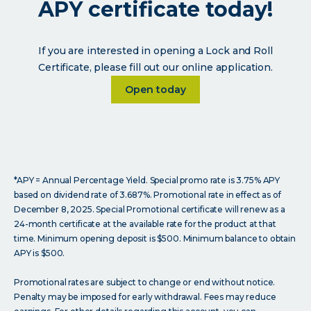
APY certificate today!
If you are interested in opening a Lock and Roll
Certificate, please fill out our online application.
Learn more about <p>Open a 2
Open today
*APY = Annual Percentage Yield. Special promo rate is 3.75% APY
based on dividend rate of 3.687%. Promotional rate in effect as of
December 8, 2025. Special Promotional certificate will renew as a
24-month certificate at the available rate for the product at that
time. Minimum opening deposit is $500. Minimum balance to obtain
APY is $500.
Promotional rates are subject to change or end without notice.
Penalty may be imposed for early withdrawal. Fees may reduce