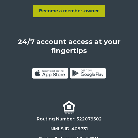
Sepulveda
Blvd.,
Become a member-owner
Learn more about Become a
Los
Angeles,
California,
24/7 account access at your
United
States,
fingertips
90025
Click
Click
on
on
Download
Get
on
it
the
on
Routing Number: 322079502
App
Google
Store
Play
NMLS ID: 409731
Store