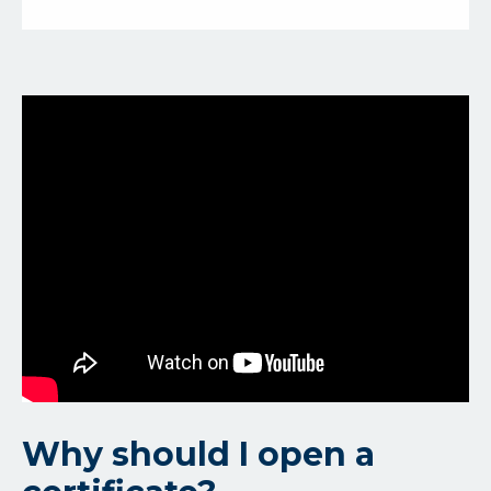
Why should I open a