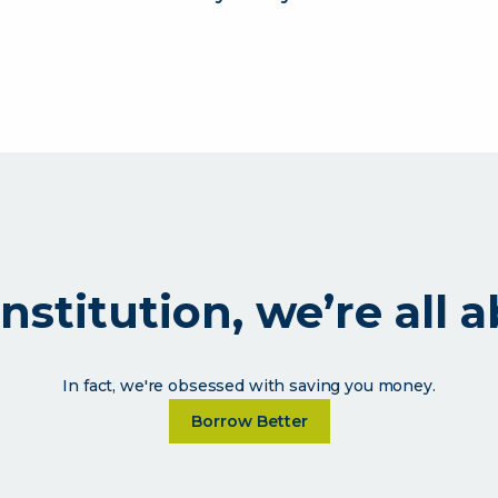
l institution, we’re al
In fact, we're obsessed with saving you money.
Learn more about As a financia
Borrow Better