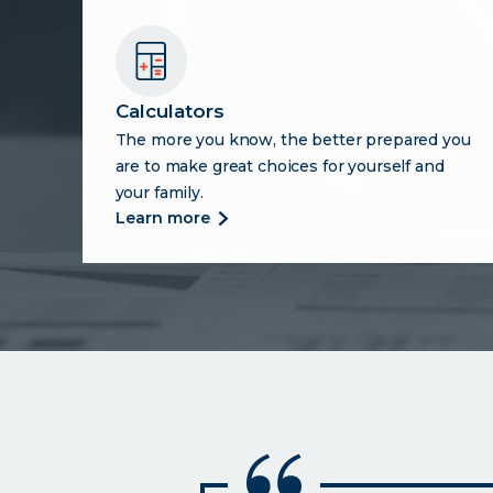
Calculators
The more you know, the better prepared you
are to make great choices for yourself and
your family.
more
learn more
about
calculators