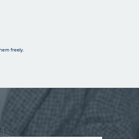
hem freely.