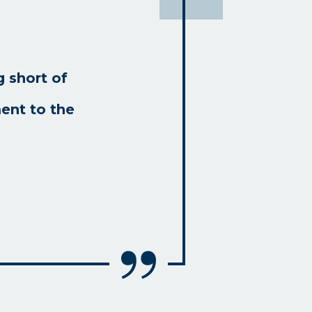
 short of
ent to the