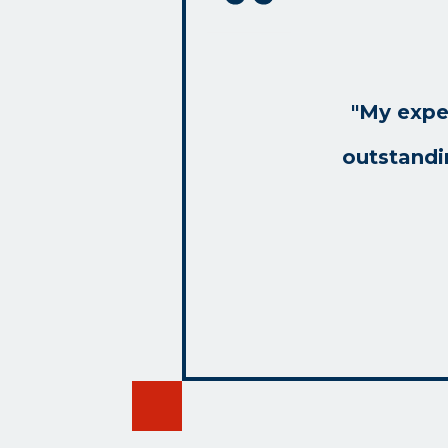
"My expe
outstandi