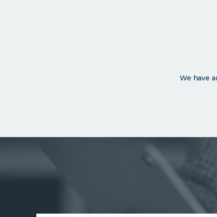
We have an