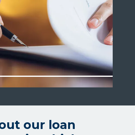
out our loan