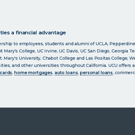
ies a financial advantage
ership to employees, students and alumni of UCLA, Pepperdine
int Mary's College, UC Irvine, UC Davis, UC San Diego, Georgia Te
t. Mary's University, Chabot College and Las Positas College, W
ies, and other universities throughout California. UCU offers a
 cards
,
home mortgages
,
auto loans
,
personal loans
, commerci