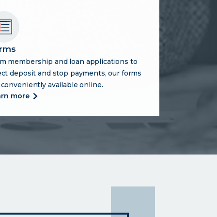
rms
m membership and loan applications to
ect deposit and stop payments, our forms
 conveniently available online.
more
arn more
about
forms