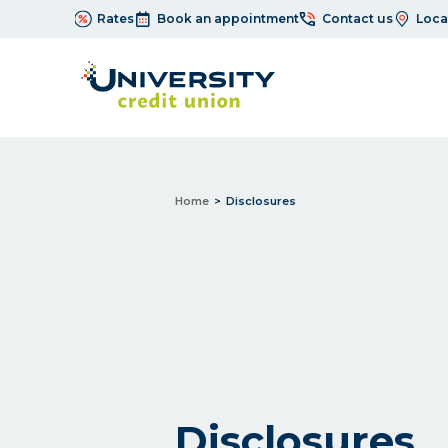
Rates
Book an appointment
Contact us
Loca
Home
Disclosures
Disclosures