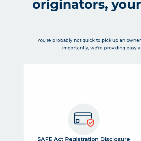
originators, you
You're probably not quick to pick up an owner
importantly, we're providing easy 
SAFE Act Registration Disclosure