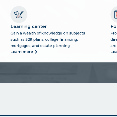
Learning center
Fo
Gain a wealth of knowledge on subjects
Fro
such as 529 plans, college financing,
dir
mortgages, and estate planning.
are
more
learn more
le
about
learning
center