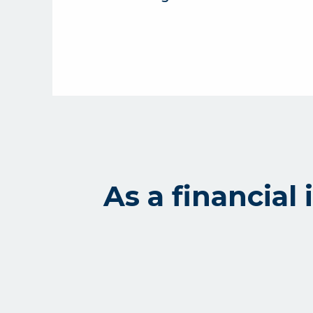
As a financia