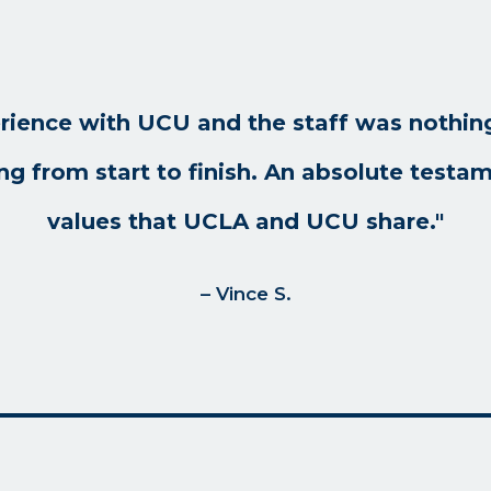
rience with UCU and the staff was nothing
ng from start to finish. An absolute testam
values that UCLA and UCU share."
– Vince S.