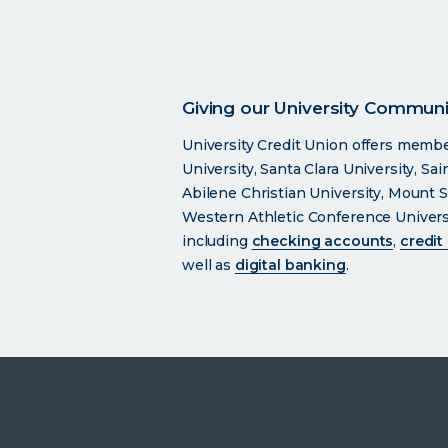
Giving our University Communit
University Credit Union offers memb
University, Santa Clara University, Sa
Abilene Christian University, Mount S
Western Athletic Conference Universit
including
checking accounts
,
credit
well as
digital banking
.