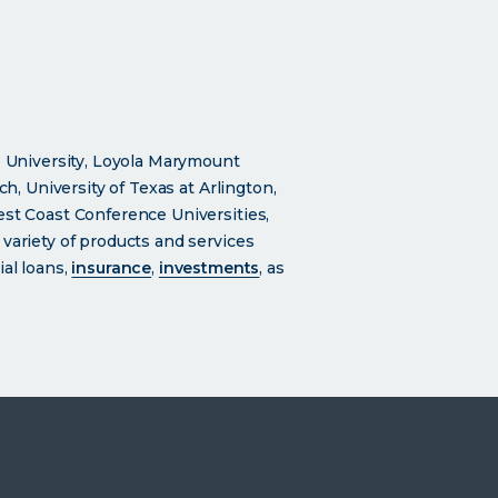
 University, Loyola Marymount
ch, University of Texas at Arlington,
est Coast Conference Universities,
 variety of products and services
al loans,
insurance
,
investments
, as