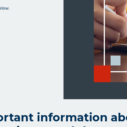
below.
rtant information ab