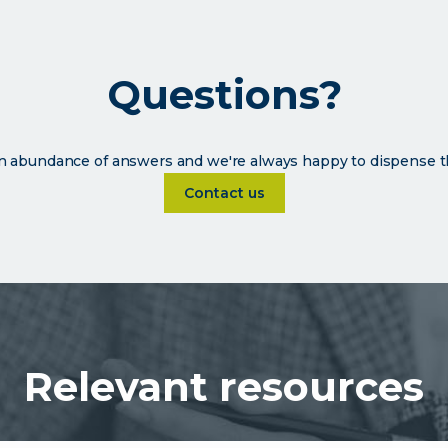
Questions?
 abundance of answers and we're always happy to dispense t
Learn more about Questions?
Contact us
Relevant resources