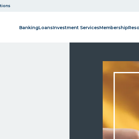
tions
Banking
Loans
Investment Services
Membership
Reso