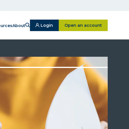
Search
Click on Open an ac
Login
Open an account
urces
About
Click
On
Login
Button