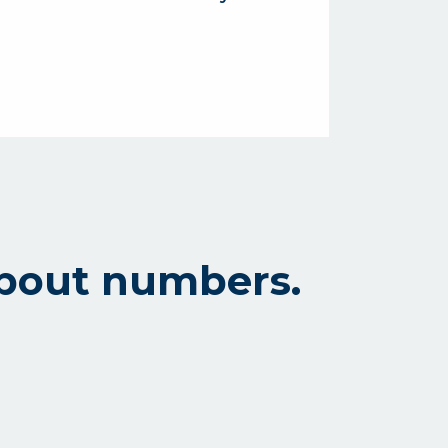
l about numbers.
l institution, we’re all about numbers.