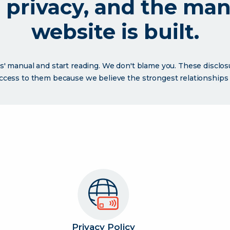
r privacy, and the ma
website is built.
s' manual and start reading. We don't blame you. These disclo
access to them because we believe the strongest relationships a
Privacy Policy