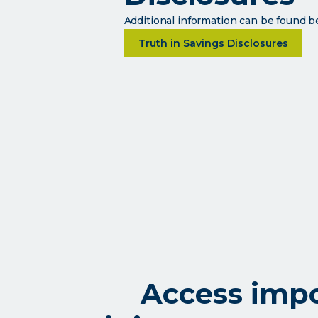
Additional information can be found 
about Disclosures
Truth in Savings Disclosures
Access impo