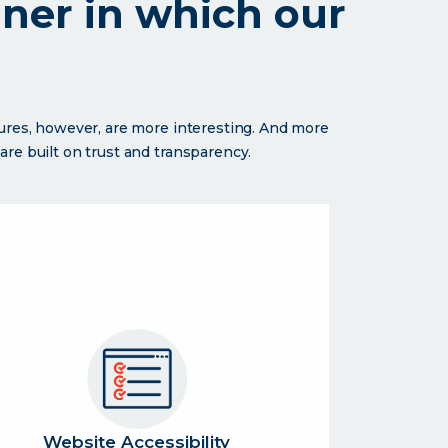
nner in which our
sures, however, are more interesting. And more
re built on trust and transparency.
Website Accessibility