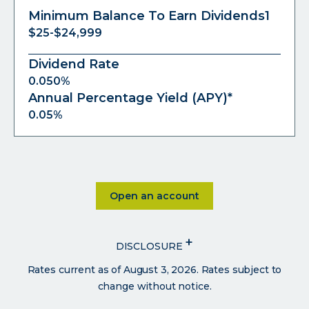
Minimum Balance To Earn Dividends1
$25-$24,999
Dividend Rate
0.050%
Annual Percentage Yield (APY)*
0.05%
Click on Open an account
Open an account
+
DISCLOSURE
Rates current as of August 3, 2026. Rates subject to
change without notice.