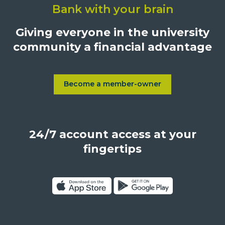
Bank with your brain
University
Credit
Giving everyone in the university
Union,
community a financial advantage
1500
S.
Sepulveda
Blvd.,
Become a member-owner
Learn more about Become a
Los
Angeles,
California,
24/7 account access at your
United
States,
fingertips
90025
Click
Click
on
on
Download
Get