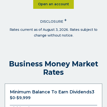
Click on Open an account
Open an account
+
DISCLOSURE
Rates current as of August 3, 2026. Rates subject to
change without notice.
Business Money Market
Rates
Minimum Balance To Earn Dividends3
$0-$9,999