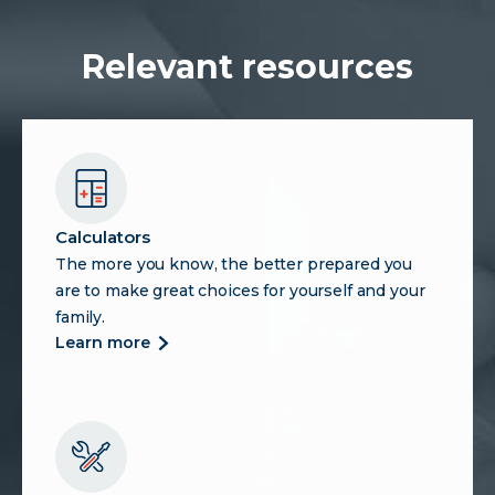
Relevant resources
Calculators
The more you know, the better prepared you
are to make great choices for yourself and your
family.
more
learn more
about
calculators