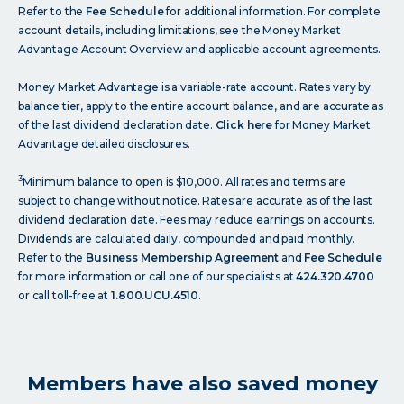
Refer to the
Fee Schedule
for additional information. For complete
account details, including limitations, see the Money Market
Advantage Account Overview and applicable account agreements.
Money Market Advantage is a variable-rate account. Rates vary by
balance tier, apply to the entire account balance, and are accurate as
of the last dividend declaration date.
Click here
for Money Market
Advantage detailed disclosures.
3
Minimum balance to open is $10,000. All rates and terms are
subject to change without notice. Rates are accurate as of the last
dividend declaration date. Fees may reduce earnings on accounts.
Dividends are calculated daily, compounded and paid monthly.
Refer to the
Business Membership Agreement
and
Fee Schedule
for more information or call one of our specialists at
424.320.4700
or call toll-free at
1.800.UCU.4510
.
Members have also saved money