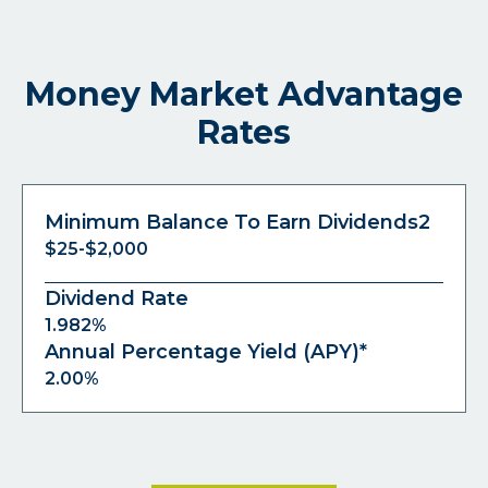
Money Market Advantage
Rates
Minimum Balance To Earn Dividends2
$25-$2,000
Dividend Rate
1.982%
Annual Percentage Yield (APY)*
2.00%