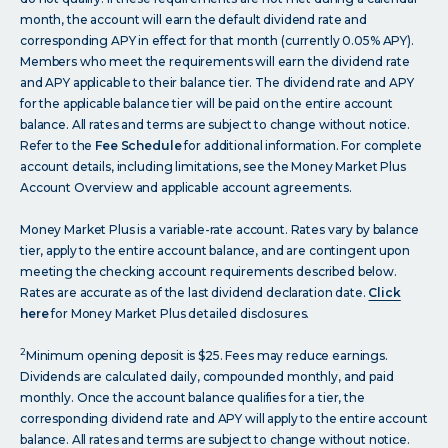
month, the account will earn the default dividend rate and
corresponding APY in effect for that month (currently 0.05% APY).
Members who meet the requirements will earn the dividend rate
and APY applicable to their balance tier. The dividend rate and APY
for the applicable balance tier will be paid on the entire account
balance. All rates and terms are subject to change without notice.
Refer to the
Fee Schedule
for additional information. For complete
account details, including limitations, see the Money Market Plus
Account Overview and applicable account agreements.
Money Market Plus is a variable-rate account. Rates vary by balance
tier, apply to the entire account balance, and are contingent upon
meeting the checking account requirements described below.
Rates are accurate as of the last dividend declaration date.
Click
here
for Money Market Plus detailed disclosures.
2
Minimum opening deposit is $25. Fees may reduce earnings.
Dividends are calculated daily, compounded monthly, and paid
monthly. Once the account balance qualifies for a tier, the
corresponding dividend rate and APY will apply to the entire account
balance. All rates and terms are subject to change without notice.