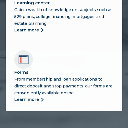
Learning center
Gain a wealth of knowledge on subjects such as
529 plans, college financing, mortgages, and
estate planning.
more
learn more
about
learning
center
Forms
From membership and loan applications to
direct deposit and stop payments, our forms are
conveniently available online.
more
learn more
about
forms