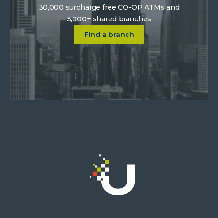
30,000 surcharge free CO-OP ATMs and
5,000+ shared branches
Click on Find a location near 
Find a branch
Click
on