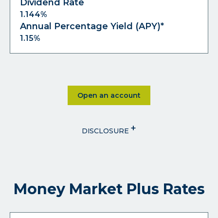
Dividend Rate
1.144%
Annual Percentage Yield (APY)*
1.15%
Click on Open an account
Open an account
+
DISCLOSURE
Money Market Plus Rates