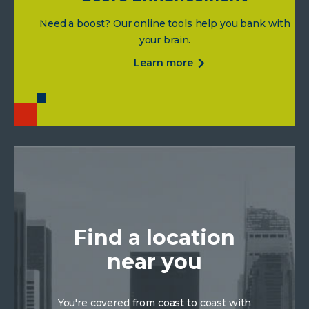
Need a boost? Our online tools help you bank with
your brain.
about
learn more
score
enhancement
Find a location
near you
You're covered from coast to coast with