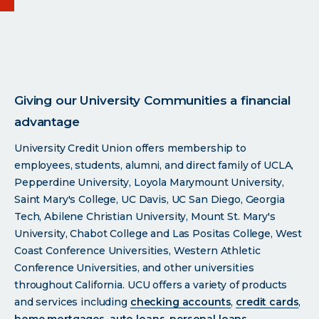
Giving our University Communities a financial
advantage
University Credit Union offers membership to
employees, students, alumni, and direct family of UCLA,
Pepperdine University, Loyola Marymount University,
Saint Mary's College, UC Davis, UC San Diego, Georgia
Tech, Abilene Christian University, Mount St. Mary's
University, Chabot College and Las Positas College, West
Coast Conference Universities, Western Athletic
Conference Universities, and other universities
throughout California. UCU offers a variety of products
and services including
checking accounts
,
credit cards
,
home mortgages
,
auto loans
,
personal loans
,