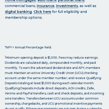
commercial loans,
insurance
,
investments
, as well as
digital banking
.
Click
here
for full eligibility and
membership options.
*APY = Annual Percentage Yield.
1
Minimum opening deposit is $1,000. Fees may reduce earnings.
Dividends are calculated daily, compounded monthly, and paid
monthly. To earn the advertised dividend rate and APY, members
must: Maintain an active University Credit Union (UCU) checking
account under the same member number; and receive Qualifying
Deposits totaling at least $1,000 during each calendar month.
Qualifying Deposits include direct deposits, ACH credits, Zelle,
Venmo and PayPal transfers, cash and check deposits, and incoming
wire transfers. Transfers between UCU accounts under common
ownership, chargebacks, and UCU promotional incentive payments
do not qualify. If these requirements are not met during a calendar