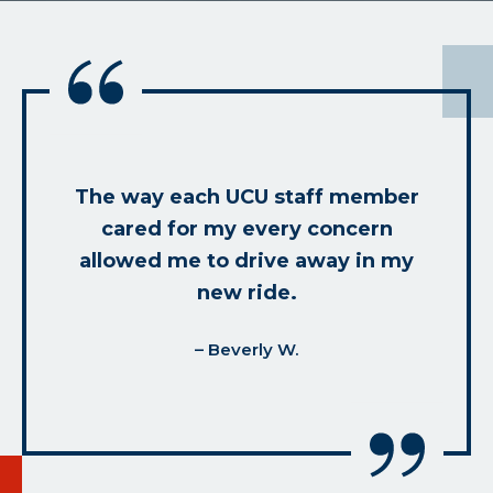
The way each UCU staff member
cared for my every concern
allowed me to drive away in my
new ride.
– Beverly W.