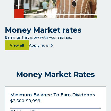
Money Market rates
Earnings that grow with your savings.
about Money Market rates
about
View all
apply now
money
market
rates
Money Market Rates
Minimum Balance To Earn Dividends
$2,500-$9,999