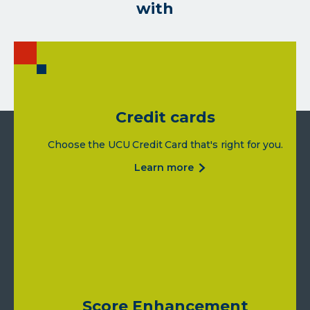
with
Credit cards
Choose the UCU Credit Card that's right for you.
about
learn more
credit
cards
Score Enhancement