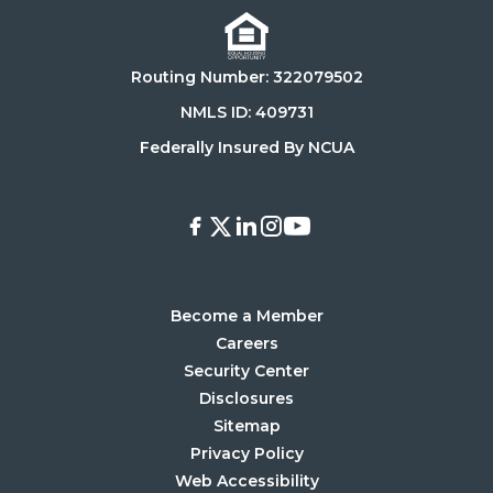
on
it
the
on
Routing Number: 322079502
App
Google
Store
Play
NMLS ID: 409731
Store
Federally Insured By NCUA
Facebook
X
LinkedIn
Instagram
Youtube
Become a Member
Careers
Security Center
Disclosures
Sitemap
Privacy Policy
Web Accessibility