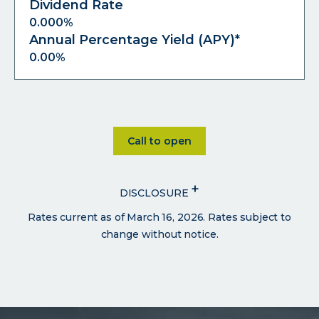
Dividend Rate
0.000%
Annual Percentage Yield (APY)*
0.00%
Click on Call to open
Call to open
+
DISCLOSURE
Rates current as of March 16, 2026. Rates subject to
change without notice.