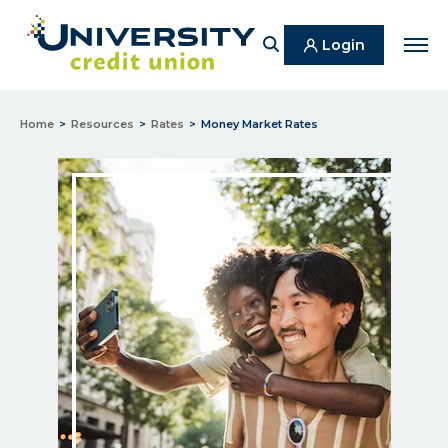
Search
Login
Men
Home
Resources
Rates
Money Market Rates