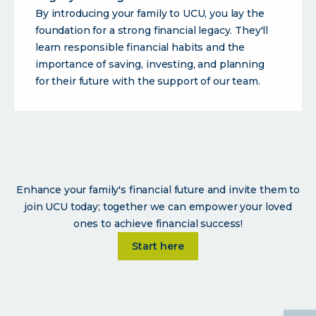
By introducing your family to UCU, you lay the
foundation for a strong financial legacy. They'll
learn responsible financial habits and the
importance of saving, investing, and planning
for their future with the support of our team.
Enhance your family's financial future and invite them to
join UCU today; together we can empower your loved
ones to achieve financial success!
Learn more about
Start here