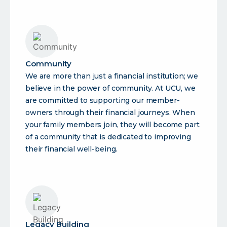
Community
We are more than just a financial institution; we
believe in the power of community. At UCU, we
are committed to supporting our member-
owners through their financial journeys. When
your family members join, they will become part
of a community that is dedicated to improving
their financial well-being.
Legacy Building