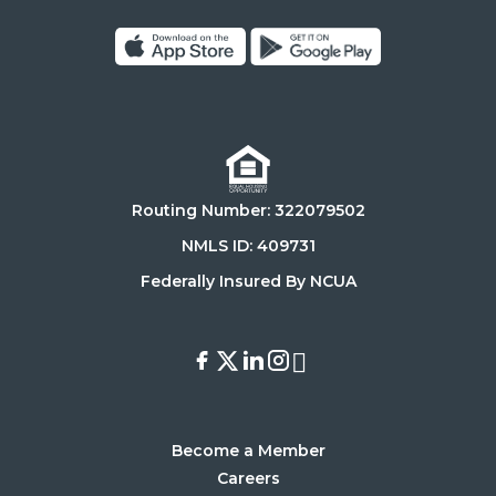
Click
Click
on
on
Download
Get
on
it
the
on
Routing Number: 322079502
App
Google
Store
Play
NMLS ID: 409731
Store
Federally Insured By NCUA
Facebook
X
LinkedIn
Instagram
Youtube
Become a Member
Careers