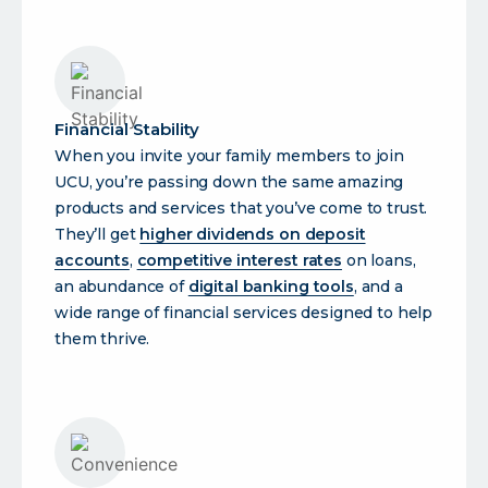
Financial Stability
When you invite your family members to join
UCU, you’re passing down the same amazing
products and services that you’ve come to trust.
They’ll get
higher dividends on deposit
accounts
,
competitive interest rates
on loans,
an abundance of
digital banking tools
, and a
wide range of financial services designed to help
them thrive.