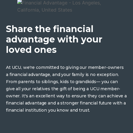
Share the financial
advantage with your
loved ones
At UCU, we're committed to giving our member-owners
a financial advantage, and your family is no exception.
From parents to siblings, kids to grandkids— you can
give all your relatives the gift of being a UCU member-
owner. It's an excellent way to ensure they can achieve a
financial advantage and a stronger financial future with a
financial institution you know and trust.