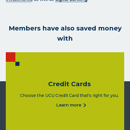
Members have also saved money
with
Credit Cards
Choose the UCU Credit Card that's right for you.
about
learn more
credit
cards