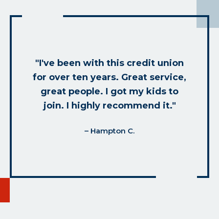
"I've been with this credit union
for over ten years. Great service,
great people. I got my kids to
join. I highly recommend it."
– Hampton C.