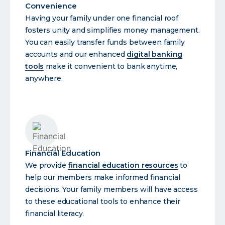
Convenience
Having your family under one financial roof
fosters unity and simplifies money management.
You can easily transfer funds between family
accounts and our enhanced
digital banking
tools
make it convenient to bank anytime,
anywhere.
Financial Education
We provide
financial education resources
to
help our members make informed financial
decisions. Your family members will have access
to these educational tools to enhance their
financial literacy.