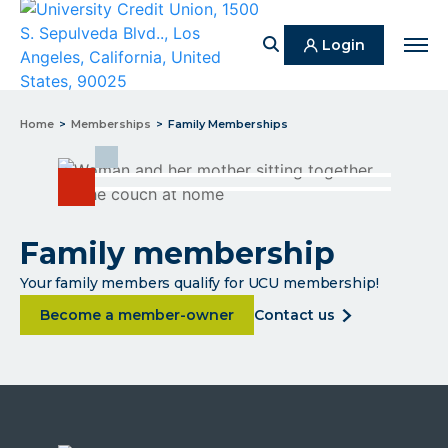
Search
Login
Men
Home
Memberships
Family Memberships
Family membership
Your family members qualify for UCU membership!
about Family membership
about
Become a member-owner
contact us
family
membership