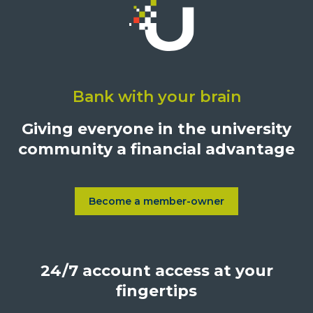
Click
on
Bank with your brain
University
Credit
Giving everyone in the university
Union,
community a financial advantage
1500
S.
Sepulveda
Blvd.,
Become a member-owner
Learn more about Become a
Los
Angeles,
California,
24/7 account access at your
United
States,
fingertips
90025