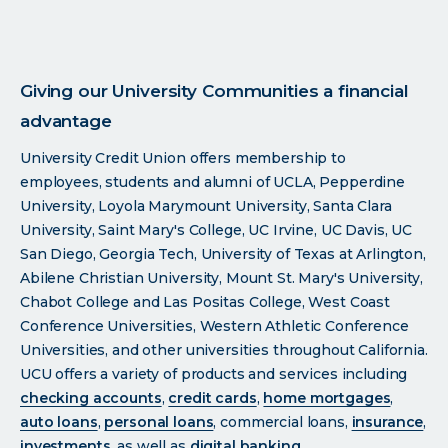
Giving our University Communities a financial
advantage
University Credit Union offers membership to
employees, students and alumni of UCLA, Pepperdine
University, Loyola Marymount University, Santa Clara
University, Saint Mary's College, UC Irvine, UC Davis, UC
San Diego, Georgia Tech, University of Texas at Arlington,
Abilene Christian University, Mount St. Mary's University,
Chabot College and Las Positas College, West Coast
Conference Universities, Western Athletic Conference
Universities, and other universities throughout California.
UCU offers a variety of products and services including
checking accounts
,
credit cards
,
home mortgages
,
auto loans
,
personal loans
, commercial loans,
insurance
,
investments
, as well as
digital banking
.