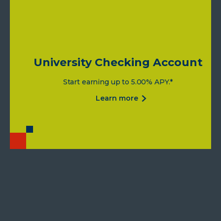
University Checking Account
Start earning up to 5.00% APY.*
about
learn more
university
checking
account