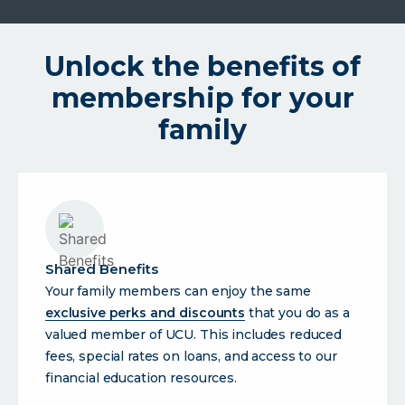
Unlock the benefits of
membership for your
family
Shared Benefits
Your family members can enjoy the same
exclusive perks and discounts
that you do as a
valued member of UCU. This includes reduced
fees, special rates on loans, and access to our
financial education resources.