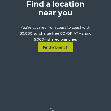
Find a location
near you
You're covered from coast to coast with
30,000 surcharge free CO-OP ATMs and
5,000+ shared branches
Click on Find a location near 
Find a branch