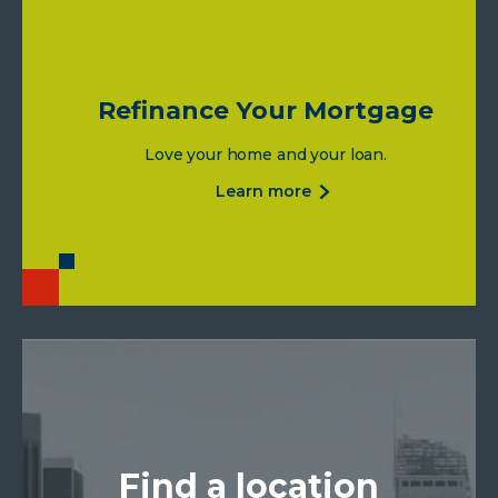
Refinance Your Mortgage
Love your home and your loan.
about
learn more
refinance
your
mortgage
Find a location