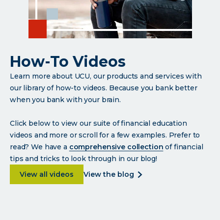
How-To Videos
Learn more about UCU, our products and services with
our library of how-to videos. Because you bank better
when you bank with your brain.
Click below to view our suite of financial education
videos and more or scroll for a few examples. Prefer to
read? We have a
comprehensive collection
of financial
tips and tricks to look through in our blog!
about How-To Videos
about
View all videos
view the blog
how-
to
videos