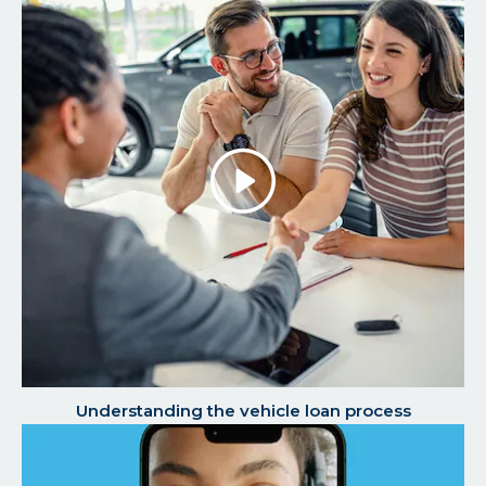
Play/P
the
Video
Understanding the vehicle loan process