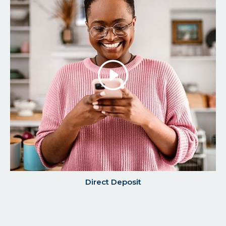
Play/P
the
Video
Direct Deposit