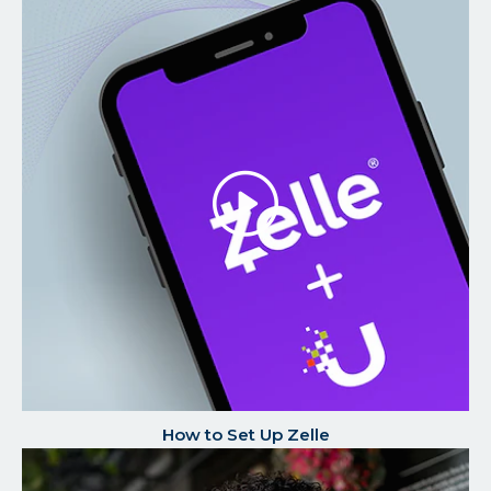
Play/P
the
Video
How to Set Up Zelle