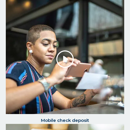
Play/P
the
Video
Mobile check deposit