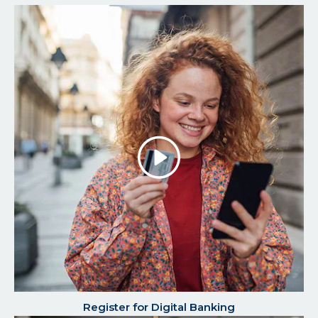
Play/P
the
Video
Register for Digital Banking