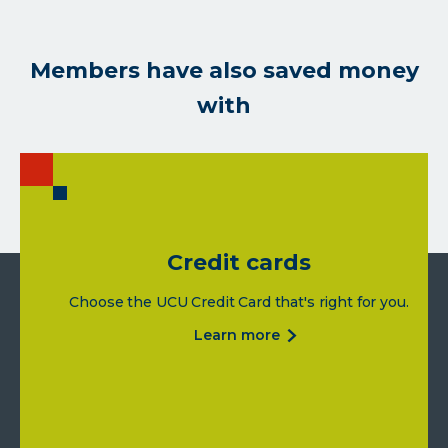
Members have also saved money
with
Credit cards
Choose the UCU Credit Card that's right for you.
about
learn more
credit
cards