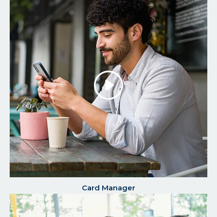
Play/P
the
Video
Card Manager