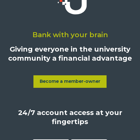
Click
on
Bank with your brain
University
Credit
Giving everyone in the university
Union,
community a financial advantage
1500
S.
Sepulveda
Blvd.,
Become a member-owner
Learn more about Become a
Los
Angeles,
California,
24/7 account access at your
United
States,
fingertips
90025