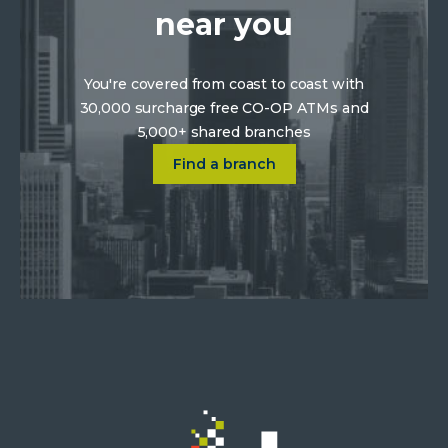
near you
You're covered from coast to coast with
30,000 surcharge free CO-OP ATMs and
5,000+ shared branches
Click on Find a location near 
Find a branch