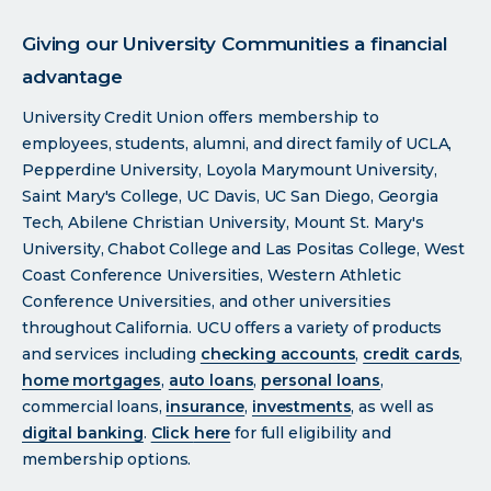
Giving our University Communities a financial
advantage
University Credit Union offers membership to
employees, students, alumni, and direct family of UCLA,
Pepperdine University, Loyola Marymount University,
Saint Mary's College, UC Davis, UC San Diego, Georgia
Tech, Abilene Christian University, Mount St. Mary's
University, Chabot College and Las Positas College, West
Coast Conference Universities, Western Athletic
Conference Universities, and other universities
throughout California. UCU offers a variety of products
and services including
checking accounts
,
credit cards
,
home mortgages
,
auto loans
,
personal loans
,
commercial loans,
insurance
,
investments
, as well as
digital banking
.
Click
here
for full eligibility and
membership options.