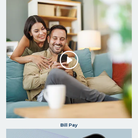
Play/P
the
Video
Bill Pay