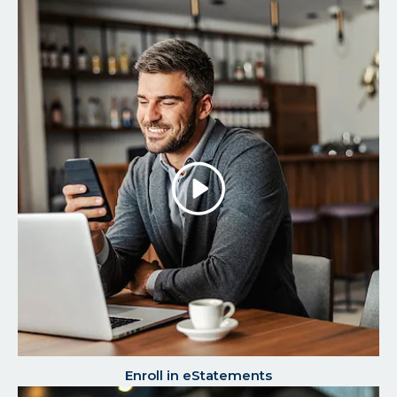
Play/P
the
Video
Enroll in eStatements