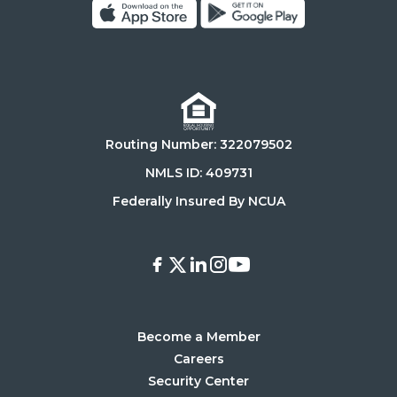
Click
Click
on
on
Download
Get
on
it
the
on
Routing Number: 322079502
App
Google
Store
Play
NMLS ID: 409731
Store
Federally Insured By NCUA
Facebook
X
LinkedIn
Instagram
Youtube
Become a Member
Careers
Security Center