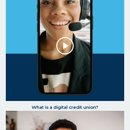
Play/P
the
Video
What is a digital credit union?