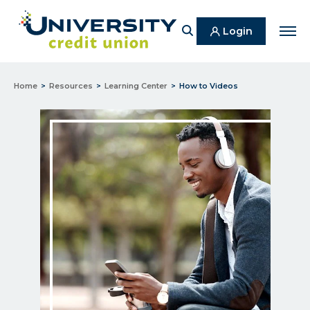
Search
Login
Men
Home
Resources
Learning Center
How to Videos