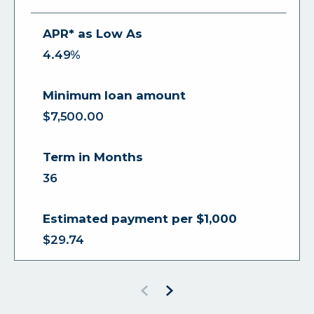
4.49%
$7,500.00
36
$29.74
Previous
Next