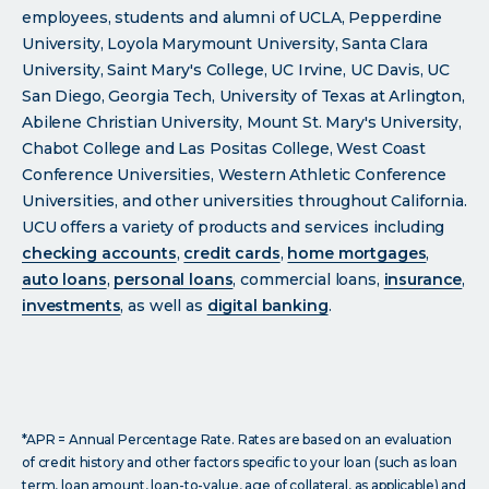
employees, students and alumni of UCLA, Pepperdine
University, Loyola Marymount University, Santa Clara
University, Saint Mary's College, UC Irvine, UC Davis, UC
San Diego, Georgia Tech, University of Texas at Arlington,
Abilene Christian University, Mount St. Mary's University,
Chabot College and Las Positas College, West Coast
Conference Universities, Western Athletic Conference
Universities, and other universities throughout California.
UCU offers a variety of products and services including
checking accounts
,
credit cards
,
home mortgages
,
auto loans
,
personal loans
, commercial loans,
insurance
,
investments
, as well as
digital banking
.
*APR = Annual Percentage Rate. Rates are based on an evaluation
of credit history and other factors specific to your loan (such as loan
term, loan amount, loan-to-value, age of collateral, as applicable) and