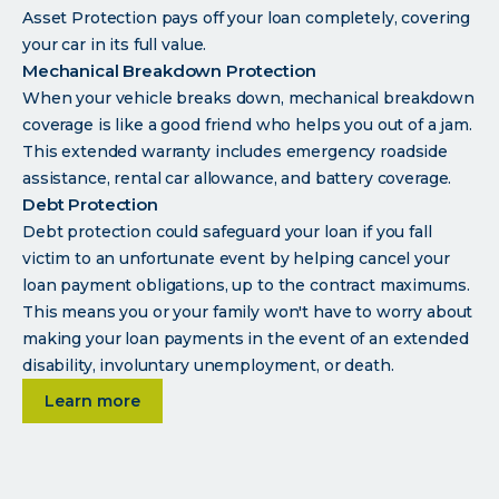
Asset Protection pays off your loan completely, covering
your car in its full value.
Mechanical Breakdown Protection
When your vehicle breaks down, mechanical breakdown
coverage is like a good friend who helps you out of a jam.
This extended warranty includes emergency roadside
assistance, rental car allowance, and battery coverage.
Debt Protection
Debt protection could safeguard your loan if you fall
victim to an unfortunate event by helping cancel your
loan payment obligations, up to the contract maximums.
This means you or your family won't have to worry about
making your loan payments in the event of an extended
disability, involuntary unemployment, or death.
about Auto loan programs
Learn more