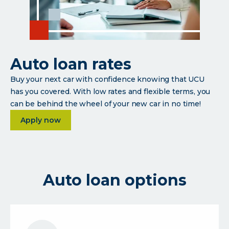
Auto loan rates
Buy your next car with confidence knowing that UCU
has you covered. With low rates and flexible terms, you
can be behind the wheel of your new car in no time!
about Auto loan rates
Apply now
Auto loan options