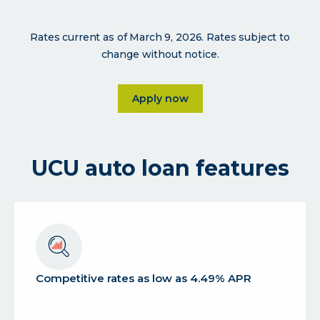
Rates current as of March 9, 2026. Rates subject to
change without notice.
Click on Apply now
Apply now
UCU auto loan features
Competitive rates as low as 4.49% APR