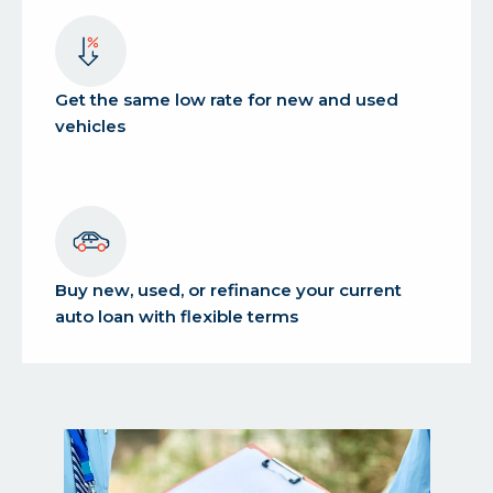
Get the same low rate for new and used
vehicles
Buy new, used, or refinance your current
auto loan with flexible terms