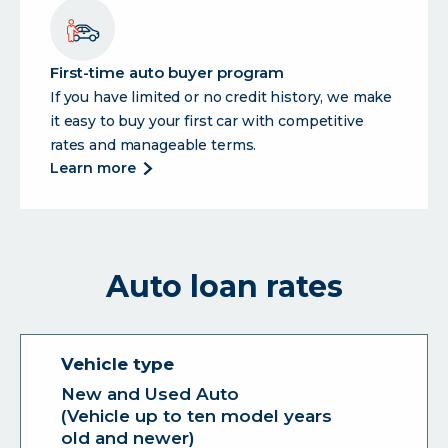
loan
First-time auto buyer program
If you have limited or no credit history, we make
it easy to buy your first car with competitive
rates and manageable terms.
about
learn more
first-
time
auto
buyer
Auto loan rates
program
New and Used Auto
(Vehicle up to ten model years
old and newer)