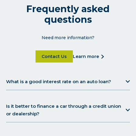
Frequently asked
questions
Need more information?
Click on Contact Us for more details
click
Contact Us
learn more
on
learn
more
What is a good interest rate on an auto loan?
for
more
details
Is it better to finance a car through a credit union
or dealership?