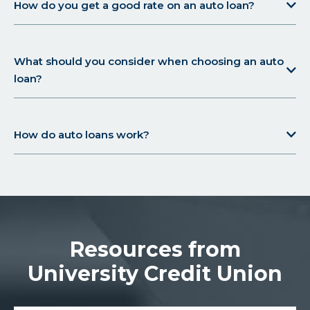
How do you get a good rate on an auto loan?
What should you consider when choosing an auto
loan?
How do auto loans work?
Resources from
University Credit Union