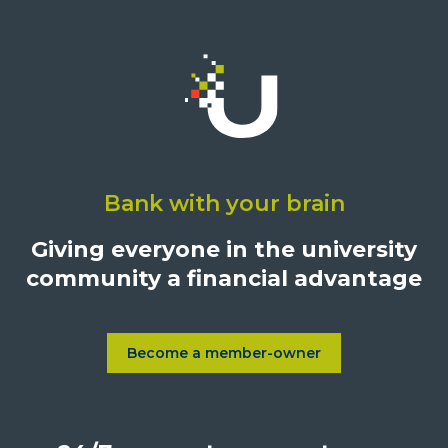
Click
on
Bank with your brain
University
Credit
Giving everyone in the university
Union,
community a financial advantage
1500
S.
Sepulveda
Blvd.,
Become a member-owner
Learn more about Become a
Los
Angeles,
California,