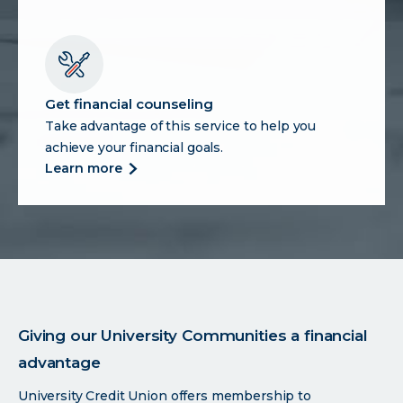
search
for
the
right
vehicle
Get financial counseling
Take advantage of this service to help you
achieve your financial goals.
more
learn more
about
get
financial
counseling
Giving our University Communities a financial
advantage
University Credit Union offers membership to