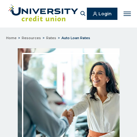
Search
Login
Men
Home
Resources
Rates
Auto Loan Rates