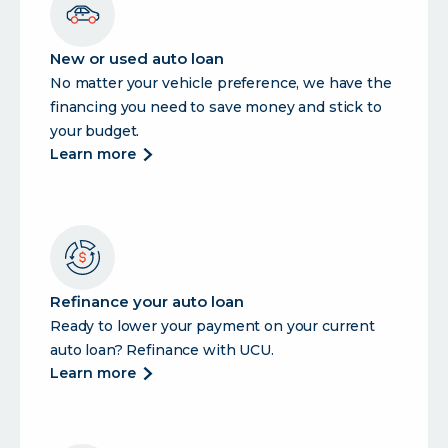
New or used auto loan
No matter your vehicle preference, we have the
financing you need to save money and stick to
your budget.
about
learn more
new
or
used
auto
loan
Refinance your auto loan
Ready to lower your payment on your current
auto loan? Refinance with UCU.
about
learn more
refinance
your
auto