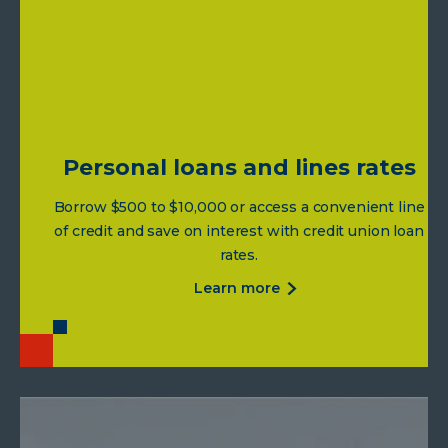
credit
card
rates
Personal loans and lines rates
Borrow $500 to $10,000 or access a convenient line
of credit and save on interest with credit union loan
rates.
about
learn more
personal
loans
and
lines
rates