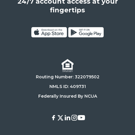
24/7 account access at your
United
States,
fingertips
90025
Click
Click
on
on
Download
Get
on
it
the
on
Routing Number: 322079502
App
Google
Store
Play
NMLS ID: 409731
Store
Federally Insured By NCUA
Facebook
X
LinkedIn
Instagram
Youtube