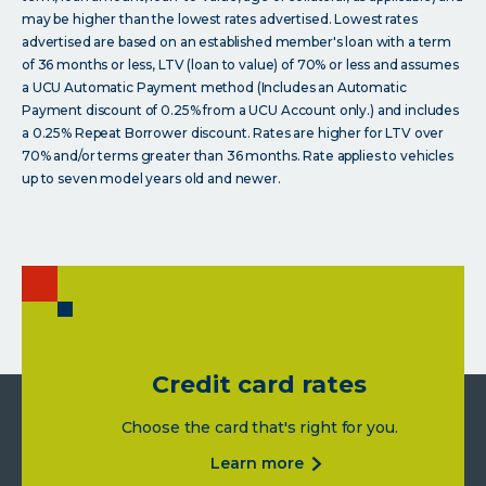
may be higher than the lowest rates advertised. Lowest rates
advertised are based on an established member's loan with a term
of 36 months or less, LTV (loan to value) of 70% or less and assumes
a UCU Automatic Payment method (Includes an Automatic
Payment discount of 0.25% from a UCU Account only.) and includes
a 0.25% Repeat Borrower discount. Rates are higher for LTV over
70% and/or terms greater than 36 months. Rate applies to vehicles
up to seven model years old and newer.
Credit card rates
Choose the card that's right for you.
about
learn more