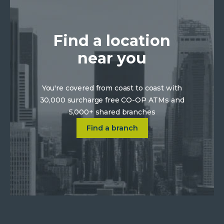
Find a location
near you
You're covered from coast to coast with
30,000 surcharge free CO-OP ATMs and
5,000+ shared branches
Click on Find a location near 
Find a branch