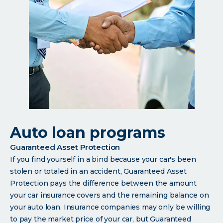
Auto loan programs
Guaranteed Asset Protection
If you find yourself in a bind because your car's been
stolen or totaled in an accident, Guaranteed Asset
Protection pays the difference between the amount
your car insurance covers and the remaining balance on
your auto loan. Insurance companies may only be willing
to pay the market price of your car, but Guaranteed