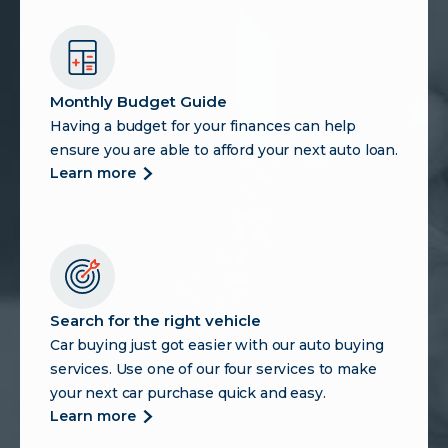
Monthly Budget Guide
Having a budget for your finances can help
ensure you are able to afford your next auto loan.
more
learn more
about
monthly
budget
guide
Search for the right vehicle
Car buying just got easier with our auto buying
services. Use one of our four services to make
your next car purchase quick and easy.
more
learn more
about