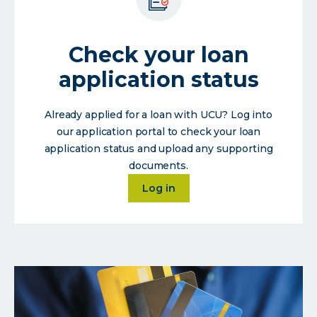
Check your loan
application status
Already applied for a loan with UCU? Log into
our application portal to check your loan
application status and upload any supporting
documents.
about
Log in