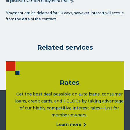
of positive UCU loan repayment history.
3
Payment can be deferred for 90 days, however, interest will accrue
from the date of the contract.
Related services
Rates
Get the best deal possible on auto loans, consumer
loans, credit cards, and HELOCs by taking advantage
of our highly competitive interest rates—just for
member-owners.
about
learn more