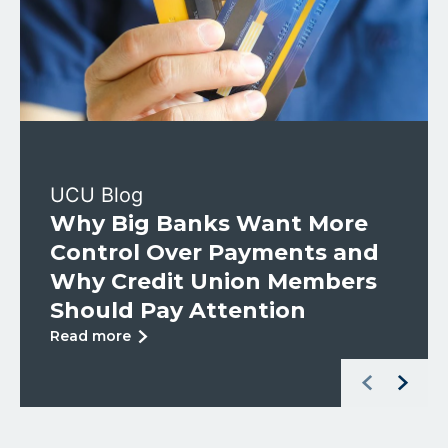
UCU Blog
Why Big Banks Want More
Control Over Payments and
Why Credit Union Members
Should Pay Attention
about
Read more
Why
Left Arrow
Right Arr
Big
Banks
Want
More