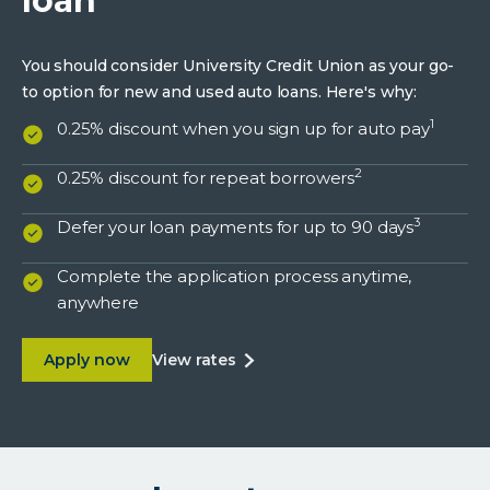
loan
You should consider University Credit Union as your go-
to option for new and used auto loans. Here's why:
1
0.25% discount when you sign up for auto pay
2
0.25% discount for repeat borrowers
3
Defer your loan payments for up to 90 days
Complete the application process anytime,
anywhere
about Benefits of a UCU auto loan
about
Apply now
view rates
benefits
of
a
ucu
auto