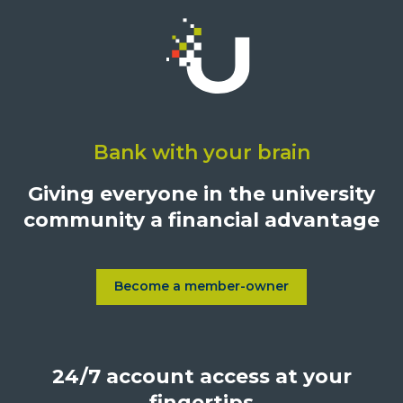
Click
on
Bank with your brain
University
Credit
Giving everyone in the university
Union,
community a financial advantage
1500
S.
Sepulveda
Blvd.,
Become a member-owner
Learn more about Become a
Los
Angeles,
California,
24/7 account access at your
United
States,
fingertips