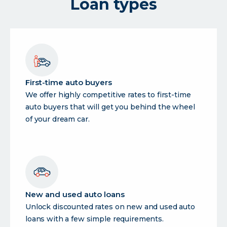
Loan types
loan
First-time auto buyers
We offer highly competitive rates to first-time
auto buyers that will get you behind the wheel
of your dream car.
New and used auto loans
Unlock discounted rates on new and used auto
loans with a few simple requirements.