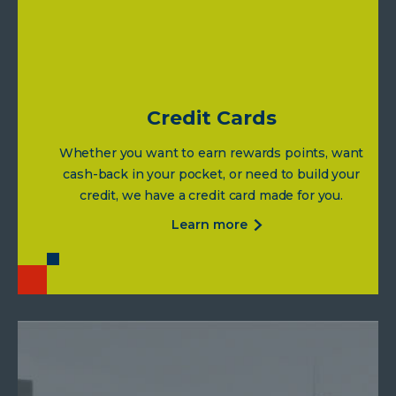
rates
Credit Cards
Whether you want to earn rewards points, want
cash-back in your pocket, or need to build your
credit, we have a credit card made for you.
about
learn more
credit
cards