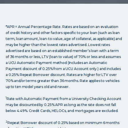
*APR = Annual Percentage Rate. Rates are based on an evaluation
of credit history and other factors specific to your loan (such as loan
term, loan amount, loan-to-value, age of collateral, as applicable) and
may be higher than the lowest rates advertised. Lowest rates
advertised are based on an established member’s loan with a term
of 36 months or less, LTV (loan to value) of 70% or less and assumes
a UCU Automatic Payment method (Includes an Automatic
Payment discount of 0.25% from a UCU Account only.) and includes
a 0.25% Repeat Borrower discount. Rates are higher for LTV over
70% and/or terms greater than 36 months. Rate applies to vehicles
up to ten model years old and newer.
1
Rate with Automatic Payment from a University Checking Account
may be discounted by 0.25% APR as long as the rate does not fall
below 4.49%. Credit Cards, HELOCs, and mortgages are excluded.
2
Repeat Borrower discount of 0.25% based on minimum 6 months