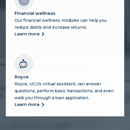
Financial wellness
Our financial wellness modules can help you
reduce debts and increase returns.
more
learn more
about
financial
wellness
Royce
Royce, UCU's virtual assistant, can answer
questions, perform basic transactions, and even
walk you through a loan application.
more
learn more
about
royce