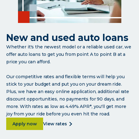
New and used auto loans
Whether it's the newest model or a reliable used car, we
offer auto loans to get you from point A to point B at a
price you can afford.
Our competitive rates and flexible terms will help you
stick to your budget and put you on your dream ride.
Plus, we have an easy online application, additional rate
discount opportunities, no payments for 90 days, and
more. With rates as low as 4.49% APR*, you'll get more
joy from your ride before you even hit the road.
about <p paraeid="{479c1139-cf53-4020-9b1a-98
about
Apply now
view rates
<p
paraeid="