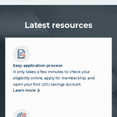
Control
Over
Payments
and
Latest resources
Why
Credit
Union
Members
Should
Pay
Attention
Easy application process
It only takes a few minutes to check your
eligibility online, apply for membership, and
open your first UCU savings account.
more
learn more
about
easy
application
process