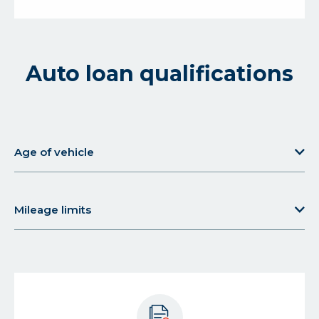
Auto loan qualifications
Age of vehicle
about
Age
of
Mileage limits
vehicle
about
Mileage
limits