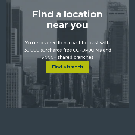
Find a location
near you
You're covered from coast to coast with
30,000 surcharge free CO-OP ATMs and
5,000+ shared branches
Click on Find a location near 
Find a branch