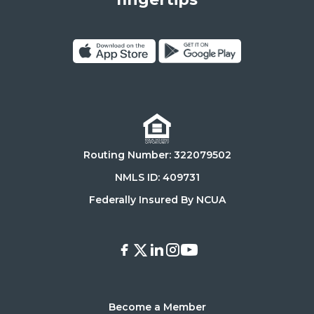
90025
Click
Click
on
on
Download
Get
on
it
the
on
Routing Number: 322079502
App
Google
Store
Play
NMLS ID: 409731
Store
Federally Insured By NCUA
Facebook
X
LinkedIn
Instagram
Youtube
Become a Member