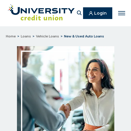
Search
Login
Men
Home
Loans
Vehicle Loans
New & Used Auto Loans