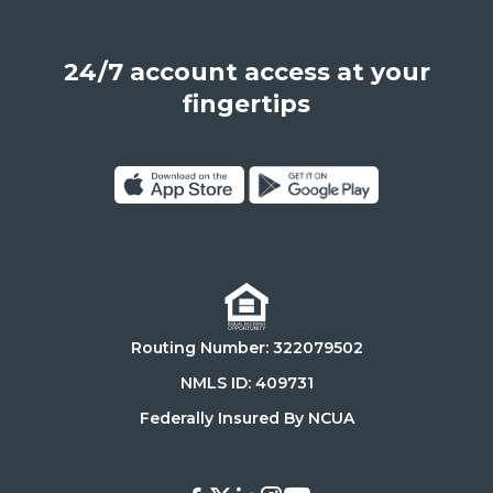
Angeles,
California,
24/7 account access at your
United
States,
fingertips
90025
Click
Click
on
on
Download
Get
on
it
the
on
Routing Number: 322079502
App
Google
Store
Play
NMLS ID: 409731
Store
Federally Insured By NCUA