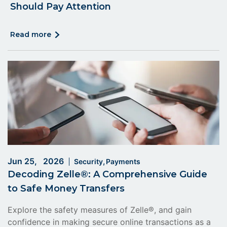
Should Pay Attention
click
read more
on
read
more
Jun 25, 2026
Security
Payments
Decoding Zelle®: A Comprehensive Guide
to Safe Money Transfers
Explore the safety measures of Zelle®, and gain
confidence in making secure online transactions as a