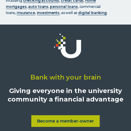
including
checking accounts
,
credit cards
,
home
mortgages
,
auto loans
,
personal loans
, commercial
loans,
insurance
,
investments
, as well as
digital banking
.
Click
on
Bank with your brain
University
Credit
Giving everyone in the university
Union,
community a financial advantage
1500
S.
Sepulveda
Blvd.,
Become a member-owner
Learn more about Become a
Los