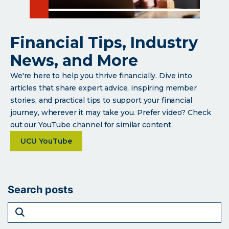
Financial Tips, Industry
News, and More
We're here to help you thrive financially. Dive into
articles that share expert advice, inspiring member
stories, and practical tips to support your financial
journey, wherever it may take you. Prefer video? Check
out our YouTube channel for similar content.
about Financial Tips, Industry News, and More
UCU YouTube
Search posts
search