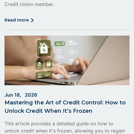
Credit Union member.
click
read more
on
read
more
Jun 18, 2026
Mastering the Art of Credit Control: How to
Unlock Credit When It’s Frozen
This article provides a detailed guide on how to
unlock credit when it's frozen, allowing you to regain