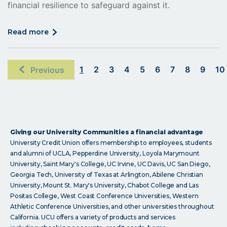
financial resilience to safeguard against it.
click
read more
on
read
more
1
2
3
4
5
6
7
8
9
10
Previous
Giving our University Communities a financial advantage
University Credit Union offers membership to employees, students
and alumni of UCLA, Pepperdine University, Loyola Marymount
University, Saint Mary's College, UC Irvine, UC Davis, UC San Diego,
Georgia Tech, University of Texas at Arlington, Abilene Christian
University, Mount St. Mary's University, Chabot College and Las
Positas College, West Coast Conference Universities, Western
Athletic Conference Universities, and other universities throughout
California. UCU offers a variety of products and services