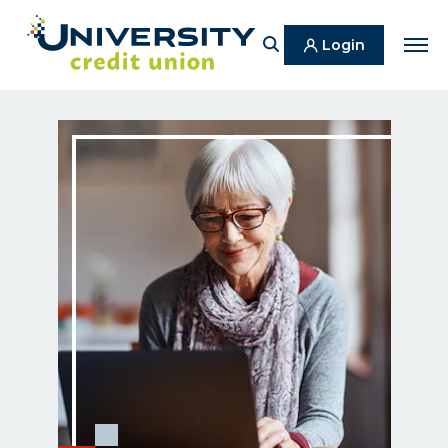
Search
Login
Men