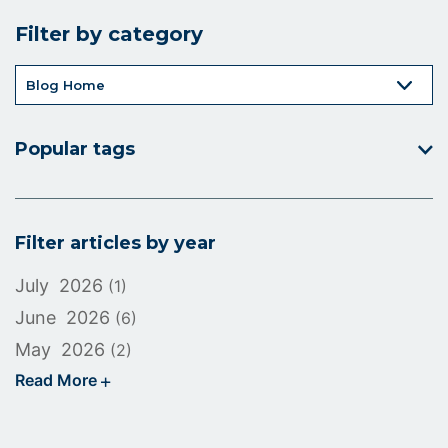
icon
Filter by category
Popular tags
Filter articles by year
July 2026
(1)
June 2026
(6)
May 2026
(2)
Read More