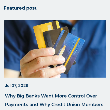
UCU
Featured post
Blog
Jul 07, 2026
Why Big Banks Want More Control Over
Payments and Why Credit Union Members