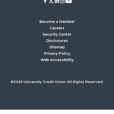
Facebook
X
LinkedIn
Instagram
Youtube
Become a Member
Careers
Security Center
Disclosures
Sitemap
Privacy Policy
Web Accessibility
©2026 University Credit Union. All Rights Reserved.