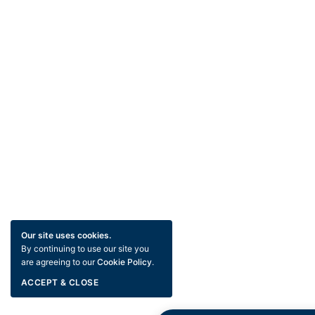
Our site uses cookies.
By continuing to use our site you
are agreeing to our
Cookie Policy
.
ACCEPT & CLOSE