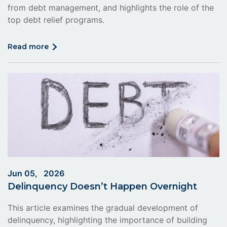
from debt management, and highlights the role of the
top debt relief programs.
click
read more
on
read
more
Jun 05, 2026
Delinquency Doesn’t Happen Overnight
This article examines the gradual development of
delinquency, highlighting the importance of building