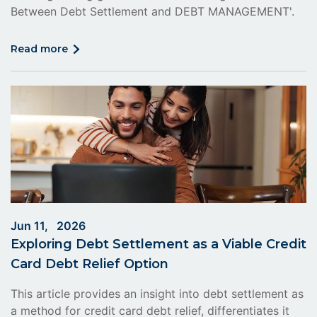
Between Debt Settlement and DEBT MANAGEMENT'.
click
read more
on
read
more
Jun 11, 2026
Exploring Debt Settlement as a Viable Credit
Card Debt Relief Option
This article provides an insight into debt settlement as
a method for credit card debt relief, differentiates it