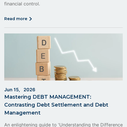
financial control.
click
read more
on
read
more
Jun 15, 2026
Mastering DEBT MANAGEMENT:
Contrasting Debt Settlement and Debt
Management
An enlightening guide to 'Understanding the Difference