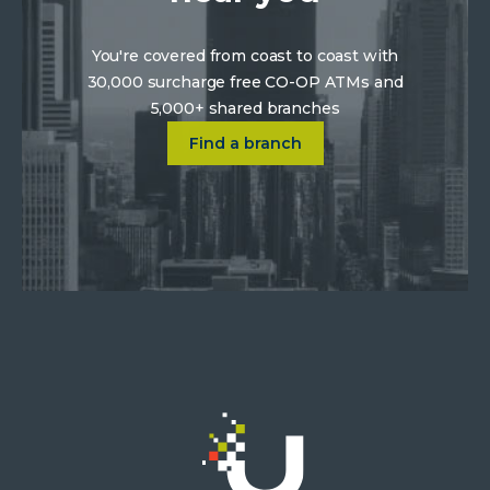
You're covered from coast to coast with
30,000 surcharge free CO-OP ATMs and
5,000+ shared branches
Click on Find a location near 
Find a branch