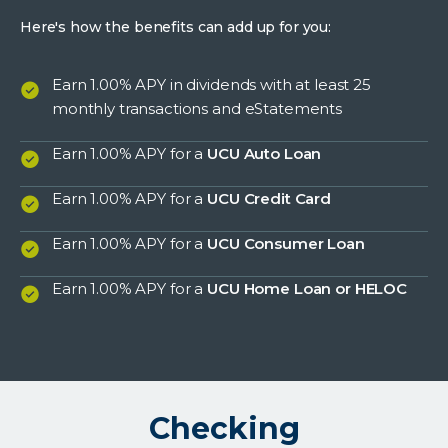
Here's how the benefits can add up for you:
Earn 1.00% APY in dividends with at least 25
monthly transactions and eStatements
Earn 1.00% APY for a
UCU Auto Loan
Earn 1.00% APY for a
UCU Credit Card
Earn 1.00% APY for a
UCU Consumer Loan
Earn 1.00% APY for a
UCU Home Loan or HELOC
Checking