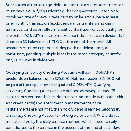
*APY = Annual Percentage Yield. To earn up to 5.00% APY, member
must have a qualifying University Checking Account. Based on a
combined rate of 4.88%. Credit card must be active, have at least
one monthly transaction (excludes balance transfers and cash
advances), and be enrolled in credit card eStatements to qualify for
the extra 1.00% APY in dividends. Account does not earn dividends if
there is a $0 balance in a HELOC at the end of the month. All
accounts must be in good standing with no delinquency or
bankruptcy pending. Multiple loans in the same category count for
only 1.00% APY in dividends.
Qualifying University Checking Accounts will earn 1.00% APY in
dividends on balances up to $25,000. Balances above $25,000 will
be paid at the regular checking rate of 0.05% APY. Qualifying
University Checking Accounts are defined as having at least 25
transactions per month (includes transactions made with both debit
and credit cards) and enrollment in eStatements. If the
requirements are not met, then no dividend is earned. Secondary
University Checking Accounts not eligible to earn APY. Dividends
are calculated by the daily balance method, which applies a daily
periodic rate to the balance in the account at the end of each day.