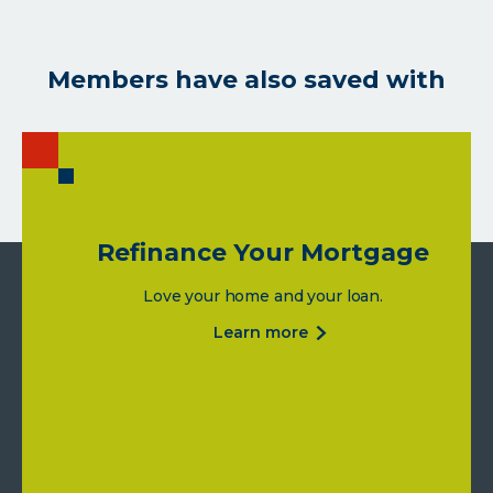
Members have also saved with
Refinance Your Mortgage
Love your home and your loan.
about
learn more
refinance
your
mortgage