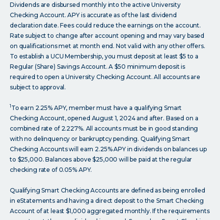
Dividends are disbursed monthly into the active University
Checking Account. APY is accurate as of the last dividend
declaration date. Fees could reduce the earnings on the account.
Rate subject to change after account opening and may vary based
on qualifications met at month end. Not valid with any other offers.
To establish a UCU Membership, you must deposit at least $5 to a
Regular (Share) Savings Account. A $50 minimum deposit is
required to open a University Checking Account. All accounts are
subject to approval.
1
To earn 2.25% APY, member must have a qualifying Smart
Checking Account, opened August 1, 2024 and after. Based on a
combined rate of 2.227%. All accounts must be in good standing
with no delinquency or bankruptcy pending. Qualifying Smart
Checking Accounts will earn 2.25% APY in dividends on balances up
to $25,000. Balances above $25,000 will be paid at the regular
checking rate of 0.05% APY.
Qualifying Smart Checking Accounts are defined as being enrolled
in eStatements and having a direct deposit to the Smart Checking
Account of at least $1,000 aggregated monthly. If the requirements