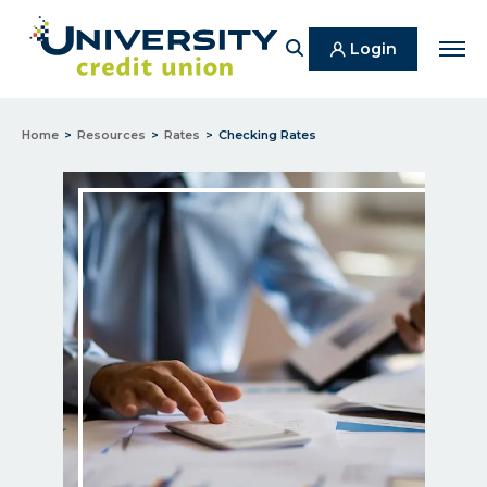
Search
Login
Men
Home
Resources
Rates
Checking Rates