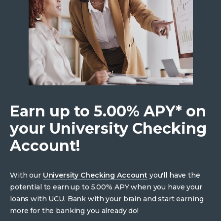
Earn up to 5.00% APY* on
your University Checking
Account!
With our
University Checking Account
you'll have the
potential to earn up to 5.00% APY when you have your
loans with UCU. Bank with your brain and start earning
more for the banking you already do!