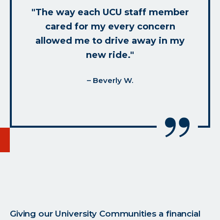
"The way each UCU staff member
cared for my every concern
allowed me to drive away in my
new ride."
– Beverly W.
Giving our University Communities a financial