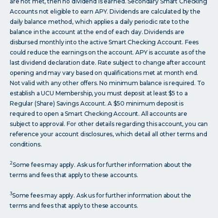
are not met, then no dividend is earned. Secondary Smart Checking
Accounts not eligible to earn APY. Dividends are calculated by the
daily balance method, which applies a daily periodic rate to the
balance in the account at the end of each day. Dividends are
disbursed monthly into the active Smart Checking Account. Fees
could reduce the earnings on the account. APY is accurate as of the
last dividend declaration date. Rate subject to change after account
opening and may vary based on qualifications met at month end.
Not valid with any other offers. No minimum balance is required. To
establish a UCU Membership, you must deposit at least $5 to a
Regular (Share) Savings Account. A $50 minimum deposit is
required to open a Smart Checking Account. All accounts are
subject to approval. For other details regarding this account, you can
reference your account disclosures, which detail all other terms and
conditions.
2
Some fees may apply. Ask us for further information about the
terms and fees that apply to these accounts.
3
Some fees may apply. Ask us for further information about the
terms and fees that apply to these accounts.