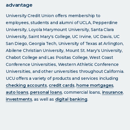
advantage
University Credit Union offers membership to
employees, students and alumni of UCLA, Pepperdine
University, Loyola Marymount University, Santa Clara
University, Saint Mary's College, UC Irvine, UC Davis, UC
San Diego, Georgia Tech, University of Texas at Arlington,
Abilene Christian University, Mount St. Mary's University,
Chabot College and Las Positas College, West Coast
Conference Universities, Western Athletic Conference
Universities, and other universities throughout California.
UCU offers a variety of products and services including
checking accounts
,
credit cards
,
home mortgages
,
auto loans
,
personal loans
, commercial loans,
insurance
,
investments
, as well as
digital banking
.