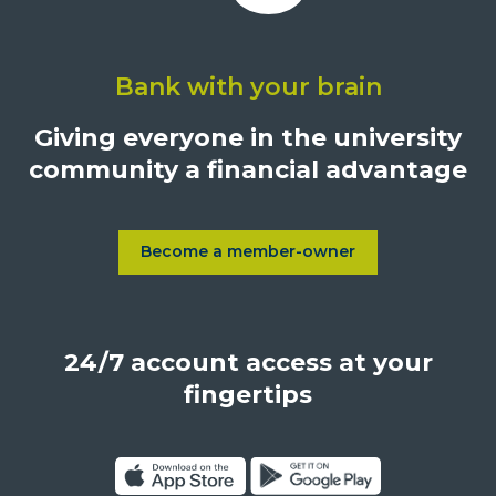
Click
on
Bank with your brain
University
Credit
Giving everyone in the university
Union,
community a financial advantage
1500
S.
Sepulveda
Blvd.,
Become a member-owner
Learn more about Become a
Los
Angeles,
California,
24/7 account access at your
United
States,
fingertips
90025