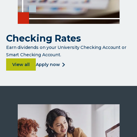
Checking Rates
Earn dividends on your University Checking Account or
Smart Checking Account.
about Checking Rates
about
View all
apply now
checking
rates