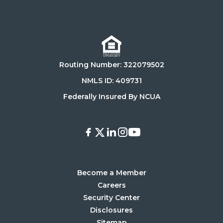
Click
Click
on
on
Download
Get
on
it
the
on
Routing Number: 322079502
App
Google
Store
Play
NMLS ID: 409731
Store
Federally Insured By NCUA
Facebook
X
LinkedIn
Instagram
Youtube
Become a Member
Careers
Security Center
Disclosures
Sitemap