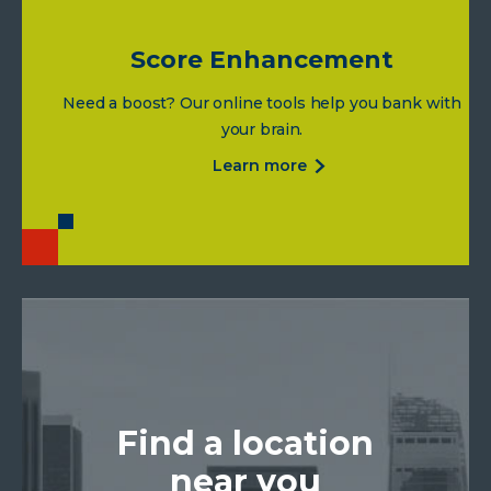
Score Enhancement
Need a boost? Our online tools help you bank with
your brain.
about
learn more
score
enhancement
Find a location
near you