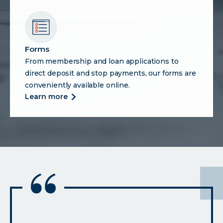
center
Forms
From membership and loan applications to
direct deposit and stop payments, our forms are
conveniently available online.
more
learn more
about
forms