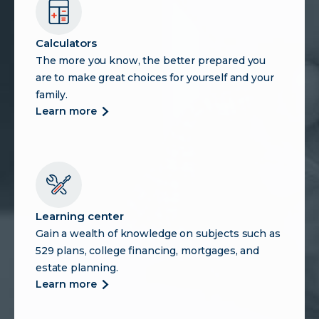
Calculators
The more you know, the better prepared you
are to make great choices for yourself and your
family.
more
learn more
about
calculators
Learning center
Gain a wealth of knowledge on subjects such as
529 plans, college financing, mortgages, and
estate planning.
more
learn more
about
learning