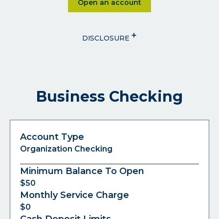
Click on Open an account
Open an account
+
DISCLOSURE
Business Checking
Account Type
Organization Checking
Minimum Balance To Open
$50
Monthly Service Charge
$0
Cash Deposit Limits