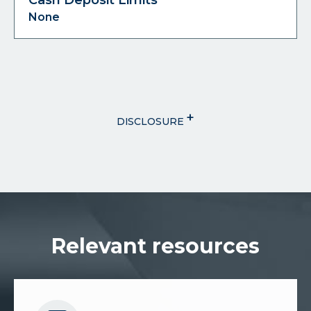
None
+
DISCLOSURE
Relevant resources