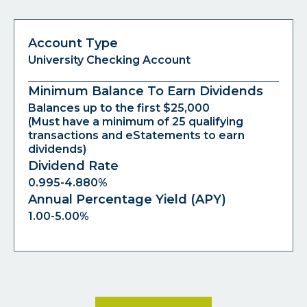
Account Type
University Checking Account
Minimum Balance To Earn Dividends
Balances up to the first $25,000
(Must have a minimum of 25 qualifying
transactions and eStatements to earn
dividends)
Dividend Rate
0.995-4.880%
Annual Percentage Yield (APY)
1.00-5.00%