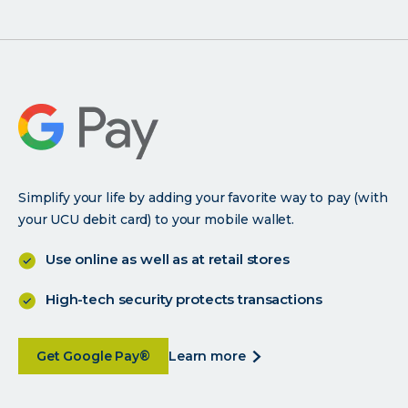
smartphone
and
bank
with
your
brain
Simplify your life by adding your favorite way to pay (with
your UCU debit card) to your mobile wallet.
Use online as well as at retail stores
High-tech security protects transactions
about
about
Get Google Pay®
learn more