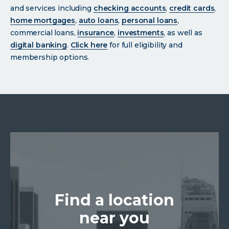
and services including
checking accounts
,
credit cards
,
home mortgages
,
auto loans
,
personal loans
,
commercial loans,
insurance
,
investments
, as well as
digital banking
.
Click
here
for full eligibility and
membership options.
Find a location
near you