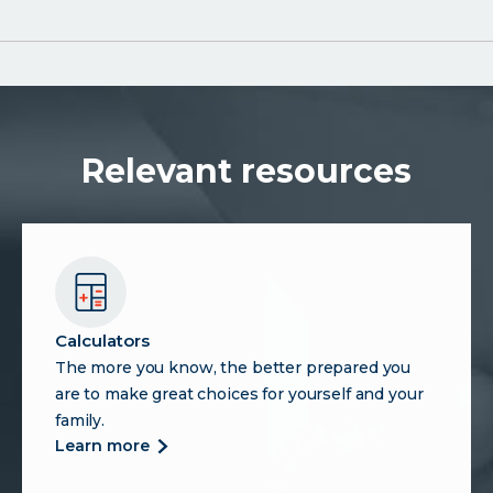
Relevant resources
Calculators
The more you know, the better prepared you
are to make great choices for yourself and your
family.
more
learn more
about
calculators