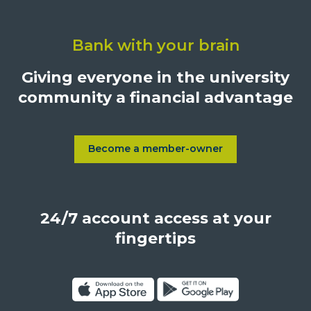
Click
on
Bank with your brain
University
Credit
Giving everyone in the university
Union,
community a financial advantage
1500
S.
Sepulveda
Blvd.,
Become a member-owner
Learn more about Become a
Los
Angeles,
California,
24/7 account access at your
United
States,
fingertips
90025
Click
Click