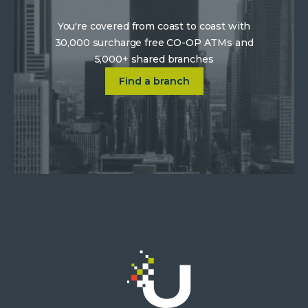
You're covered from coast to coast with
30,000 surcharge free CO-OP ATMs and
5,000+ shared branches
Click on Find a location near 
Find a branch