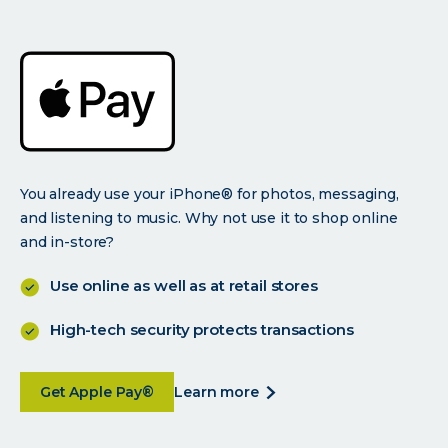
You already use your iPhone® for photos, messaging,
and listening to music. Why not use it to shop online
and in-store?
Use online as well as at retail stores
High-tech security protects transactions
about Use your smartphone and bank with your
about
Get Apple Pay®
learn more
use
your