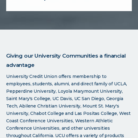
about
forms
Giving our University Communities a financial
advantage
University Credit Union offers membership to
employees, students, alumni, and direct family of UCLA,
Pepperdine University, Loyola Marymount University,
Saint Mary's College, UC Davis, UC San Diego, Georgia
Tech, Abilene Christian University, Mount St. Mary's
University, Chabot College and Las Positas College, West
Coast Conference Universities, Western Athletic
Conference Universities, and other universities
throughout California. UCU offers a variety of products