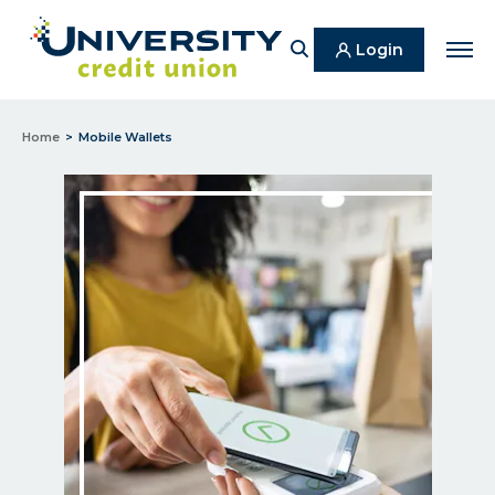
Search
Login
Men
Home
Mobile Wallets