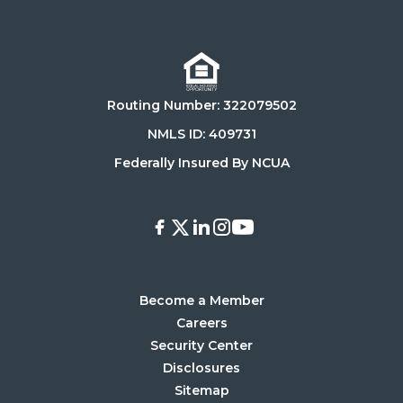
on
on
Download
Get
on
it
the
on
Routing Number: 322079502
App
Google
Store
Play
NMLS ID: 409731
Store
Federally Insured By NCUA
Facebook
X
LinkedIn
Instagram
Youtube
Become a Member
Careers
Security Center
Disclosures
Sitemap