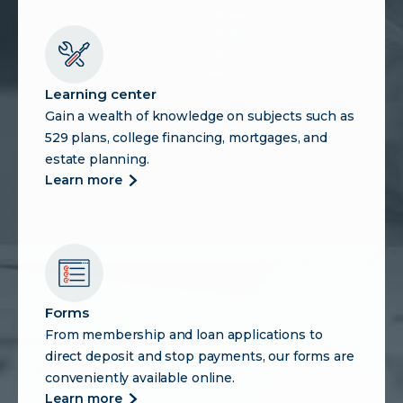
Learning center
Gain a wealth of knowledge on subjects such as
529 plans, college financing, mortgages, and
estate planning.
more
learn more
about
learning
center
Forms
From membership and loan applications to
direct deposit and stop payments, our forms are
conveniently available online.
more
learn more