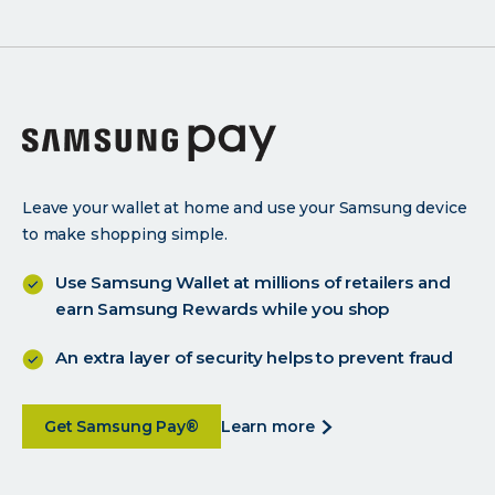
Leave your wallet at home and use your Samsung device
to make shopping simple.
Use Samsung Wallet at millions of retailers and
earn Samsung Rewards while you shop
An extra layer of security helps to prevent fraud
about
about
Get Samsung Pay®
learn more