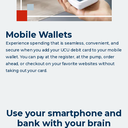
Mobile Wallets
Experience spending that is seamless, convenient, and
secure when you add your UCU debit card to your mobile
wallet. You can pay at the register, at the pump, order
ahead, or checkout on your favorite websites without
taking out your card.
Use your smartphone and
bank with your brain