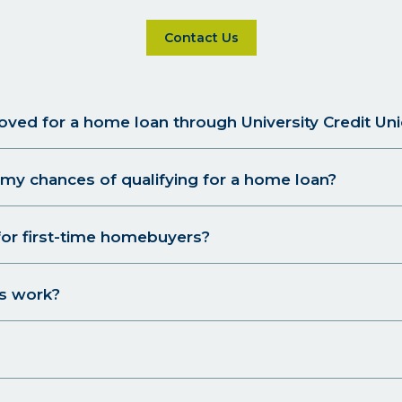
Click on Contact Us for more d
Contact Us
oved for a home loan through University Credit Un
my chances of qualifying for a home loan?
for first-time homebuyers?
s work?