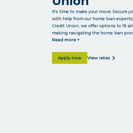
Union
It's time to make your move. Secure 
with help from our home loan experts.
Credit Union, we offer options to fit a
making navigating the home loan proce
click
read more +
read
more
about Affordable home loans
about
Apply now
view rates
affordabl
home
loans
from
university
credit
union