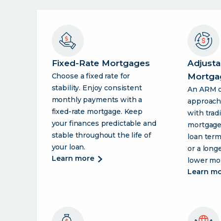
Fixed-Rate Mortgages
Adjusta
Choose a fixed rate for
Mortga
stability. Enjoy consistent
An ARM of
monthly payments with a
approac
fixed-rate mortgage. Keep
with tradi
your finances predictable and
mortgage
stable throughout the life of
loan term
your loan.
or a long
about
learn more
lower mo
fixed-
learn m
rate
mortgages