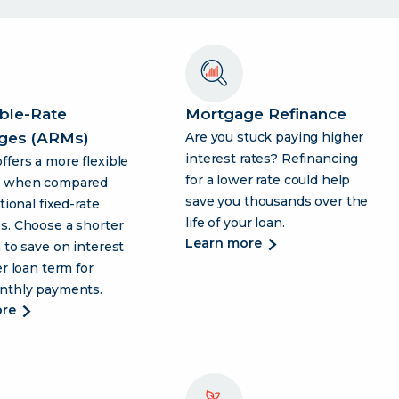
ble-Rate
Mortgage Refinance
ges (ARMs)
Are you stuck paying higher
interest rates? Refinancing
fers a more flexible
for a lower rate could help
h when compared
save you thousands over the
tional fixed-rate
life of your loan.
s. Choose a shorter
about
learn more
 to save on interest
mortgage
er loan term for
refinance
nthly payments.
about
ore
adjustable-
rate
mortgages
(arms)