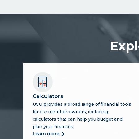
Expl
Calculators
UCU provides a broad range of financial tools
for our member-owners, including
calculators that can help you budget and
plan your finances.
more
learn more