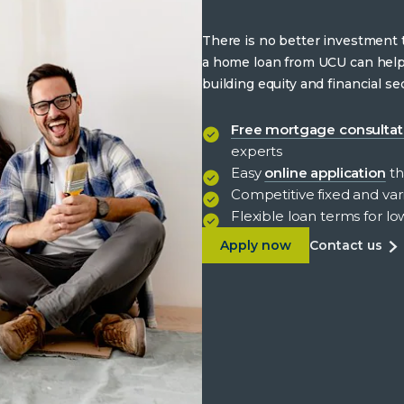
There is no better investment
a home loan from UCU can hel
building equity and financial sec
Free mortgage consultat
experts
Easy
online application
th
Competitive fixed and vari
Flexible loan terms for 
about Benefits of hom
ab
Apply now
contact us
be
of
h
lo