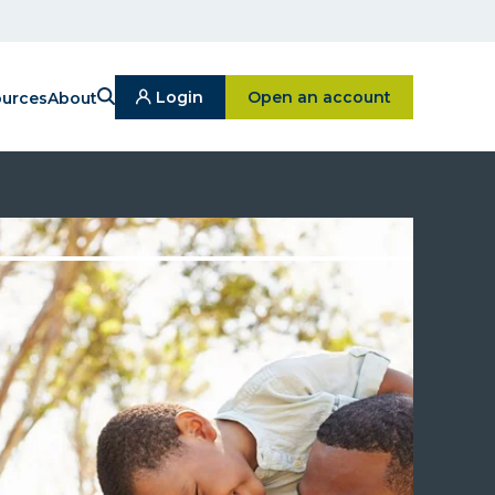
Search
Click on Open an ac
Login
Open an account
urces
About
Click
On
Login
Button