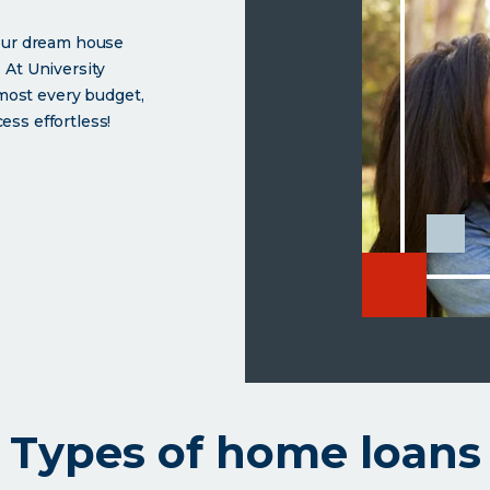
your dream house
 At University
lmost every budget,
ss effortless!
 from University Credit Union
e
Types of home loans