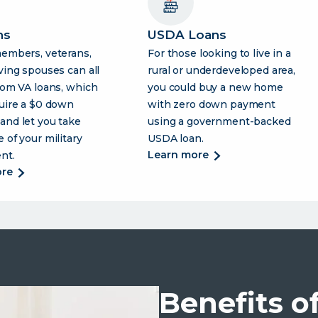
ns
USDA Loans
members, veterans,
For those looking to live in a
ving spouses can all
rural or underdeveloped area,
rom VA loans, which
you could buy a new home
uire a $0 down
with zero down payment
and let you take
using a government-backed
 of your military
USDA loan.
about
learn more
nt.
usda
about
ore
loans
va
loans
Benefits o