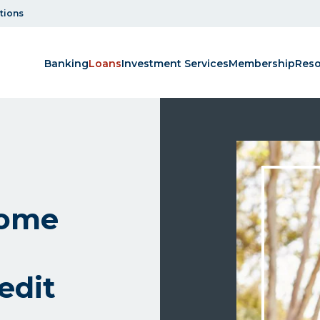
tions
Banking
Loans
Investment Services
Membership
Reso
home
edit