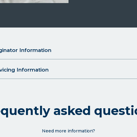
inator Information
icing Information
equently asked questi
Need more information?