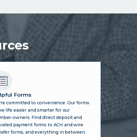
urces
lpful Forms
re committed to convenience. Our forms
e life easier and smarter for our
ber-owners. Find direct deposit and
celed payment forms to ACH and wire
nsfer forms, and everything in between.