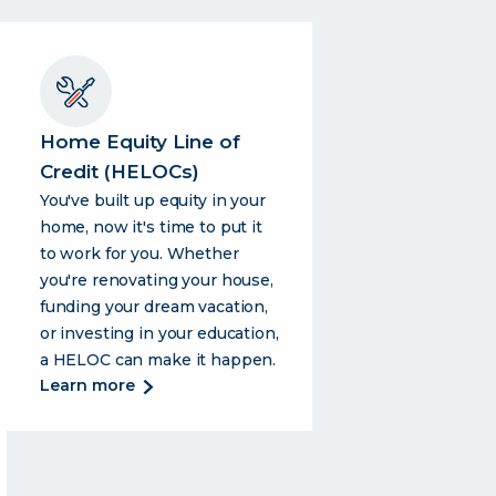
Home Equity Line of
Credit (HELOCs)
You've built up equity in your
home, now it's time to put it
to work for you. Whether
you're renovating your house,
funding your dream vacation,
or investing in your education,
a HELOC can make it happen.
about
learn more
home
equity
line
of