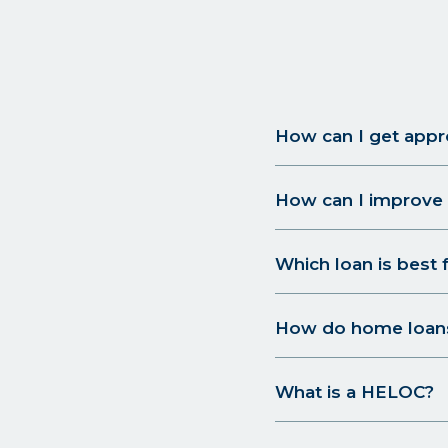
How can I get appr
How can I improve 
Which loan is best 
How do home loan
What is a HELOC?