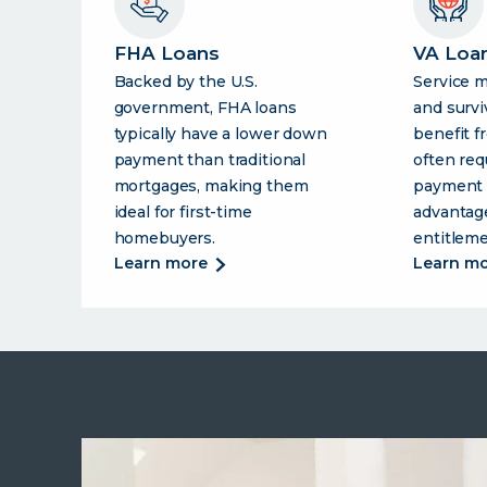
FHA Loans
VA Loa
Backed by the U.S.
Service 
government, FHA loans
and survi
typically have a lower down
benefit f
payment than traditional
often req
mortgages, making them
payment 
ideal for first-time
advantage
homebuyers.
entitleme
about
learn more
learn m
fha
loans