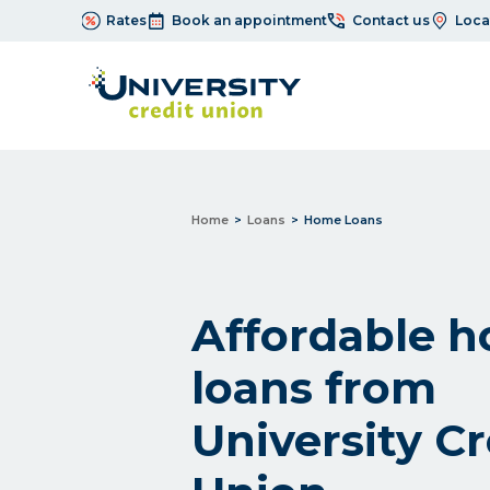
Rates
Book an appointment
Contact us
Loca
Home
Loans
Home Loans
Affordable 
loans from
University Cr