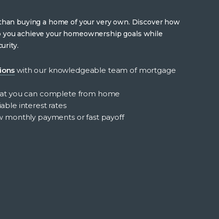
 than buying a home of your very own. Discover how
p you achieve your homeownership goals while
urity.
ions
with our knowledgeable team of mortgage
at you can complete from home
able interest rates
low monthly payments or fast payoff
e loans
out
nefits
ome
ans