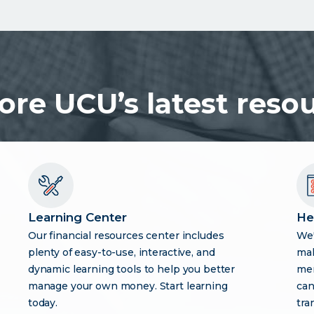
ore UCU’s latest reso
Learning Center
He
Our financial resources center includes
We'
plenty of easy-to-use, interactive, and
mak
dynamic learning tools to help you better
mem
manage your own money. Start learning
can
today.
tra