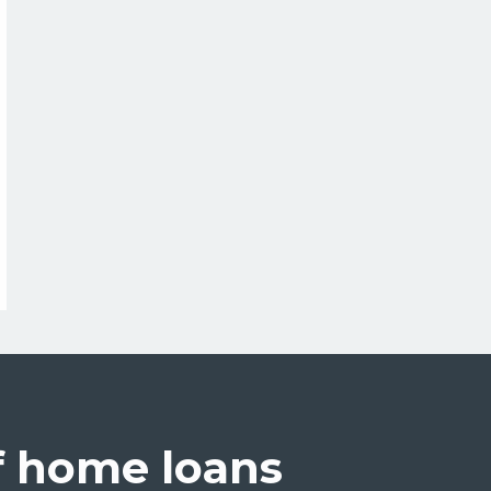
credit
(helocs)
f home loans