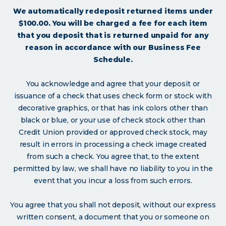
We automatically redeposit returned items under
$100.00. You will be charged a fee for each item
that you deposit that is returned unpaid for any
reason in accordance with our Business Fee
Schedule.
You acknowledge and agree that your deposit or
issuance of a check that uses check form or stock with
decorative graphics, or that has ink colors other than
black or blue, or your use of check stock other than
Credit Union provided or approved check stock, may
result in errors in processing a check image created
from such a check. You agree that, to the extent
permitted by law, we shall have no liability to you in the
event that you incur a loss from such errors.
You agree that you shall not deposit, without our express
written consent, a document that you or someone on