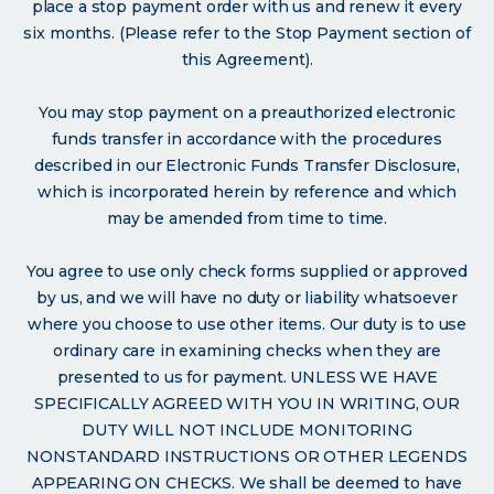
place a stop payment order with us and renew it every
six months. (Please refer to the Stop Payment section of
this Agreement).
You may stop payment on a preauthorized electronic
funds transfer in accordance with the procedures
described in our Electronic Funds Transfer Disclosure,
which is incorporated herein by reference and which
may be amended from time to time.
You agree to use only check forms supplied or approved
by us, and we will have no duty or liability whatsoever
where you choose to use other items. Our duty is to use
ordinary care in examining checks when they are
presented to us for payment. UNLESS WE HAVE
SPECIFICALLY AGREED WITH YOU IN WRITING, OUR
DUTY WILL NOT INCLUDE MONITORING
NONSTANDARD INSTRUCTIONS OR OTHER LEGENDS
APPEARING ON CHECKS. We shall be deemed to have