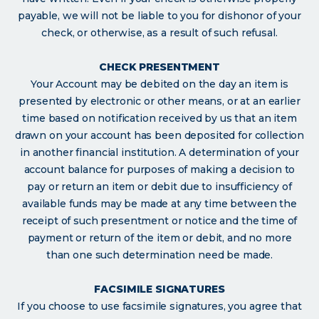
payable, we will not be liable to you for dishonor of your
check, or otherwise, as a result of such refusal.
CHECK PRESENTMENT
Your Account may be debited on the day an item is
presented by electronic or other means, or at an earlier
time based on notification received by us that an item
drawn on your account has been deposited for collection
in another financial institution. A determination of your
account balance for purposes of making a decision to
pay or return an item or debit due to insufficiency of
available funds may be made at any time between the
receipt of such presentment or notice and the time of
payment or return of the item or debit, and no more
than one such determination need be made.
FACSIMILE SIGNATURES
If you choose to use facsimile signatures, you agree that