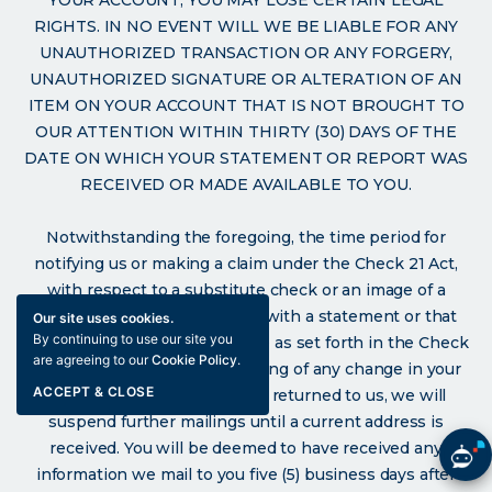
RIGHTS. IN NO EVENT WILL WE BE LIABLE FOR ANY
UNAUTHORIZED TRANSACTION OR ANY FORGERY,
UNAUTHORIZED SIGNATURE OR ALTERATION OF AN
ITEM ON YOUR ACCOUNT THAT IS NOT BROUGHT TO
OUR ATTENTION WITHIN THIRTY (30) DAYS OF THE
DATE ON WHICH YOUR STATEMENT OR REPORT WAS
RECEIVED OR MADE AVAILABLE TO YOU.
Notwithstanding the foregoing, the time period for
notifying us or making a claim under the Check 21 Act,
with respect to a substitute check or an image of a
substitute check that is sent with a statement or that
Our site uses cookies.
By continuing to use our site you
appears on a statement, will be as set forth in the Check
are agreeing to our
Cookie Policy
.
21 Act. Please notify us in writing of any change in your
ACCEPT & CLOSE
address. If your statement is returned to us, we will
suspend further mailings until a current address is
received. You will be deemed to have received any
information we mail to you five (5) business days after