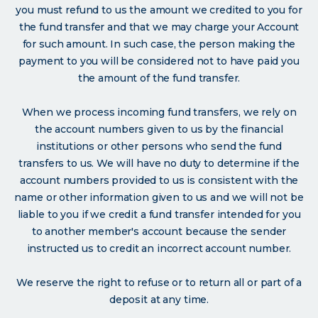
you must refund to us the amount we credited to you for
the fund transfer and that we may charge your Account
for such amount. In such case, the person making the
payment to you will be considered not to have paid you
the amount of the fund transfer.
When we process incoming fund transfers, we rely on
the account numbers given to us by the financial
institutions or other persons who send the fund
transfers to us. We will have no duty to determine if the
account numbers provided to us is consistent with the
name or other information given to us and we will not be
liable to you if we credit a fund transfer intended for you
to another member's account because the sender
instructed us to credit an incorrect account number.
We reserve the right to refuse or to return all or part of a
deposit at any time.