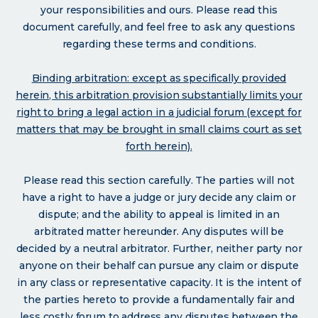
your responsibilities and ours. Please read this
document carefully, and feel free to ask any questions
regarding these terms and conditions.
Binding arbitration: except as specifically provided
herein, this arbitration provision substantially limits your
right to bring a legal action in a judicial forum (except for
matters that may be brought in small claims court as set
forth herein).
Please read this section carefully. The parties will not
have a right to have a judge or jury decide any claim or
dispute; and the ability to appeal is limited in an
arbitrated matter hereunder. Any disputes will be
decided by a neutral arbitrator. Further, neither party nor
anyone on their behalf can pursue any claim or dispute
in any class or representative capacity. It is the intent of
the parties hereto to provide a fundamentally fair and
less costly forum to address any disputes between the