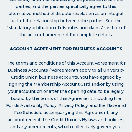
parties; and the parties specifically agree to this
alternative method of dispute resolution as an integral
part of the relationship between the parties. See the
"Mandatory arbitration of disputes and claims" section of
the account agreement for complete details.
ACCOUNT AGREEMENT FOR BUSINESS ACCOUNTS
The terms and conditions of this Account Agreement for
Business Accounts ("Agreement") apply to all University
Credit Union business accounts. You have agreed by
signing the Membership Account Card and/or by using
your account on or after the opening date, to be legally
bound by the terms of this Agreement including the
Funds Availability Policy, Privacy Policy, and the Rate and
Fee Schedule accompanying this Agreement, any
account receipt, the Credit Union's Bylaws and policies,
and any amendments, which collectively govern your