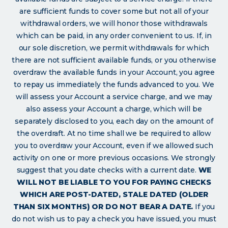
are sufficient funds to cover some but not all of your
withdrawal orders, we will honor those withdrawals
which can be paid, in any order convenient to us. If, in
our sole discretion, we permit withdrawals for which
there are not sufficient available funds, or you otherwise
overdraw the available funds in your Account, you agree
to repay us immediately the funds advanced to you. We
will assess your Account a service charge, and we may
also assess your Account a charge, which will be
separately disclosed to you, each day on the amount of
the overdraft. At no time shall we be required to allow
you to overdraw your Account, even if we allowed such
activity on one or more previous occasions. We strongly
suggest that you date checks with a current date.
WE
WILL NOT BE LIABLE TO YOU FOR PAYING CHECKS
WHICH ARE POST-DATED, STALE DATED (OLDER
THAN SIX MONTHS) OR DO NOT BEAR A DATE.
If you
do not wish us to pay a check you have issued, you must