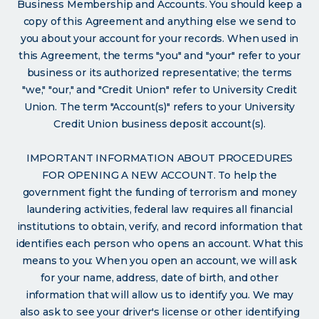
Business Membership and Accounts. You should keep a
copy of this Agreement and anything else we send to
you about your account for your records. When used in
this Agreement, the terms "you" and "your" refer to your
business or its authorized representative; the terms
"we," "our," and "Credit Union" refer to University Credit
Union. The term "Account(s)" refers to your University
Credit Union business deposit account(s).
IMPORTANT INFORMATION ABOUT PROCEDURES
FOR OPENING A NEW ACCOUNT. To help the
government fight the funding of terrorism and money
laundering activities, federal law requires all financial
institutions to obtain, verify, and record information that
identifies each person who opens an account. What this
means to you: When you open an account, we will ask
for your name, address, date of birth, and other
information that will allow us to identify you. We may
also ask to see your driver's license or other identifying