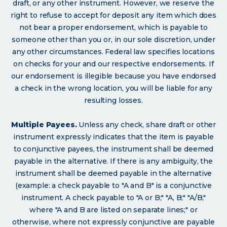
draft, or any other instrument. However, we reserve the
right to refuse to accept for deposit any item which does
not bear a proper endorsement, which is payable to
someone other than you or, in our sole discretion, under
any other circumstances. Federal law specifies locations
on checks for your and our respective endorsements. If
our endorsement is illegible because you have endorsed
a check in the wrong location, you will be liable for any
resulting losses.
Multiple Payees.
Unless any check, share draft or other
instrument expressly indicates that the item is payable
to conjunctive payees, the instrument shall be deemed
payable in the alternative. If there is any ambiguity, the
instrument shall be deemed payable in the alternative
(example: a check payable to "A and B" is a conjunctive
instrument. A check payable to "A or B;" "A, B;" "A/B,"
where "A and B are listed on separate lines;" or
otherwise, where not expressly conjunctive are payable