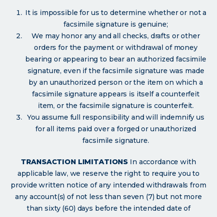
It is impossible for us to determine whether or not a
facsimile signature is genuine;
We may honor any and all checks, drafts or other
orders for the payment or withdrawal of money
bearing or appearing to bear an authorized facsimile
signature, even if the facsimile signature was made
by an unauthorized person or the item on which a
facsimile signature appears is itself a counterfeit
item, or the facsimile signature is counterfeit.
You assume full responsibility and will indemnify us
for all items paid over a forged or unauthorized
facsimile signature.
TRANSACTION LIMITATIONS
In accordance with
applicable law, we reserve the right to require you to
provide written notice of any intended withdrawals from
any account(s) of not less than seven (7) but not more
than sixty (60) days before the intended date of