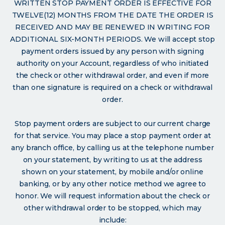
WRITTEN STOP PAYMENT ORDER IS EFFECTIVE FOR
TWELVE(12) MONTHS FROM THE DATE THE ORDER IS
RECEIVED AND MAY BE RENEWED IN WRITING FOR
ADDITIONAL SIX-MONTH PERIODS. We will accept stop
payment orders issued by any person with signing
authority on your Account, regardless of who initiated
the check or other withdrawal order, and even if more
than one signature is required on a check or withdrawal
order.
Stop payment orders are subject to our current charge
for that service. You may place a stop payment order at
any branch office, by calling us at the telephone number
on your statement, by writing to us at the address
shown on your statement, by mobile and/or online
banking, or by any other notice method we agree to
honor. We will request information about the check or
other withdrawal order to be stopped, which may
include: