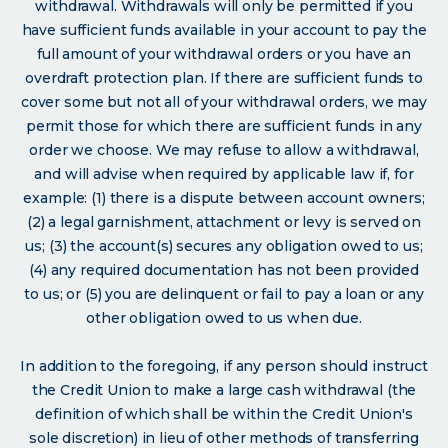
withdrawal. Withdrawals will only be permitted if you
have sufficient funds available in your account to pay the
full amount of your withdrawal orders or you have an
overdraft protection plan. If there are sufficient funds to
cover some but not all of your withdrawal orders, we may
permit those for which there are sufficient funds in any
order we choose. We may refuse to allow a withdrawal,
and will advise when required by applicable law if, for
example: (1) there is a dispute between account owners;
(2) a legal garnishment, attachment or levy is served on
us; (3) the account(s) secures any obligation owed to us;
(4) any required documentation has not been provided
to us; or (5) you are delinquent or fail to pay a loan or any
other obligation owed to us when due.
In addition to the foregoing, if any person should instruct
the Credit Union to make a large cash withdrawal (the
definition of which shall be within the Credit Union's
sole discretion) in lieu of other methods of transferring