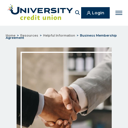
Search
Login
Men
Home
Resources
Helpful Information
Business Membership
Agreement