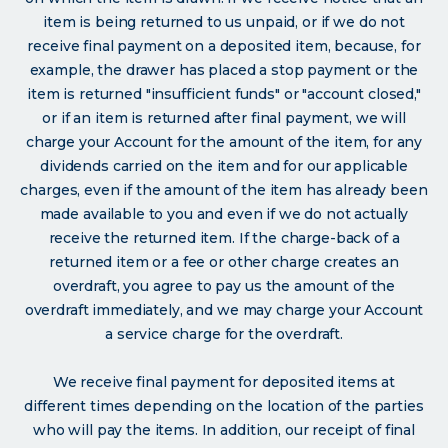
item is being returned to us unpaid, or if we do not
receive final payment on a deposited item, because, for
example, the drawer has placed a stop payment or the
item is returned "insufficient funds" or "account closed,"
or if an item is returned after final payment, we will
charge your Account for the amount of the item, for any
dividends carried on the item and for our applicable
charges, even if the amount of the item has already been
made available to you and even if we do not actually
receive the returned item. If the charge-back of a
returned item or a fee or other charge creates an
overdraft, you agree to pay us the amount of the
overdraft immediately, and we may charge your Account
a service charge for the overdraft.
We receive final payment for deposited items at
different times depending on the location of the parties
who will pay the items. In addition, our receipt of final