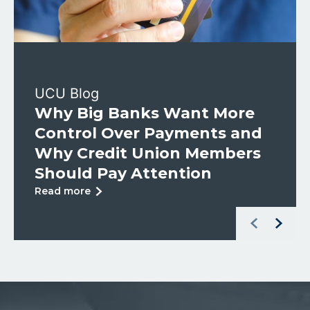
UCU Blog
Why Big Banks Want More
Control Over Payments and
Why Credit Union Members
Should Pay Attention
about
Read more
Why
Left Arrow
Right Arr
Big
Banks
Want
More
Control
Over