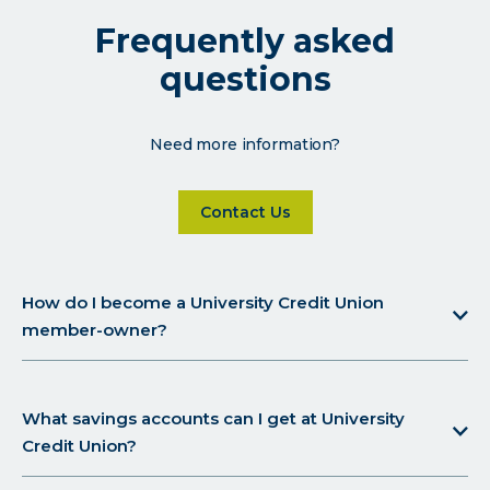
Frequently asked
questions
Need more information?
Click on Contact Us for more d
Contact Us
How do I become a University Credit Union
member-owner?
What savings accounts can I get at University
Credit Union?