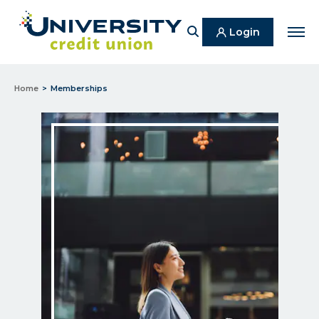
Search
Login
Men
Home
Memberships