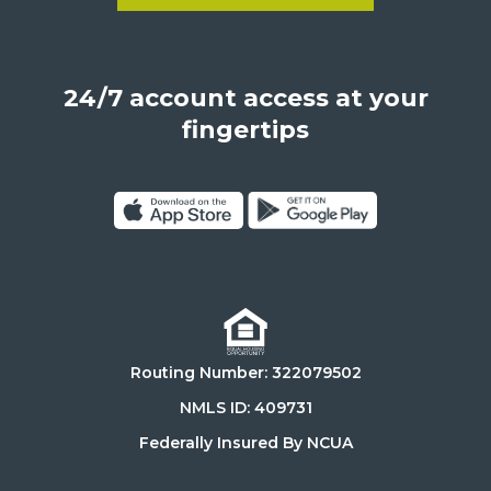
Learn more about Become a
Los
Angeles,
California,
24/7 account access at your
United
States,
fingertips
90025
Click
Click
on
on
Download
Get
on
it
the
on
Routing Number: 322079502
App
Google
Store
Play
NMLS ID: 409731
Store
Federally Insured By NCUA