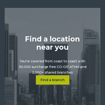
Find a location
near you
You're covered from coast to coast with
30,000 surcharge free CO-OP ATMs and
5,000+ shared branches
Click on Find a location near 
Find a branch