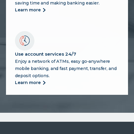
saving time and making banking easier.
more
learn more
about
enjoy
digital
banking
benefits
Use account services 24/7
Enjoy a network of ATMs, easy go-anywhere
mobile banking, and fast payment, transfer, and
deposit options.
more
learn more
about
use
account
services
24/7