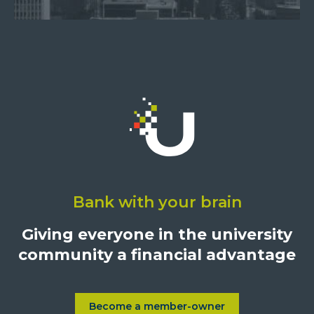
Click
on
Bank with your brain
University
Credit
Giving everyone in the university
Union,
community a financial advantage
1500
S.
Sepulveda
Blvd.,
Become a member-owner