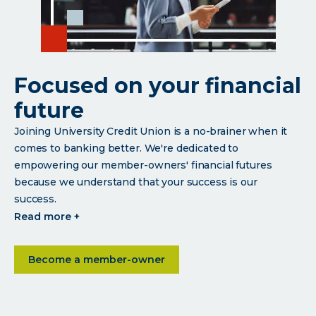
Focused on your financial
future
Joining University Credit Union is a no-brainer when it
comes to banking better. We're dedicated to
empowering our member-owners' financial futures
because we understand that your success is our
success.
click
read more +
read
more
about Focused on your financial future
Become a member-owner