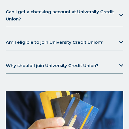
Can I get a checking account at University Credit
Union?
Am I eligible to join University Credit Union?
Why should I join University Credit Union?