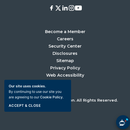
Facebook
X
LinkedIn
Instagram
Youtube
Become a Member
Careers
Security Center
Disclosures
Sitemap
Privacy Policy
Web Accessibility
Our site uses cookies.
By continuing to use our site you
are agreeing to our
Cookie Policy
.
©2026 University Credit Union. All Rights Reserved.
ACCEPT & CLOSE