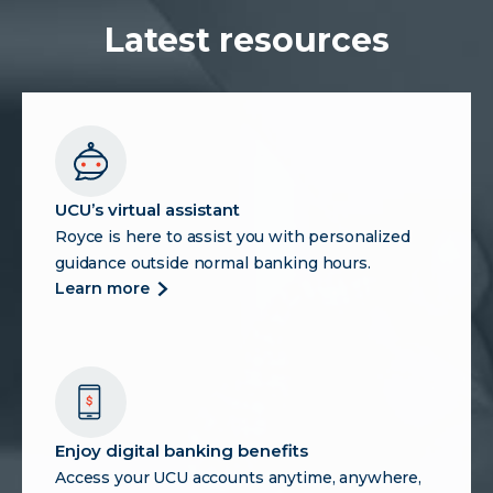
Payments
and
Latest resources
Why
Credit
Union
Members
Should
Pay
Attention
UCU’s virtual assistant
Royce is here to assist you with personalized
guidance outside normal banking hours.
more
learn more
about
ucu’s
virtual
assistant
Enjoy digital banking benefits
Access your UCU accounts anytime, anywhere,