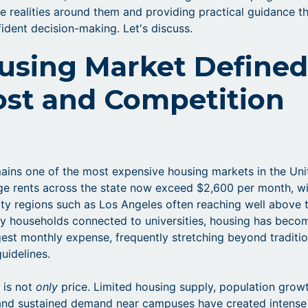
e realities around them and providing practical guidance t
ident decision-making. Let's discuss.
using Market Define
ost and Competition
mains one of the most expensive housing markets in the Uni
ge rents across the state now exceed $2,600 per month, w
ity regions such as Los Angeles often reaching well above 
ny households connected to universities, housing has beco
rgest monthly expense, frequently stretching beyond traditio
guidelines.
 is not
only
price. Limited housing supply, population growt
 and sustained demand near campuses have created intense