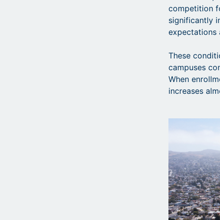
competition fo
significantly 
expectations 
These conditi
campuses conc
When enrollme
increases al