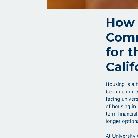
How 
Comm
for t
Calif
Housing is a h
become more a
facing univers
of housing in
term financia
longer optiona
At University