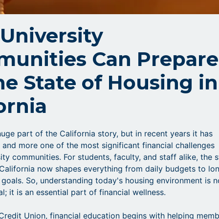
University
unities Can Prepare
he State of Housing in
ornia
uge part of the California story, but in recent years it has
nd more one of the most significant financial challenges
ity communities. For students, faculty, and staff alike, the 
 California now shapes everything from daily budgets to lo
l goals. So, understanding today's housing environment is n
l; it is an essential part of financial wellness.
 Credit Union, financial education begins with helping mem