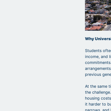
Why Universi
Students ofte
income, and li
commitments. 
arrangements
previous gene
At the same t
the challenge
housing cost
it harder to b
narrows, and 