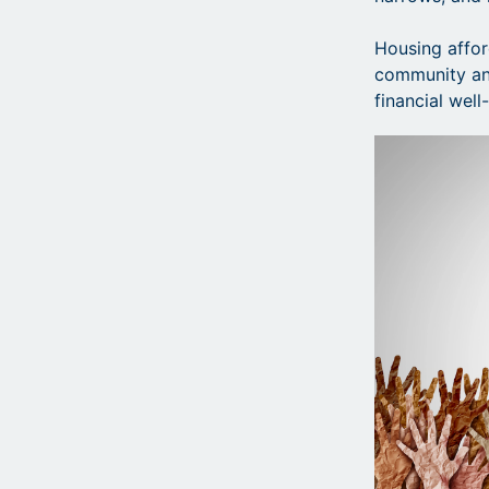
Housing afford
community and
financial wel