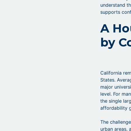
understand th
supports conf
A Ho
by C
California re
States. Avera
major univers
level. For ma
the single la
affordability 
The challenge
urban areas,