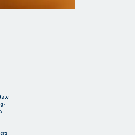
state
ng-
o
bers