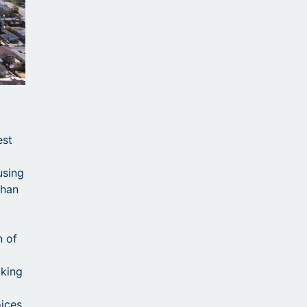
est
using
than
n of
aking
ices.