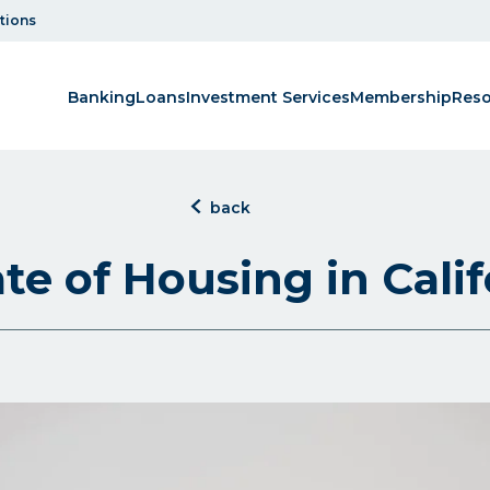
tions
Banking
Loans
Investment Services
Membership
Reso
click
back
to
back
te of Housing in Calif