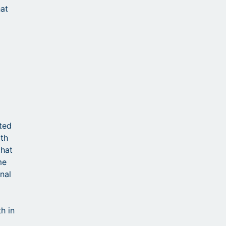
hat
d
ted
ith
that
me
nal
h in