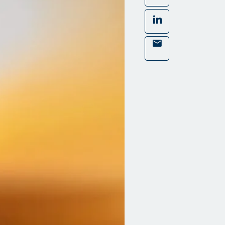
LinkedIn
Mail