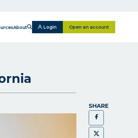
Search
Click on Open an ac
Login
Open an account
urces
About
Click
On
Login
Button
ornia
SHARE
Facebook
Twitter