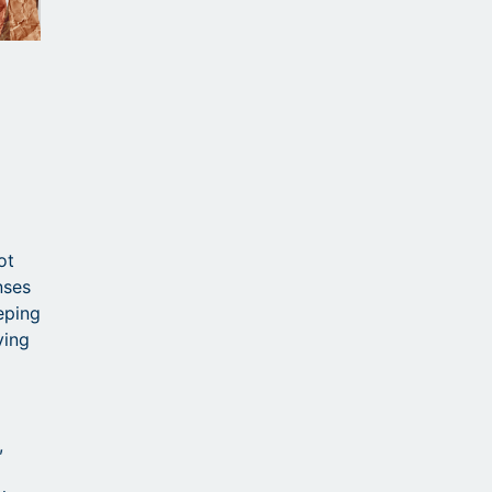
a
ot
nses
eping
ving
,