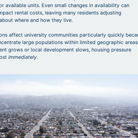
r available units. Even small changes in availability can
impact rental costs, leaving many residents adjusting
about where and how they live.
ons affect university communities particularly quickly bec
entrate large populations within limited geographic areas
nt grows or local development slows, housing pressure
most
immediately
.