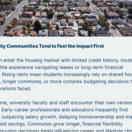
ty Communities Tend to Feel the Impact First
n enter the housing market with limited credit history, mod
ttle experience navigating leases or long-term financial
Rising rents mean students increasingly rely on shared ho
, longer commutes, or more complex budgeting decisions 
rations faced.
ime, university faculty and staff encounter their own versio
. Early-career professionals and educators frequently find
s outpacing salary growth, delaying homeownership and m
uild savings. Commutes grow longer, financial flexibility
housing decisions begin influencing career and lifestyle cho