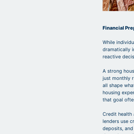
Financial Pr
While individ
dramatically 
reactive decis
A strong housi
just monthly r
all shape wha
housing expen
that goal ofte
Credit health
lenders use cr
deposits, and