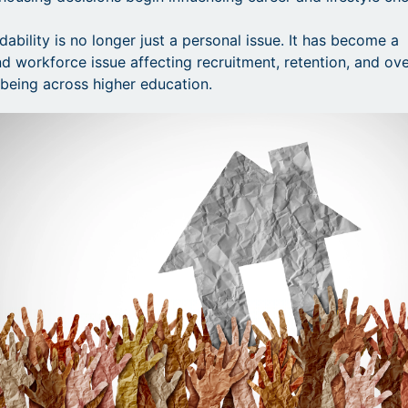
ability is no longer just a personal issue. It has become a
 workforce issue affecting recruitment, retention, and ove
l-being across higher education.