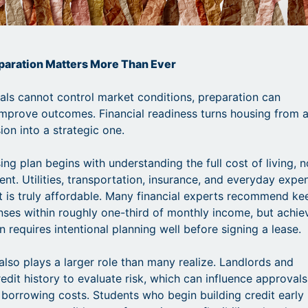
eparation Matters More Than Ever
uals cannot control market conditions, preparation can
improve outcomes. Financial readiness turns housing from 
ion into a strategic one.
ng plan begins with understanding the full cost of living, n
ent. Utilities, transportation, insurance, and everyday expe
t is truly affordable. Many financial experts recommend ke
ses within roughly one-third of monthly income, but achie
n requires intentional planning well before signing a lease.
 also plays a larger role than many realize. Landlords and
edit history to evaluate risk, which can influence approvals
 borrowing costs. Students who begin building credit early