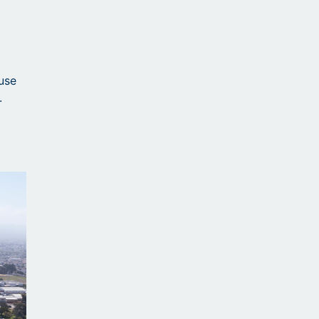
ause
.