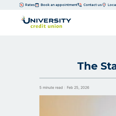
Rates
Book an appointment
Contact us
Loca
The Sta
5 minute read
Feb 25, 2026