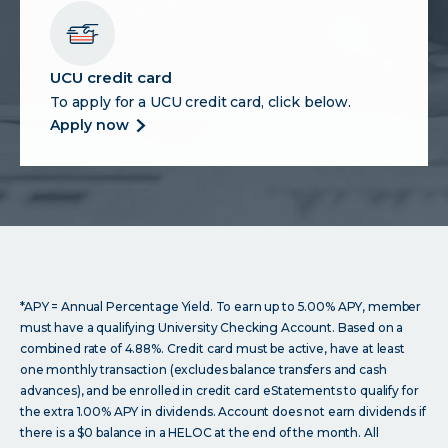
account
UCU credit card
To apply for a UCU credit card, click below.
more
apply now
about
ucu
credit
card
*APY = Annual Percentage Yield. To earn up to 5.00% APY, member
must have a qualifying University Checking Account. Based on a
combined rate of 4.88%. Credit card must be active, have at least
one monthly transaction (excludes balance transfers and cash
advances), and be enrolled in credit card eStatements to qualify for
the extra 1.00% APY in dividends. Account does not earn dividends if
there is a $0 balance in a HELOC at the end of the month. All