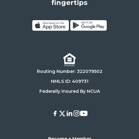
States,
fingertips
90025
Click
Click
on
on
Download
Get
on
it
the
on
Routing Number: 322079502
App
Google
Store
Play
NMLS ID: 409731
Store
Federally Insured By NCUA
Facebook
X
LinkedIn
Instagram
Youtube
Become a Member