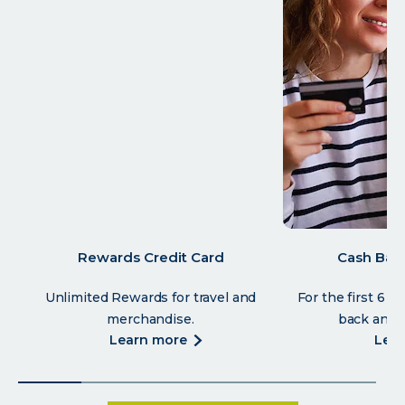
Rewards Credit Card
Cash Back
Unlimited Rewards for travel and
For the first 6 
merchandise.
back and 1
about
learn more
lea
rewards
credit
card