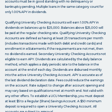
accounts must be in good standing with no delinquency or
bankruptcy pending. Multiple loans in the same category count for
only 1.00% APY in dividends.
Qualifying University Checking Accounts will earn 1.00% APY in
dividends on balances up to $25,000. Balances above $25,000 will
be paid at the regular checking rate. Qualifying University Checking
Accounts are defined as having at least 25 transactions per month
(includes transactions made with both debit and credit cards) and
enrollment in eStatements. If the requirements are not met, then
no dividend is earned. Secondary University Checking Accounts not
eligible to earn APY. Dividends are calculated by the daily balance
method, which applies a daily periodic rate to the balance in the
account at the end of each day. Dividends are disbursed monthly
into the active University Checking Account. APY is accurate as of
the last dividend declaration date. Fees could reduce the earnings
on the account. Rate subject to change after account opening and
may vary based on qualifications met at month end. Not valid with
any other offers. To establish a UCU Membership, you must deposit
at least $5 to a Regular (Share) Savings Account. A $50 minimum
deposit is required to open a University Checking Account. All
accounts are subject to approval.