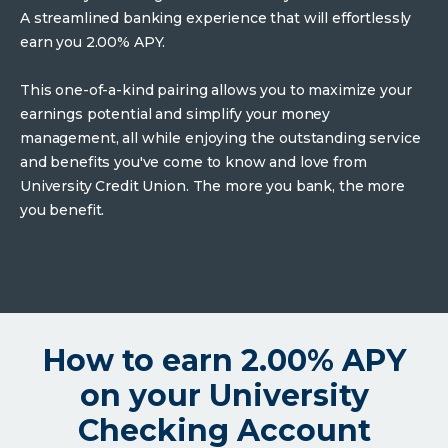
A streamlined banking experience that will effortlessly
earn you 2.00% APY.
This one-of-a-kind pairing allows you to maximize your
earnings potential and simplify your money
management, all while enjoying the outstanding service
and benefits you've come to know and love from
University Credit Union. The more you bank, the more
you benefit.
How to earn 2.00% APY
on your University
Checking Account