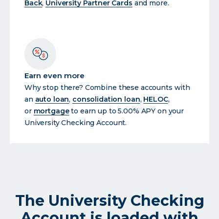
Back
,
University Partner Cards
and more.
Earn even more
Why stop there? Combine these accounts with
an
auto loan
,
consolidation loan
,
HELOC
,
or
mortgage
to earn up to 5.00% APY on your
University Checking Account.
The University Checking
Account is loaded with