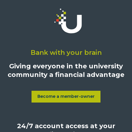
Click
on
Bank with your brain
University
Credit
Giving everyone in the university
Union,
community a financial advantage
1500
S.
Sepulveda
Blvd.,
Become a member-owner
Learn more about Become a
Los
Angeles,
California,
24/7 account access at your
United