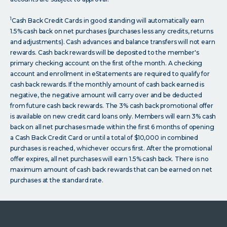
1
Cash Back Credit Cards in good standing will automatically earn
1.5% cash back on net purchases (purchases less any credits, returns
and adjustments). Cash advances and balance transfers will not earn
rewards. Cash back rewards will be deposited to the member's
primary checking account on the first of the month. A checking
account and enrollment in eStatements are required to qualify for
cash back rewards. If the monthly amount of cash back earned is
negative, the negative amount will carry over and be deducted
from future cash back rewards. The 3% cash back promotional offer
is available on new credit card loans only. Members will earn 3% cash
back on all net purchases made within the first 6 months of opening
a Cash Back Credit Card or until a total of $10,000 in combined
purchases is reached, whichever occurs first. After the promotional
offer expires, all net purchases will earn 1.5% cash back. There is no
maximum amount of cash back rewards that can be earned on net
purchases at the standard rate.