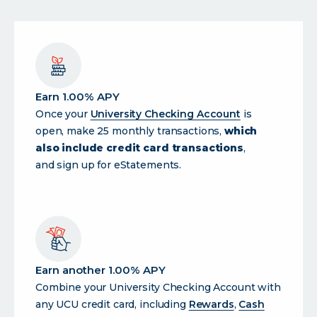
Earn 1.00% APY
Once your
University Checking Account
is
open, make 25 monthly transactions,
which
also include credit card transactions
,
and sign up for eStatements.
Earn another 1.00% APY
Combine your University Checking Account with
any UCU credit card, including
Rewards
,
Cash