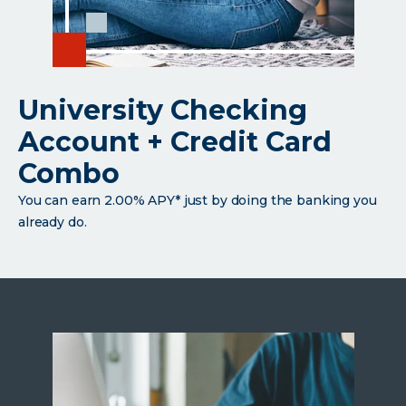
University Checking
Account + Credit Card
Combo
You can earn 2.00% APY* just by doing the banking you
already do.