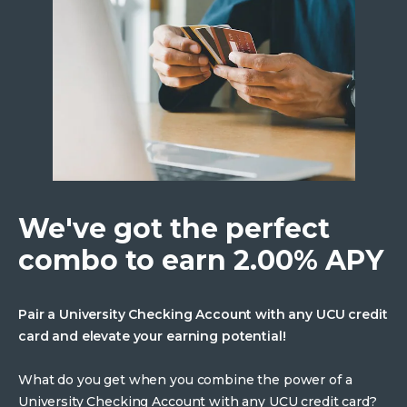
We've got the perfect
combo to earn 2.00% APY
Pair a University Checking Account with any UCU credit
card and elevate your earning potential!
What do you get when you combine the power of a
University Checking Account with any UCU credit card?