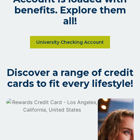
benefits. Explore them
all!
Learn more about The Universi
University Checking Account
Discover a range of credit
cards to fit every lifestyle!