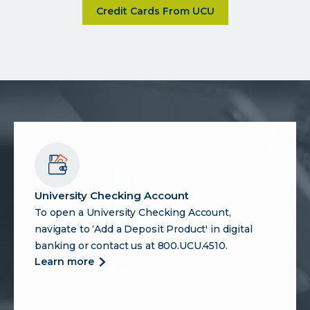
about Discover a range of credit
Credit Cards From UCU
University Checking Account
To open a University Checking Account,
navigate to ‘Add a Deposit Product' in digital
banking or contact us at 800.UCU.4510.
more
learn more
about
university
checking