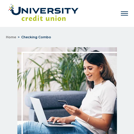
Men
Home
Checking Combo