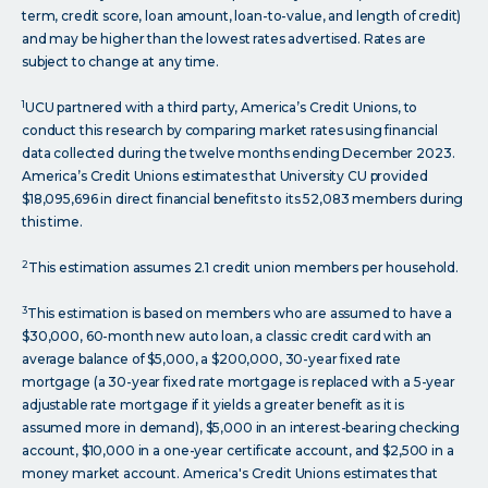
term, credit score, loan amount, loan-to-value, and length of credit)
and may be higher than the lowest rates advertised. Rates are
subject to change at any time.
1
UCU partnered with a third party, America’s Credit Unions, to
conduct this research by comparing market rates using financial
data collected during the twelve months ending December 2023.
America’s Credit Unions estimates that University CU provided
$18,095,696 in direct financial benefits to its 52,083 members during
this time.
2
This estimation assumes 2.1 credit union members per household.
3
This estimation is based on members who are assumed to have a
$30,000, 60-month new auto loan, a classic credit card with an
average balance of $5,000, a $200,000, 30-year fixed rate
mortgage (a 30-year fixed rate mortgage is replaced with a 5-year
adjustable rate mortgage if it yields a greater benefit as it is
assumed more in demand), $5,000 in an interest-bearing checking
account, $10,000 in a one-year certificate account, and $2,500 in a
money market account. America's Credit Unions estimates that