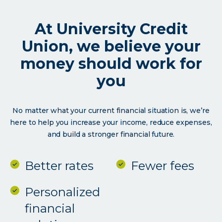
the
university
At University Credit
communit
Union, we believe your
money should work for
you
No matter what your current financial situation is, we’re
here to help you increase your income, reduce expenses,
and build a stronger financial future.
Better rates
Fewer fees
Personalized
financial