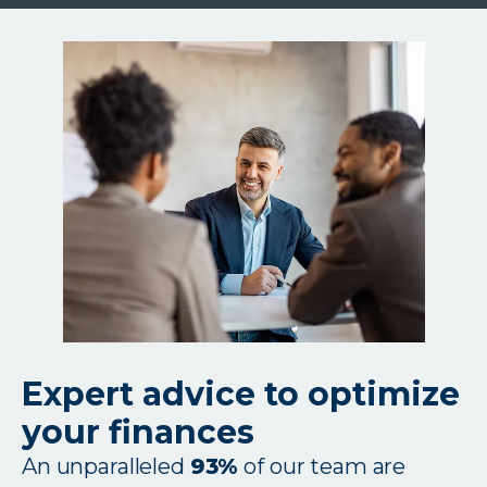
or
we’ll
match
them
Expert advice to optimize
your finances
An unparalleled
93%
of our team are