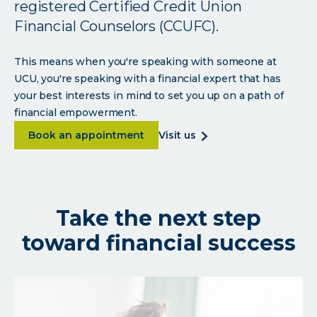
registered Certified Credit Union
Financial Counselors (CCUFC).
This means when you're speaking with someone at
UCU, you're speaking with a financial expert that has
your best interests in mind to set you up on a path of
financial empowerment.
about Expert advice to optimize your finan
about
Book an appointment
visit us
expert
advice
to
optimize
Take the next step
your
finances
toward financial success