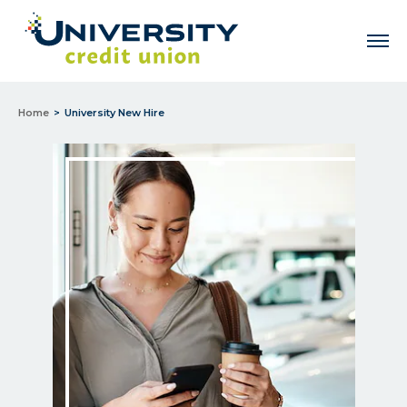
Men
Home
University New Hire