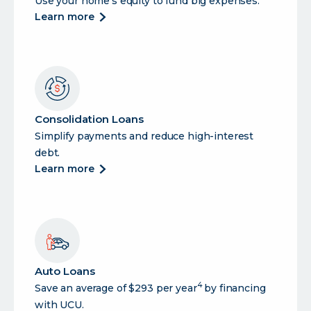
Use your home’s equity to fund big expenses.
about
learn more
heloc
(home
equity
line
of
credit)
Consolidation Loans
Simplify payments and reduce high-interest
debt.
about
learn more
consolidation
loans
Auto Loans
4
Save an average of $293 per year
by financing
with UCU.