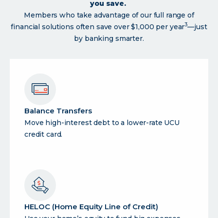
you save.
Members who take advantage of our full range of
3
financial solutions often save over $1,000 per year
—just
by banking smarter.
Balance Transfers
Move high-interest debt to a lower-rate UCU
credit card.
HELOC (Home Equity Line of Credit)