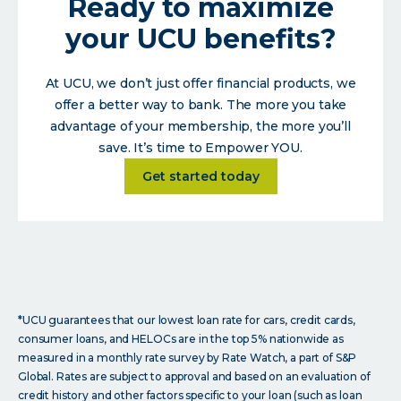
Ready to maximize
your UCU benefits?
At UCU, we don’t just offer financial products, we
offer a better way to bank. The more you take
advantage of your membership, the more you’ll
save. It’s time to Empower YOU.
about
Get started today
*UCU guarantees that our lowest loan rate for cars, credit cards,
consumer loans, and HELOCs are in the top 5% nationwide as
measured in a monthly rate survey by Rate Watch, a part of S&P
Global. Rates are subject to approval and based on an evaluation of
credit history and other factors specific to your loan (such as loan