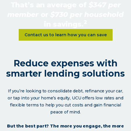
That’s an average of
$347 per
member
or
$730 per household
2
in savings.
Learn more about <p>Your Memb
Contact us to learn how you can save
Reduce expenses with
smarter lending solutions
If you’re looking to consolidate debt, refinance your car,
or tap into your home’s equity, UCU offers low rates and
flexible terms to help you cut costs and gain financial
peace of mind.
But the best part? The more you engage, the more