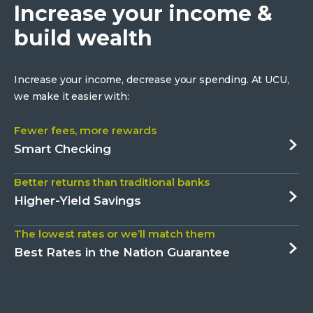
Increase your income &
build wealth
Increase your income, decrease your spending. At UCU,
we make it easier with:
Fewer fees, more rewards
about
Smart Checking
Fewer
Better returns than traditional banks
fees,
about
Higher-Yield Savings
more
Better
rewards
The lowest rates or we’ll match them
returns
about
Best Rates in the Nation Guarantee
than
The
traditional
lowest
banks
rates