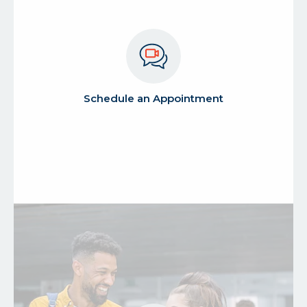
about
Schedule an Appointment
schedule
an
appointment