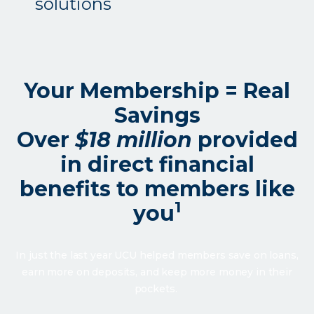
solutions
Your Membership = Real
Savings
Over
$18 million
provided
in direct financial
benefits to members like
1
you
In just the last year UCU helped members save on loans,
earn more on deposits, and keep more money in their
pockets.