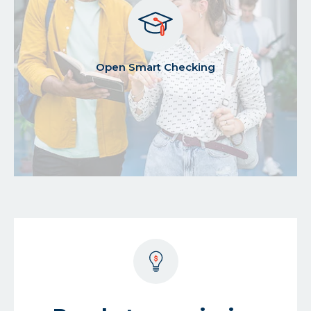
about
Open Smart Checking
open
smart
checking