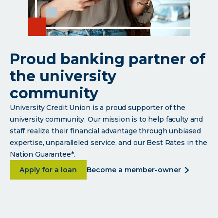
Proud banking partner of
the university
community
University Credit Union is a proud supporter of the
university community. Our mission is to help faculty and
staff realize their financial advantage through unbiased
expertise, unparalleled service, and our Best Rates in the
Nation Guarantee*.
about <p>Proud banking partner of the univer
about
Apply for a loan
become a member-owner
<p>proud
banking
partner
of