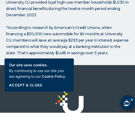
University CU provided loyal high-use member households $1,030 in
direct financial benefits during the twelve month period ending
December 2023.
4
According to research by American’s Credit Unions, when
financing a $30,000 new automobile for 60 months at University
CU, members will save an average $293 per year in interest expense
compared to what they would pay at a banking institution in the
state. That’s approximately $1,465 in savings over 5 years.
Our site uses cookies.
By continuing to use our site you
are agreeing to our
Cookie Policy
.
ACCEPT & CLOSE
Click
on
Bank with your brain
University