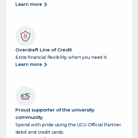
about
learn more
auto
loans
Overdraft Line of Credit
Extra financial flexibility when you need it.
about
learn more
overdraft
line
of
credit
Proud supporter of the university
community
Spend with pride using the UCU Official Partner
debit and credit cards.