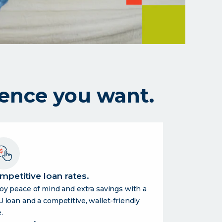
ence you want.
mpetitive loan rates.
oy peace of mind and extra savings with a
 loan and a competitive, wallet-friendly
.