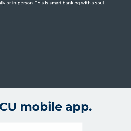
lly or in-person. This is smart banking with a soul.
UCU mobile app.