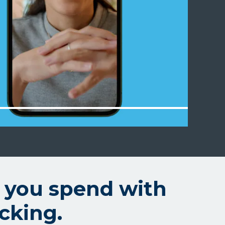
 you spend with
cking.