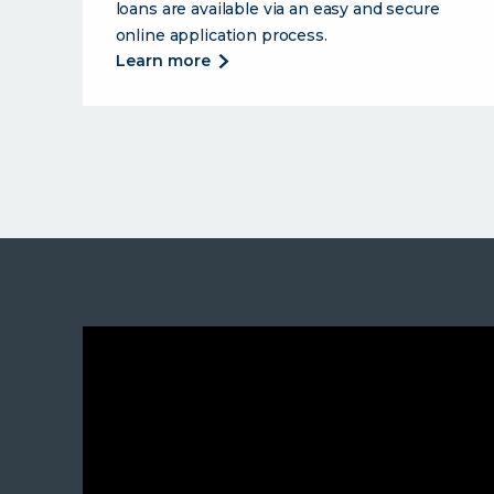
loans are available via an easy and secure
online application process.
about
learn more
ucu
offers
a
full
suite
of
lending
products
to
support
you.