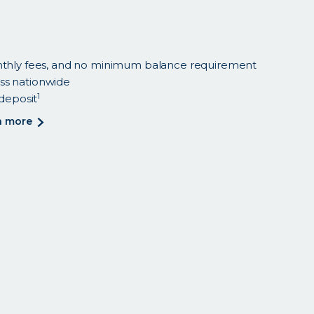
nthly fees, and no minimum balance requirement
ss nationwide
1
 deposit
about
n more
<p>save
while
you
spend
with
smart
checking.
</p>