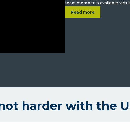
team member is available virtua
about
A better way to bank.
Read more
not harder with the 