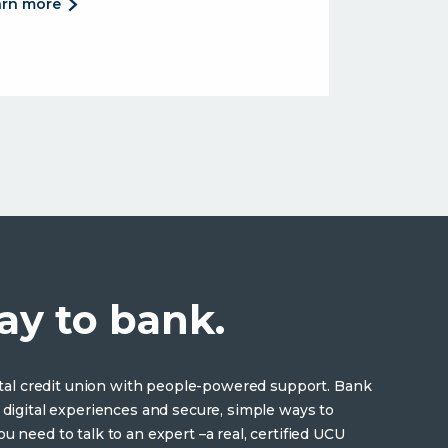
about
arn more
competitive
loan
rates.
and the convenience you want.</p>
ay to bank.
gital credit union with people-powered support. Bank
 digital experiences and secure, simple ways to
u need to talk to an expert –a real, certified UCU