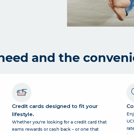
 need and the conveni
Credit cards designed to fit your
Co
lifestyle.
Enj
UCU
Whether you're looking for a credit card that
rate
earns rewards or cash back – or one that