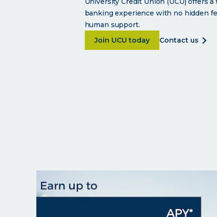
University Credit Union (UCU) offers a
banking experience with no hidden fe
human support.
about <p>Smart banking wi
abo
Join UCU today
contact us
<p>s
ban
with
a
soul.
</p>