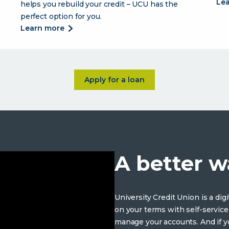
le
helps you rebuild your credit – UCU has the
perfect option for you.
about
learn more
credit
cards
designed
to
about <p>The loans you need 
Apply for a loan
fit
your
lifestyle.
A better w
University Credit Union is a di
on your terms with self-service
manage your accounts. And if yo