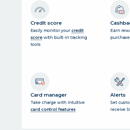
Credit score
Cashba
Easily monitor your
credit
Earn rew
score
with built-in tracking
purchase
tools
Card manager
Alerts
Take charge with intuitive
Set custo
card control features
receive S