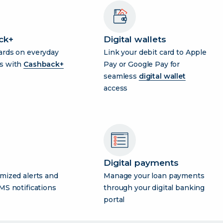
ck+
Digital wallets
ards on everyday
Link your debit card to Apple
s with
Cashback+
Pay or Google Pay for
seamless
digital wallet
access
Digital payments
mized alerts and
Manage your loan payments
MS notifications
through your digital banking
portal