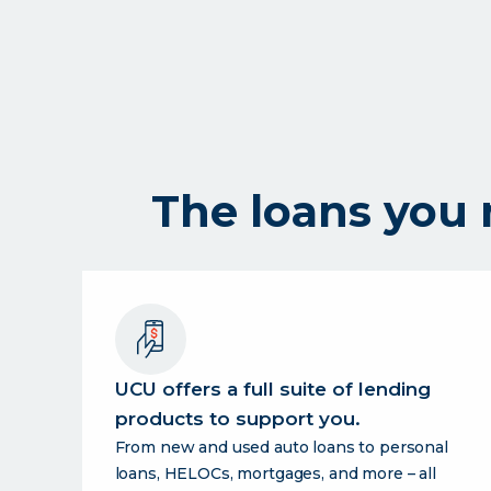
digital
credit
union
for
the
uc
community.
The loans you
UCU offers a full suite of lending
products to support you.
From new and used auto loans to personal
loans, HELOCs, mortgages, and more – all