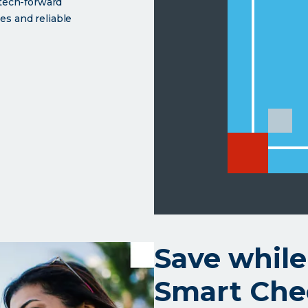
 tech-forward
es and reliable
th a soul.</p>
ut
mart
king
Save while
Smart Che