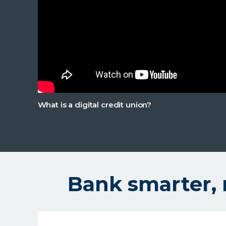
What is a digital credit union?
Bank smarter, 