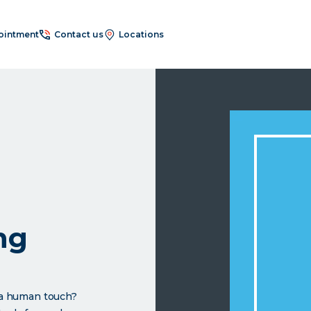
ointment
Contact us
Locations
ng
h a human touch?