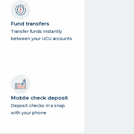
Fund transfers
Transfer funds instantly
between your UCU accounts
Mobile check deposit
Deposit checks in a snap
with your phone