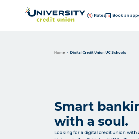
Rates
Book an app
Home
Digital Credit Union UC Schools
Smart banki
with a soul.
Looking for a digital credit union wit