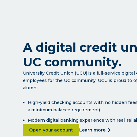
A digital credit u
UC community.
University Credit Union (UCU) is a full-service digita
employees for the UC community. UCU is proud to offe
alumni:
High-yield checking accounts with no hidden fees 
a minimum balance requirement)
Modern digital banking experience with real, reli
about A digital credit union for the 
about
Open your account
learn more
a