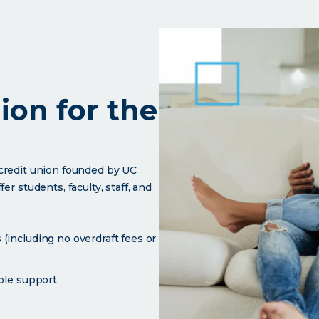
nion for the
l credit union founded by UC
r students, faculty, staff, and
(including no overdraft fees or
able support
UC community.