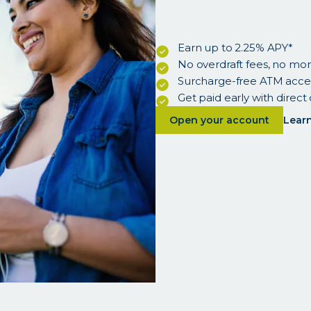
Earn up to 2.25% APY*
No overdraft fees, no mo
Surcharge-free ATM acce
Get paid early with direct
about
Open your account
lear