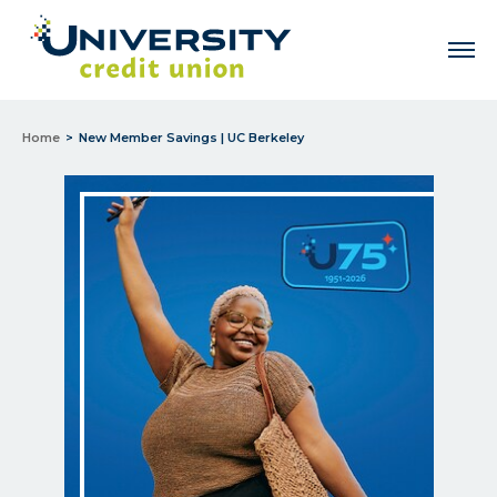
Men
Home
New Member Savings | UC Berkeley