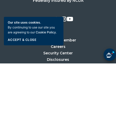
Federally Insured By NCUA
Facebook
X
LinkedIn
Instagram
Youtube
Our site uses cookies.
By continuing to use our site you
are agreeing to our
Cookie Policy
.
Become a Member
ACCEPT & CLOSE
Careers
Security Center
Disclosures
Sitemap
Privacy Policy
Web Accessibility
©2026 University Credit Union. All Rights Reserved.