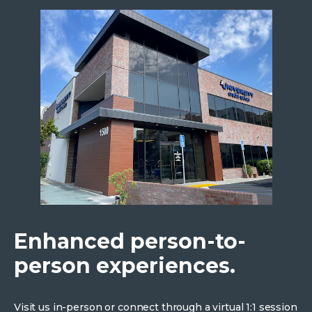
Enhanced person-to-
person experiences.
Visit us in-person or connect through a virtual 1:1 session