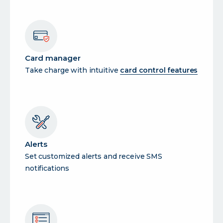
Card manager
Take charge with intuitive
card control features
Alerts
Set customized alerts and receive SMS
notifications