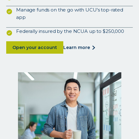
Manage funds on the go with UCU's top-rated
app
Federally insured by the NCUA up to $250,000
about
about
Open your account
learn more
<p>a
secure,
low-
maintenance
account
that
earns
more.
</p>