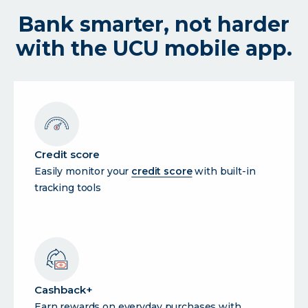
Bank smarter, not harder
with the UCU mobile app.
Credit score
Easily monitor your
credit score
with built-in
tracking tools
Cashback+
Earn rewards on everyday purchases with