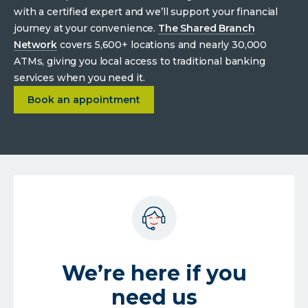
with a certified expert and we’ll support your financial
journey at your convenience.
The Shared Branch
Network
covers 5,600+ locations and nearly 30,000
ATMs, giving you local access to traditional banking
services when you need it.
about
Enhanced person-to-person experiences.
Book an appointment
We’re here if you
need us