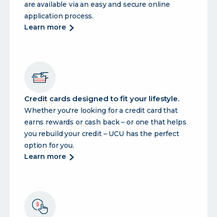
are available via an easy and secure online
application process.
about
learn more
ucu
offers
a
full
suite
of
Credit cards designed to fit your lifestyle.
lending
Whether you're looking for a credit card that
products
earns rewards or cash back – or one that helps
to
support
you rebuild your credit – UCU has the perfect
you.
option for you.
about
learn more
credit
cards
designed
to
fit