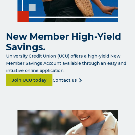
New Member High-Yield
Savings.
University Credit Union (UCU) offers a high-yield New
Member Savings Account available through an easy and
intuitive online application.
about <p>New Member High-Yield Savings.</p>
about
Join UCU today
contact us
<p>new
member
high-
yield
savings.
</p>