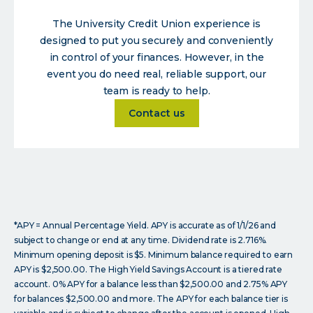
The University Credit Union experience is
designed to put you securely and conveniently
in control of your finances. However, in the
event you do need real, reliable support, our
team is ready to help.
about
Contact us
*APY = Annual Percentage Yield. APY is accurate as of 1/1/26 and
subject to change or end at any time. Dividend rate is 2.716%.
Minimum opening deposit is $5. Minimum balance required to earn
APY is $2,500.00. The High Yield Savings Account is a tiered rate
account. 0% APY for a balance less than $2,500.00 and 2.75% APY
for balances $2,500.00 and more. The APY for each balance tier is