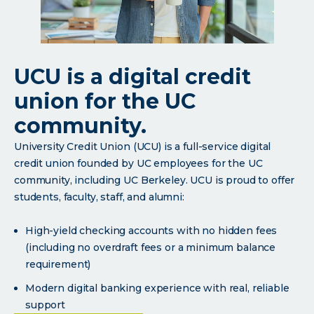
UCU is a digital credit
union for the UC
community.
University Credit Union (UCU) is a full-service digital
credit union founded by UC employees for the UC
community, including UC Berkeley. UCU is proud to offer
students, faculty, staff, and alumni:
High-yield checking accounts with no hidden fees
(including no overdraft fees or a minimum balance
requirement)
Modern digital banking experience with real, reliable
support