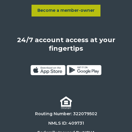
Sepulveda
Blvd.,
Become a member-owner
Learn more about Become a
Los
Angeles,
California,
24/7 account access at your
United
States,
fingertips
90025
Click
Click
on
on
Download
Get
on
it
the
on
Routing Number: 322079502
App
Google
Store
Play
NMLS ID: 409731
Store