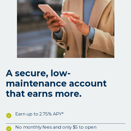
A secure, low-
maintenance account
that earns more.
Earn up to 2.75% APY*
No monthly fees and only $5 to open