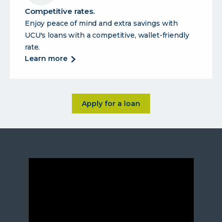
your
Competitive rates.
lifestyle.
Enjoy peace of mind and extra savings with
UCU's loans with a competitive, wallet-friendly
rate.
about
learn more
competitive
rates.
about <p>The loans you need 
Apply for a loan