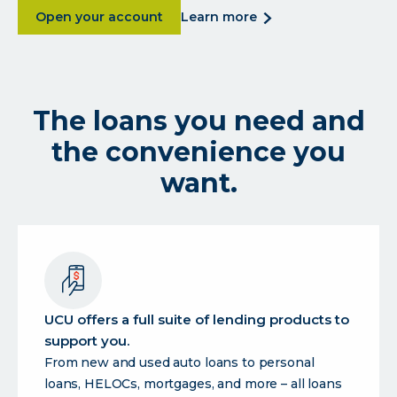
about UCU is a digital credit union for the U
about
Open your account
learn more
ucu
is
a
digital
The loans you need and
credit
union
the convenience you
for
the
want.
uc
community.
UCU offers a full suite of lending products to
support you.
From new and used auto loans to personal
loans, HELOCs, mortgages, and more – all loans