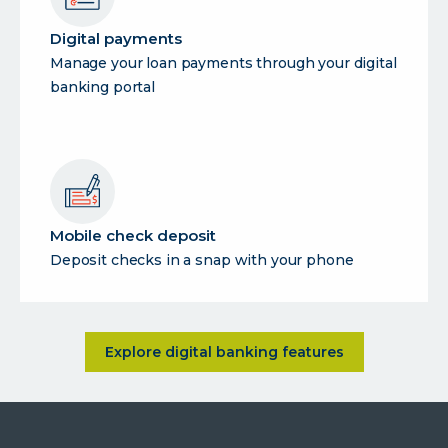
Digital payments
Manage your loan payments through your digital
banking portal
Mobile check deposit
Deposit checks in a snap with your phone
about <p>Bank smarter, not h
Explore digital banking features