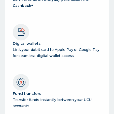
Cashback+
Digital wallets
Link your debit card to Apple Pay or Google Pay
for seamless
digital wallet
access
Fund transfers
Transfer funds instantly between your UCU
accounts