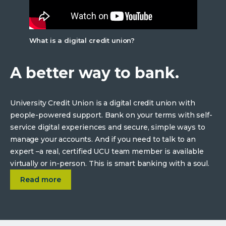
What is a digital credit union?
A better way to bank.
University Credit Union is a digital credit union with
people-powered support. Bank on your terms with self-
service digital experiences and secure, simple ways to
manage your accounts. And if you need to talk to an
expert –a real, certified UCU team member is available
virtually or in-person. This is smart banking with a soul.
about
A better way to bank.
Read more