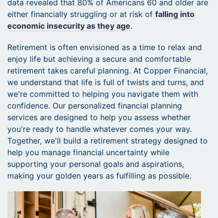
data revealed that 80% of Americans 60 and older are
either financially struggling or at risk of
falling into
economic insecurity as they age
.
Retirement is often envisioned as a time to relax and
enjoy life but achieving a secure and comfortable
retirement takes careful planning. At Copper Financial,
we understand that life is full of twists and turns, and
we're committed to helping you navigate them with
confidence. Our personalized financial planning
services are designed to help you assess whether
you're ready to handle whatever comes your way.
Together, we'll build a retirement strategy designed to
help you manage financial uncertainty while
supporting your personal goals and aspirations,
making your golden years as fulfilling as possible.