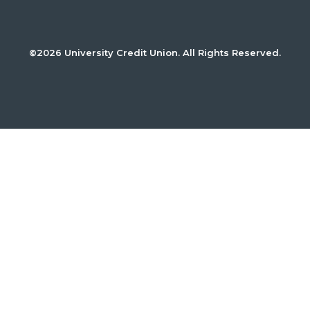
©2026 University Credit Union. All Rights Reserved.