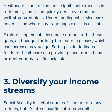
Healthcare is one of the most significant expenses in
retirement, and it can quickly derail even the most
well-structured plans. Understanding what Medicare
covers—and where coverage gaps exist—is essential.
Explore supplemental insurance options to fill those
gaps, and budget for long-term care expenses, which
can increase as you age. Setting aside dedicated
funds for healthcare can provide peace of mind and
protect your overall financial plan.
3. Diversify your income
streams
Social Security is a vital source of income for many
retirees, but it's often insufficient to cover all