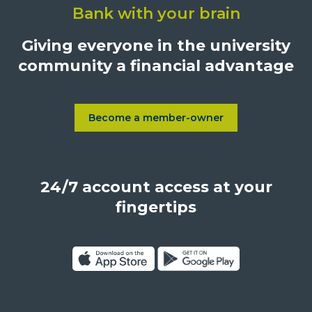
Bank with your brain
University
Credit
Giving everyone in the university
Union,
community a financial advantage
1500
S.
Sepulveda
Blvd.,
Become a member-owner
Learn more about Become a
Los
Angeles,
California,
24/7 account access at your
United
States,
fingertips
90025
Click
Click
on
on