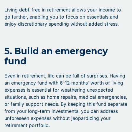
Living debt-free in retirement allows your income to
go further, enabling you to focus on essentials and
enjoy discretionary spending without added stress.
5. Build an emergency
fund
Even in retirement, life can be full of surprises. Having
an emergency fund with 6-12 months' worth of living
expenses is essential for weathering unexpected
situations, such as home repairs, medical emergencies,
or family support needs. By keeping this fund separate
from your long-term investments, you can address
unforeseen expenses without jeopardizing your
retirement portfolio.