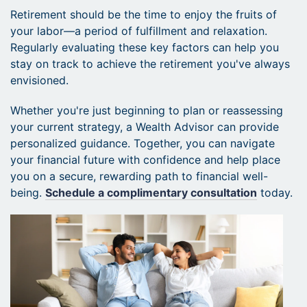
Retirement should be the time to enjoy the fruits of
your labor—a period of fulfillment and relaxation.
Regularly evaluating these key factors can help you
stay on track to achieve the retirement you've always
envisioned.
Whether you're just beginning to plan or reassessing
your current strategy, a Wealth Advisor can provide
personalized guidance. Together, you can navigate
your financial future with confidence and help place
you on a secure, rewarding path to financial well-
being.
Schedule a complimentary consultation
today.