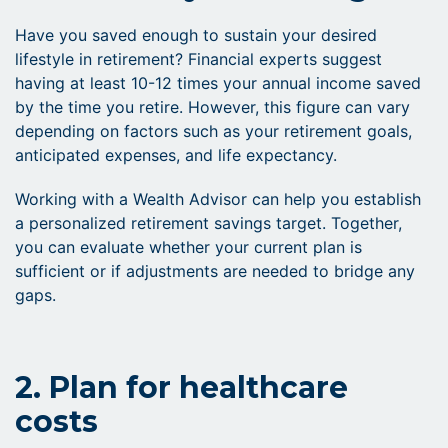
Have you saved enough to sustain your desired
lifestyle in retirement? Financial experts suggest
having at least 10-12 times your annual income saved
by the time you retire. However, this figure can vary
depending on factors such as your retirement goals,
anticipated expenses, and life expectancy.
Working with a Wealth Advisor can help you establish
a personalized retirement savings target. Together,
you can evaluate whether your current plan is
sufficient or if adjustments are needed to bridge any
gaps.
2. Plan for healthcare
costs