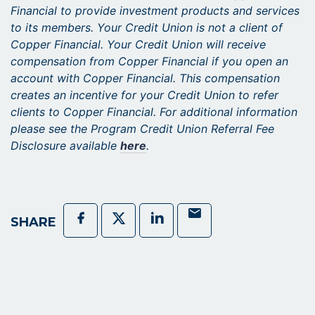
Financial to provide investment products and services
to its members. Your Credit Union is not a client of
Copper Financial. Your Credit Union will receive
compensation from Copper Financial if you open an
account with Copper Financial. This compensation
creates an incentive for your Credit Union to refer
clients to Copper Financial. For additional information
please see the Program Credit Union Referral Fee
Disclosure available
here
.
Mail
Facebook
Twitter
LinkedIn
SHARE