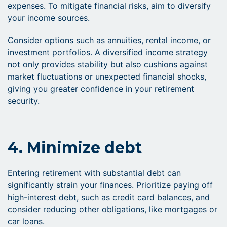
expenses. To mitigate financial risks, aim to diversify
your income sources.
Consider options such as annuities, rental income, or
investment portfolios. A diversified income strategy
not only provides stability but also cushions against
market fluctuations or unexpected financial shocks,
giving you greater confidence in your retirement
security.
4. Minimize debt
Entering retirement with substantial debt can
significantly strain your finances. Prioritize paying off
high-interest debt, such as credit card balances, and
consider reducing other obligations, like mortgages or
car loans.