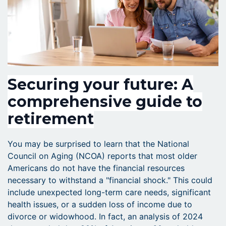
Securing your future: A
comprehensive guide to
retirement
You may be surprised to learn that the National
Council on Aging (NCOA) reports that most older
Americans do not have the financial resources
necessary to withstand a "financial shock." This could
include unexpected long-term care needs, significant
health issues, or a sudden loss of income due to
divorce or widowhood. In fact, an analysis of 2024