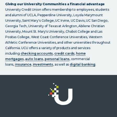
Giving our University Communities a financial advantage
University Credit Union offers membership to employees, students
and alumni of UCLA, Pepperdine University, Loyola Marymount
University, Saint Mary's College, UC Irvine, UC Davis, UC San Diego,
Georgia Tech, University of Texas at Arlington, Abilene Christian
University, Mount St. Mary's University, Chabot College and Las
Positas College, West Coast Conference Universities, Western
Athletic Conference Universities, and other universities throughout
California. UCU offers a variety of products and services
including
checking accounts
,
credit cards
,
home
mortgages
,
auto loans
,
personal loans
, commercial
loans,
insurance
,
investments
, as well as
digital banking
.
Click
on