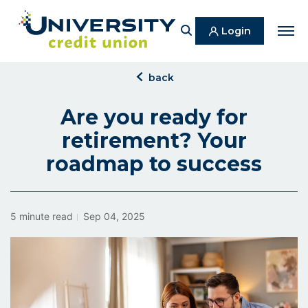
Search
Login
Men
click
back
to
back
Are you ready for
retirement? Your
roadmap to success
5 minute read
Sep 04, 2025