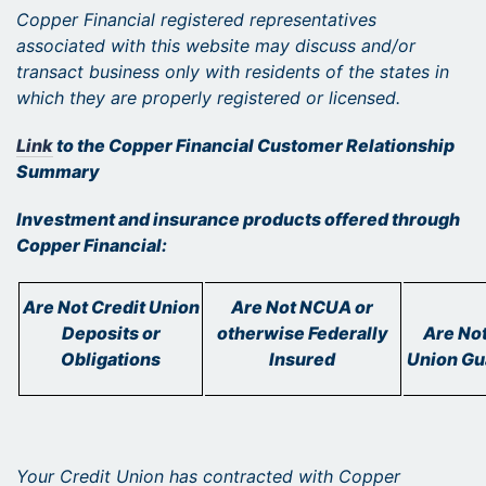
Copper Financial registered representatives
associated with this website may discuss and/or
transact business only with residents of the states in
which they are properly registered or licensed.
Link
to the Copper Financial Customer Relationship
Summary
Investment and insurance products offered through
Copper Financial:
Are Not Credit Union
Are Not NCUA or
Deposits or
otherwise Federally
Are Not
Obligations
Insured
Union Gu
Your Credit Union has contracted with Copper