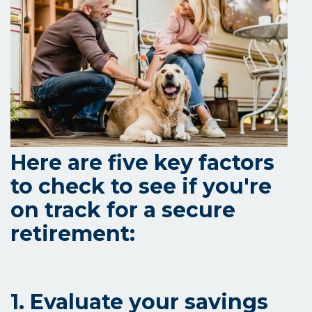
Here are five key factors
to check to see if you're
on track for a secure
retirement:
1. Evaluate your savings