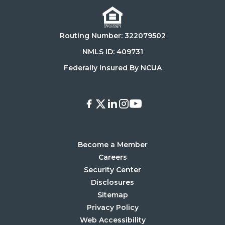
Download
Get
on
it
the
on
Routing Number: 322079502
App
Google
Store
Play
NMLS ID: 409731
Store
Federally Insured By NCUA
Facebook
X
LinkedIn
Instagram
Youtube
Become a Member
Careers
Security Center
Disclosures
Sitemap
Privacy Policy
Web Accessibility