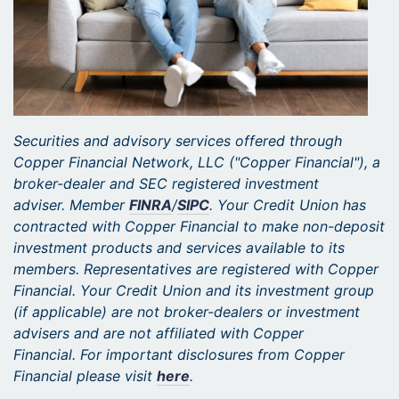
Securities and advisory services offered through
Copper Financial Network, LLC ("Copper Financial"), a
broker-dealer and SEC registered investment
adviser. Member
FINRA
/
SIPC
. Your Credit Union has
contracted with Copper Financial to make non-deposit
investment products and services available to its
members. Representatives are registered with Copper
Financial. Your Credit Union and its investment group
(if applicable) are not broker-dealers or investment
advisers and are not affiliated with Copper
Financial. For important disclosures from Copper
Financial please visit
here
.