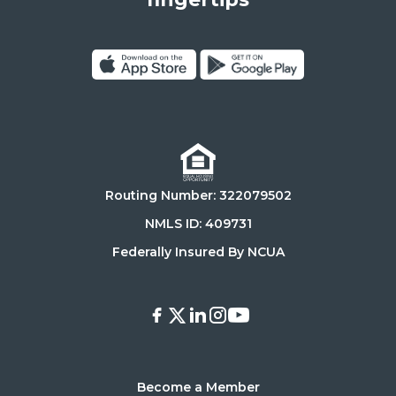
90025
Click
Click
on
on
Download
Get
on
it
the
on
Routing Number: 322079502
App
Google
Store
Play
NMLS ID: 409731
Store
Federally Insured By NCUA
Facebook
X
LinkedIn
Instagram
Youtube
Become a Member