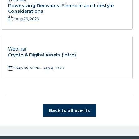
Downsizing Decisions: Financial and Lifestyle
Considerations
Aug 26, 2026
Webinar
Crypto & Digital Assets (Intro)
Sep 09, 2026 - Sep 9, 2026
Click on Back to all events bu
Back to all events