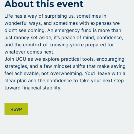
About this event
Life has a way of surprising us, sometimes in
wonderful ways, and sometimes with expenses we
didn’t see coming. An emergency fund is more than
just money set aside; it’s peace of mind, confidence,
and the comfort of knowing you’re prepared for
whatever comes next.
Join UCU as we explore practical tools, encouraging
strategies, and a few mindset shifts that make saving
feel achievable, not overwhelming. You’ll leave with a
clear plan and the confidence to take your next step
toward financial stability.
CLICK ON RSVP BUTTON
RSVP