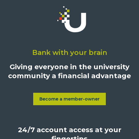
Click
on
Bank with your brain
University
Credit
Giving everyone in the university
Union,
community a financial advantage
1500
S.
Sepulveda
Blvd.,
Become a member-owner
Learn more about Become a
Los
Angeles,
California,
24/7 account access at your
United
States,
fingertips