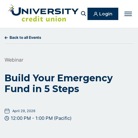
Search
Login
Men
Back to all Events
Webinar
Build Your Emergency
Fund in 5 Steps
April 29, 2026
12:00 PM - 1:00 PM (Pacific)