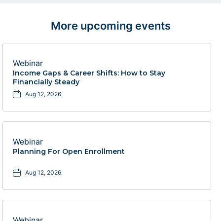
More upcoming events
Webinar
Income Gaps & Career Shifts: How to Stay
Financially Steady
Aug 12, 2026
Webinar
Planning For Open Enrollment
Aug 12, 2026
Webinar