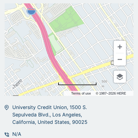
500
m
Terms of use
© 1987–2026 HERE
University Credit Union, 1500 S.
Sepulveda Blvd., Los Angeles,
California, United States, 90025
N/A