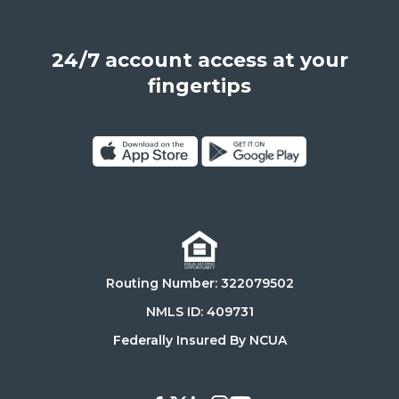
Angeles,
California,
24/7 account access at your
United
States,
fingertips
90025
Click
Click
on
on
Download
Get
on
it
the
on
Routing Number: 322079502
App
Google
Store
Play
NMLS ID: 409731
Store
Federally Insured By NCUA