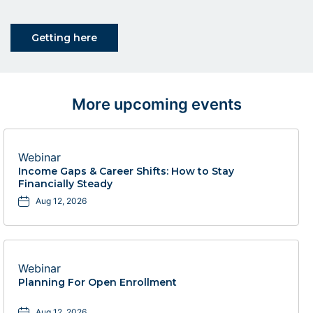
Click on Getting here button
Getting here
More upcoming events
Webinar
Income Gaps & Career Shifts: How to Stay
Financially Steady
Aug 12, 2026
Webinar
Planning For Open Enrollment
Aug 12, 2026