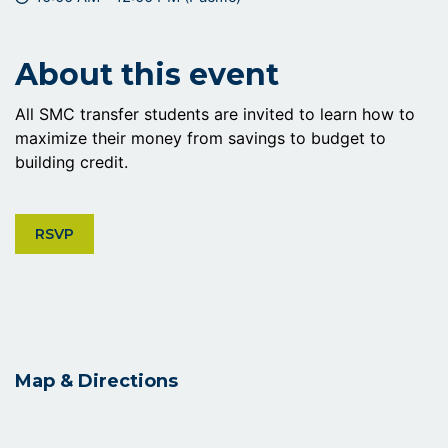
About this event
All SMC transfer students are invited to learn how to
maximize their money from savings to budget to
building credit.
CLICK ON RSVP BUTTON
RSVP
Map & Directions