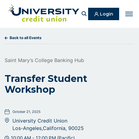
Search
Login
Men
Back to all Events
Saint Mary’s College Banking Hub
Transfer Student
Workshop
October 21, 2025
University Credit Union
Los-Angeles,California, 90025
10:00 AM - 12:00 PM (Pacific)