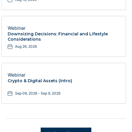
Webinar
Downsizing Decisions: Financial and Lifestyle
Considerations
Aug 26, 2026
Webinar
Crypto & Digital Assets (Intro)
Sep 09, 2026 - Sep 9, 2026