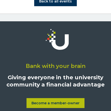
Click on Back to all events bu
Back to all events
Click
on
Bank with your brain
University
Credit
Giving everyone in the university
Union,
community a financial advantage
1500
S.
Sepulveda
Blvd.,
Become a member-owner
Learn more about Become a
Los