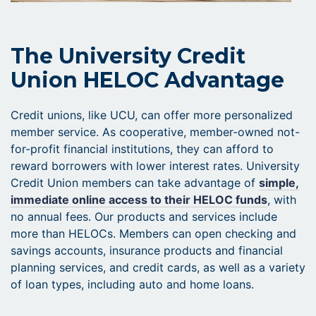
The University Credit
Union HELOC Advantage
Credit unions, like UCU, can offer more personalized
member service. As cooperative, member-owned not-
for-profit financial institutions, they can afford to
reward borrowers with lower interest rates. University
Credit Union members can take advantage of
simple,
immediate online access to their HELOC funds
, with
no annual fees. Our products and services include
more than HELOCs. Members can open checking and
savings accounts, insurance products and financial
planning services, and credit cards, as well as a variety
of loan types, including auto and home loans.