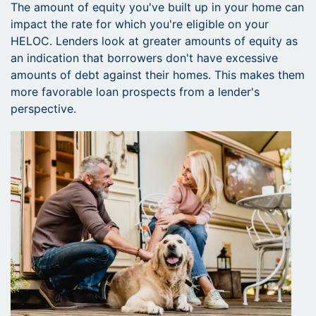
The amount of equity you've built up in your home can
impact the rate for which you're eligible on your
HELOC. Lenders look at greater amounts of equity as
an indication that borrowers don't have excessive
amounts of debt against their homes. This makes them
more favorable loan prospects from a lender's
perspective.