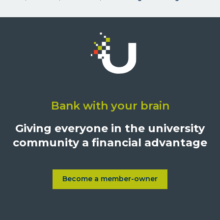
Click
on
Bank with your brain
University
Credit
Giving everyone in the university
Union,
community a financial advantage
1500
S.
Sepulveda
Blvd.,
Become a member-owner
Learn more about Become a
Los
Angeles,
California,