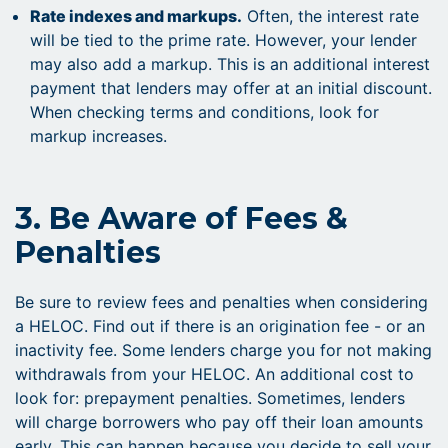
Rate indexes and markups.
Often, the interest rate
will be tied to the prime rate. However, your lender
may also add a markup. This is an additional interest
payment that lenders may offer at an initial discount.
When checking terms and conditions, look for
markup increases.
3. Be Aware of Fees &
Penalties
Be sure to review fees and penalties when considering
a HELOC. Find out if there is an origination fee - or an
inactivity fee. Some lenders charge you for not making
withdrawals from your HELOC. An additional cost to
look for: prepayment penalties. Sometimes, lenders
will charge borrowers who pay off their loan amounts
early. This can happen because you decide to sell your