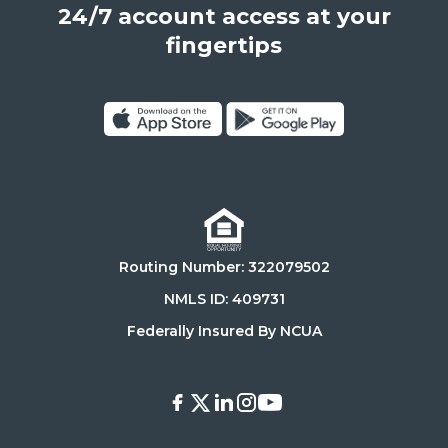
24/7 account access at your
United
States,
fingertips
90025
Click
Click
on
on
Download
Get
on
it
the
on
Routing Number: 322079502
App
Google
Store
Play
NMLS ID: 409731
Store
Federally Insured By NCUA
Facebook
X
LinkedIn
Instagram
Youtube