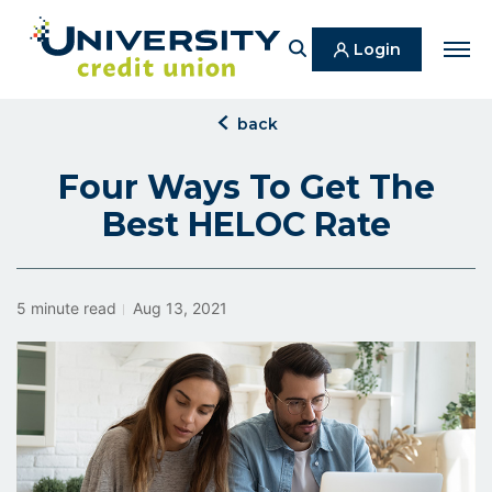
Search
Login
Men
click
back
to
back
Four Ways To Get The
Best HELOC Rate
5 minute read
Aug 13, 2021