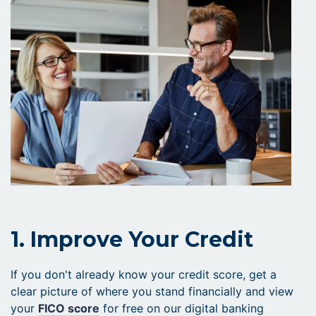
1. Improve Your Credit
If you don't already know your credit score, get a
clear picture of where you stand financially and view
your
FICO score
for free on our digital banking