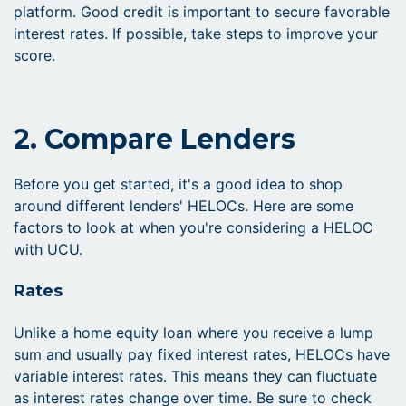
platform. Good credit is important to secure favorable
interest rates. If possible, take steps to improve your
score.
2. Compare Lenders
Before you get started, it's a good idea to shop
around different lenders' HELOCs. Here are some
factors to look at when you're considering a HELOC
with UCU.
Rates
Unlike a home equity loan where you receive a lump
sum and usually pay fixed interest rates, HELOCs have
variable interest rates. This means they can fluctuate
as interest rates change over time. Be sure to check