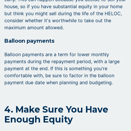
house, so if you have substantial equity in your home
but think you might sell during the life of the HELOC,
consider whether it's worthwhile to take out the
maximum amount allowed.
Balloon payments
Balloon payments are a term for lower monthly
payments during the repayment period, with a large
payment at the end. If this is something you're
comfortable with, be sure to factor in the balloon
payment due date when planning and budgeting.
4. Make Sure You Have
Enough Equity