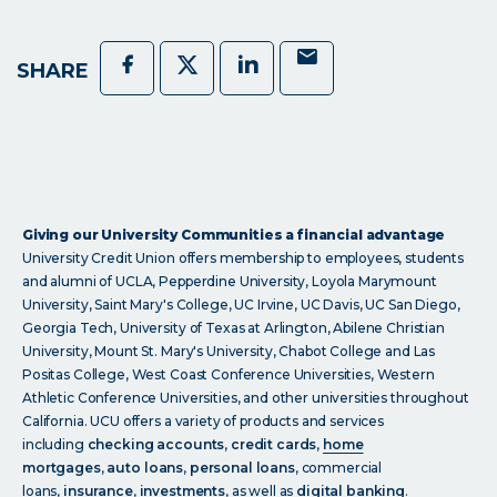
Mail
Facebook
Twitter
LinkedIn
SHARE
Giving our University Communities a financial advantage
University Credit Union offers membership to employees, students
and alumni of UCLA, Pepperdine University, Loyola Marymount
University, Saint Mary's College, UC Irvine, UC Davis, UC San Diego,
Georgia Tech, University of Texas at Arlington, Abilene Christian
University, Mount St. Mary's University, Chabot College and Las
Positas College, West Coast Conference Universities, Western
Athletic Conference Universities, and other universities throughout
California. UCU offers a variety of products and services
including
checking accounts
,
credit cards
,
home
mortgages
,
auto loans
,
personal loans
, commercial
loans,
insurance
,
investments
, as well as
digital banking
.