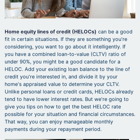
Home equity lines of credit (HELOCs)
can be a good
fit in certain situations. If they are something you're
considering, you want to go about it intelligently. If
you have a combined loan-to-value (CLTV) ratio of
under 90%, you might be a good candidate for a
HELOC. Add your existing loan balance to the line of
credit you're interested in, and divide it by your
home's appraised value to determine your CLTV.
Unlike personal loans or credit cards, HELOCs already
tend to have lower interest rates. But we're going to
give you tips on how to get the best HELOC rate
possible for your situation and financial circumstances.
That way, you can enjoy manageable monthly
payments during your repayment period.