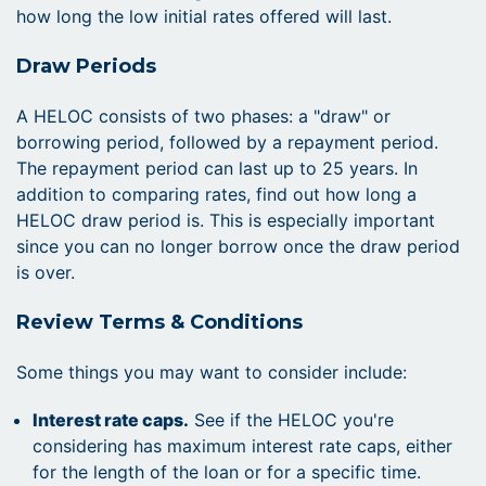
how long the low initial rates offered will last.
Draw Periods
A HELOC consists of two phases: a "draw" or
borrowing period, followed by a repayment period.
The repayment period can last up to 25 years. In
addition to comparing rates, find out how long a
HELOC draw period is. This is especially important
since you can no longer borrow once the draw period
is over.
Review Terms & Conditions
Some things you may want to consider include:
Interest rate caps.
See if the HELOC you're
considering has maximum interest rate caps, either
for the length of the loan or for a specific time.