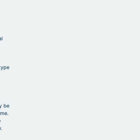
al
 type
y be
ime.
e
.