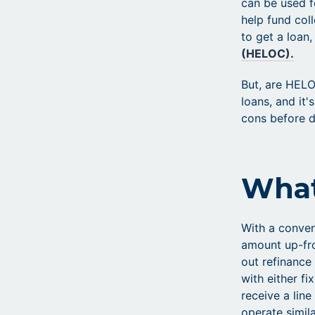
can be used f
help fund col
to get a loan,
(HELOC).
But, are HELO
loans, and it
cons before d
What
With a conven
amount up-fro
out refinance
with either f
receive a lin
operate simil