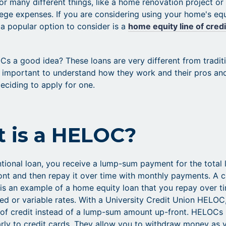
or many different things, like a home renovation project or
lege expenses. If you are considering using your home's eq
 a popular option to consider is a
home equity line of credi
Cs a good idea? These loans are very different from tradit
's important to understand how they work and their pros an
eciding to apply for one.
 is a HELOC?
tional loan, you receive a lump-sum payment for the total 
nt and then repay it over time with monthly payments. A 
 is an example of a home equity loan that you repay over t
ixed or variable rates. With a University Credit Union HELOC
e of credit instead of a lump-sum amount up-front. HELOCs
arly to credit cards. They allow you to withdraw money as 