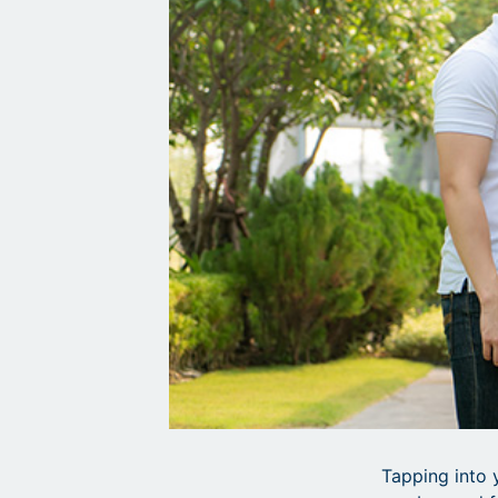
Tapping into 