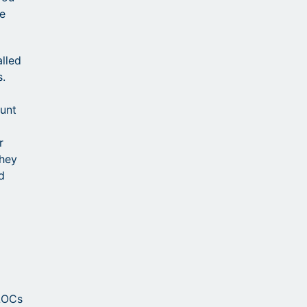
he
alled
s.
unt
r
they
d
ELOCs