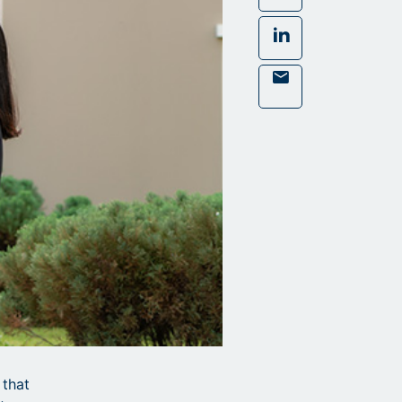
LinkedIn
Mail
 that