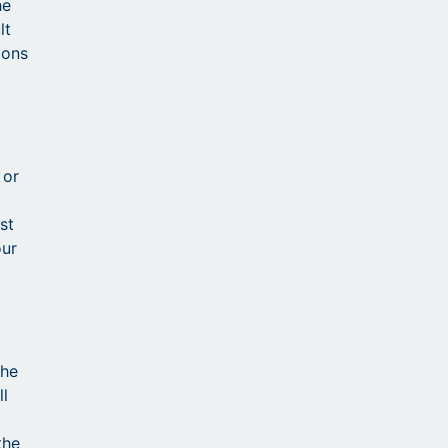
he
lt
ions
 or
st
our
the
ll
the