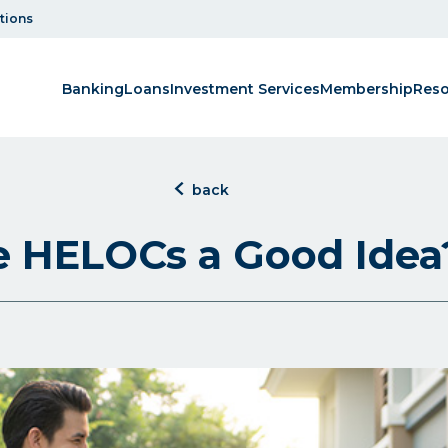
tions
Banking
Loans
Investment Services
Membership
Reso
click
back
to
back
e HELOCs a Good Idea