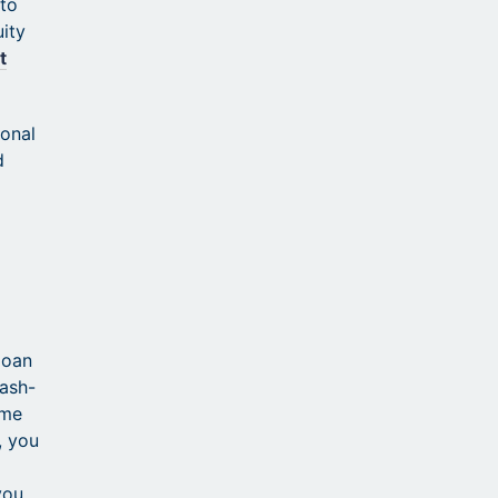
 to
uity
t
ional
d
loan
cash-
ime
, you
you