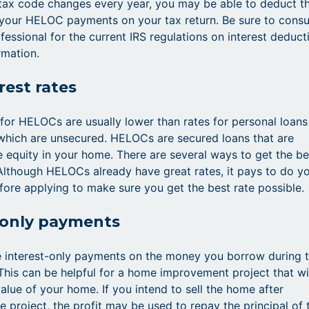
tax code changes every year, you may be able to deduct t
 your HELOC payments on your tax return. Be sure to consu
fessional for the current IRS regulations on interest deduct
rmation.
rest rates
s for HELOCs are usually lower than rates for personal loans
 which are unsecured. HELOCs are secured loans that are
 equity in your home. There are several ways to get the be
lthough HELOCs already have great rates, it pays to do y
re applying to make sure you get the best rate possible.
-only payments
 interest-only payments on the money you borrow during 
This can be helpful for a home improvement project that wi
alue of your home. If you intend to sell the home after
e project, the profit may be used to repay the principal of 