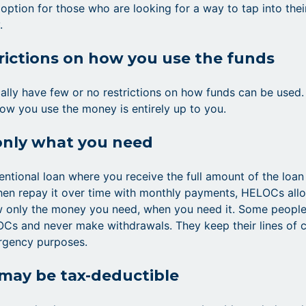
 option for those who are looking for a way to tap into thei
.
rictions on how you use the funds
lly have few or no restrictions on how funds can be used. 
ow you use the money is entirely up to you.
only what you need
entional loan where you receive the full amount of the loan
hen repay it over time with monthly payments, HELOCs all
w only the money you need, when you need it. Some peopl
Cs and never make withdrawals. They keep their lines of c
rgency purposes.
 may be tax-deductible