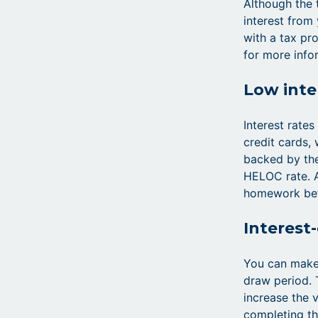
Although the 
interest from
with a tax pro
for more info
Low inte
Interest rate
credit cards,
backed by the
HELOC rate. A
homework befo
Interest
You can make
draw period. 
increase the v
completing th