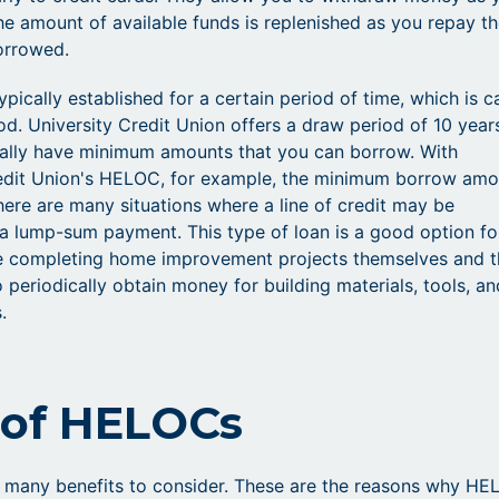
the amount of available funds is replenished as you repay t
orrowed.
pically established for a certain period of time, which is c
od. University Credit Union offers a draw period of 10 year
ally have minimum amounts that you can borrow. With
redit Union's HELOC, for example, the minimum borrow amo
here are many situations where a line of credit may be
 a lump-sum payment. This type of loan is a good option fo
e completing home improvement projects themselves and 
 periodically obtain money for building materials, tools, an
.
 of HELOCs
many benefits to consider. These are the reasons why H