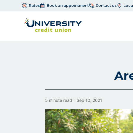
Rates
Book an appointment
Contact us
Loca
Ar
5 minute read
Sep 10, 2021