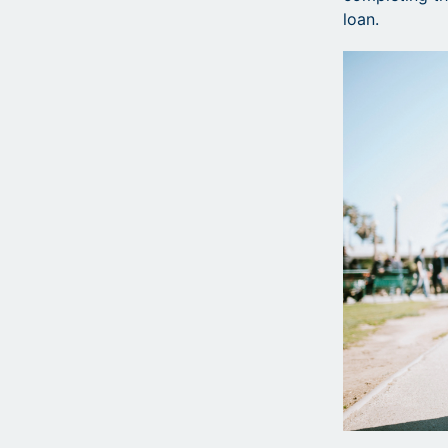
loan.