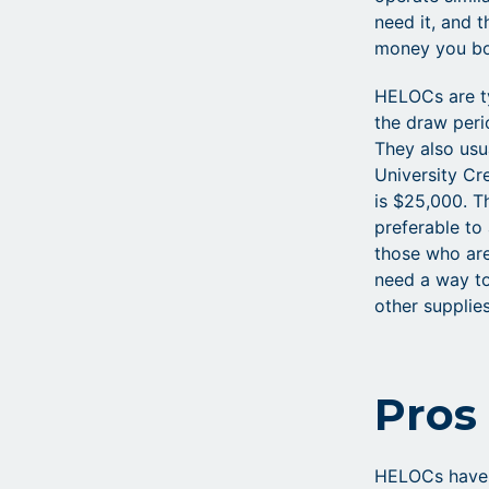
need it, and 
money you b
HELOCs are ty
the draw peri
They also usu
University C
is $25,000. T
preferable to
those who ar
need a way to
other supplies
Pros
HELOCs have 