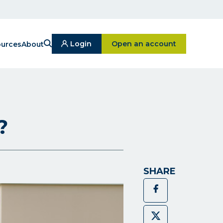
Search
Click on Open an ac
Login
Open an account
urces
About
Click
On
Login
Button
?
SHARE
Facebook
Twitter