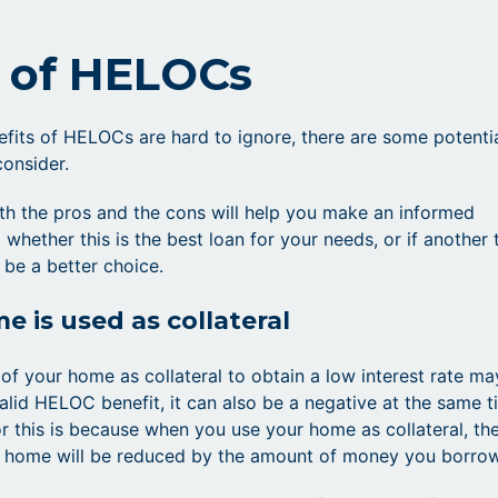
 of HELOCs
efits of HELOCs are hard to ignore, there are some potenti
consider.
th the pros and the cons will help you make an informed
 whether this is the best loan for your needs, or if another
 be a better choice.
e is used as collateral
 of your home as collateral to obtain a low interest rate ma
alid HELOC benefit, it can also be a negative at the same t
r this is because when you use your home as collateral, th
r home will be reduced by the amount of money you borrow