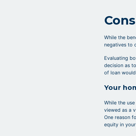
Cons
While the ben
negatives to 
Evaluating bo
decision as to
of loan would
Your hom
While the use
viewed as a v
One reason fo
equity in you