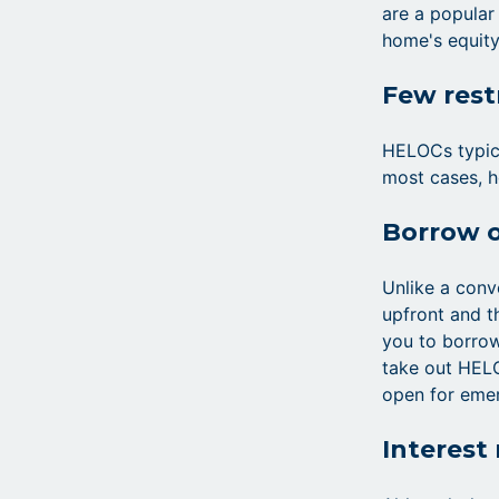
are a popular
home's equity
Few rest
HELOCs typica
most cases, h
Borrow 
Unlike a conv
upfront and t
you to borro
take out HELO
open for eme
Interest