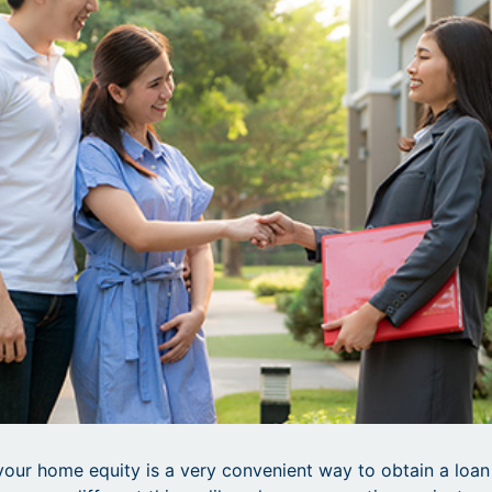
your home equity is a very convenient way to obtain a loan