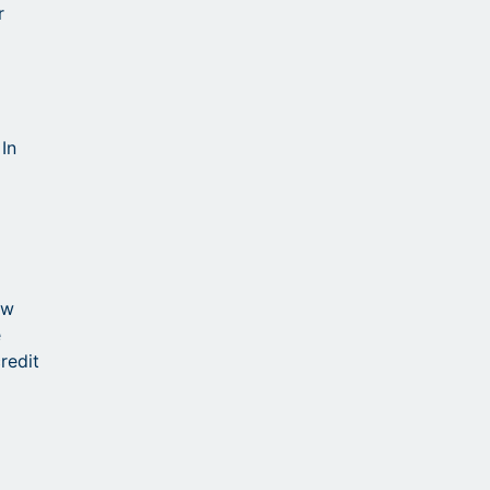
r
In
ow
e
redit